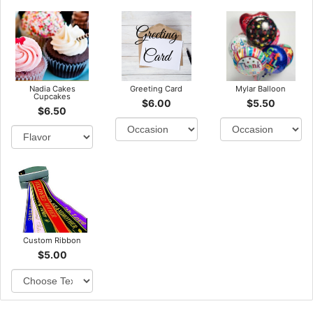
Nadia Cakes
Greeting Card
Mylar Balloon
Cupcakes
$6.00
$5.50
$6.50
Custom Ribbon
$5.00