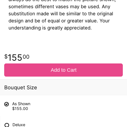
sometimes different vases may be used. Any
substitution made will be similar to the original
design and be of equal or greater value. Your
understanding is greatly appreciated.
155
00
Add to Cart
Bouquet Size
As Shown
$155.00
Deluxe