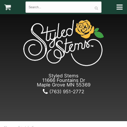
Styled Stems
11666 Fountains Dr
Maple Grove MN 55369
(763) 951-2772