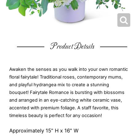
Product Details
Awaken the senses as you walk into your own romantic
floral fairytale! Traditional roses, contemporary mums,
and playful hydrangea mix to create a stunning
bouquet! Fairytale Romance is bursting with blossoms
and arranged in an eye-catching white ceramic vase,
accented with premium foliage. A staff favorite, this
timeless beauty is perfect for any occasion!
Approximately 15" H x 16" W