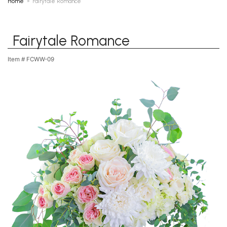
Home
Fairytale Romance
Fairytale Romance
Item #
FCWW-09