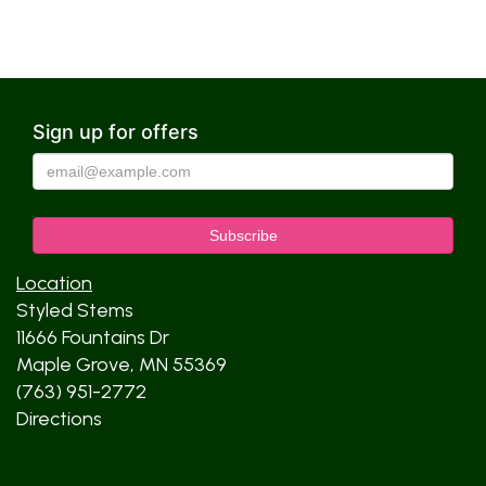
Sign up for offers
Location
Styled Stems
11666 Fountains Dr
Maple Grove, MN 55369
(763) 951-2772
Directions