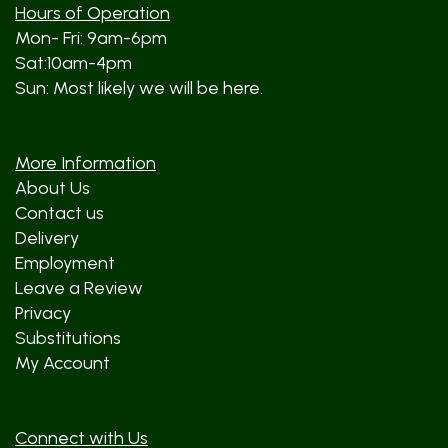
Hours of Operation
Mon- Fri: 9am-6pm
Sat:10am-4pm
Sun: Most likely we will be here.
More Information
About Us
Contact us
Delivery
Employment
Leave a Review
Privacy
Substitutions
My Account
Connect with Us