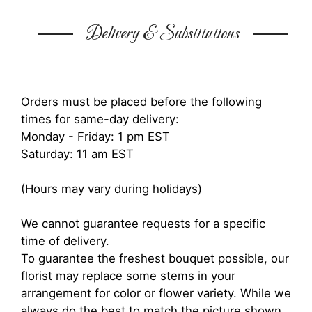
Delivery & Substitutions
Orders must be placed before the following
times for same-day delivery:
Monday - Friday: 1 pm EST
Saturday: 11 am EST
(Hours may vary during holidays)
We cannot guarantee requests for a specific
time of delivery.
To guarantee the freshest bouquet possible, our
florist may replace some stems in your
arrangement for color or flower variety. While we
always do the best to match the picture shown,