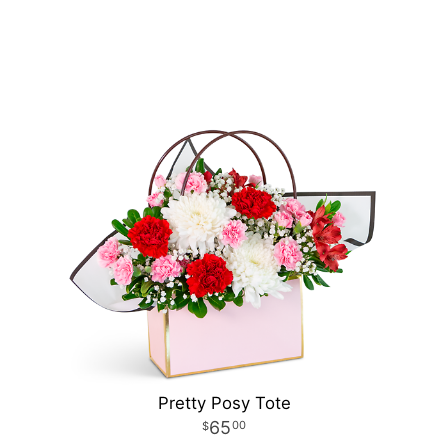
Pretty Posy Tote
65
00