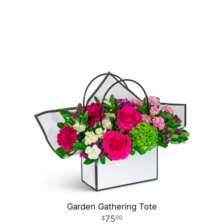
Garden Gathering Tote
75
00