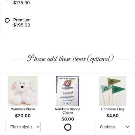
$175.00
Premium
$195.00
Please add these items (optional)
Warmies Plush
Rainbow Bridge
Occasion Flag
Charm
$20.00
$4.50
$8.00