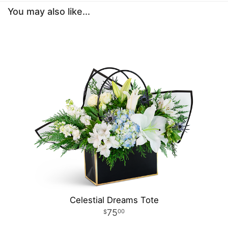
You may also like...
Celestial Dreams Tote
75
00