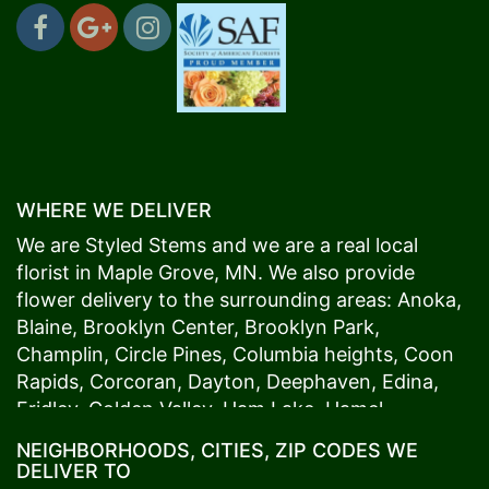
WHERE WE DELIVER
We are Styled Stems and we are a real local
florist in
Maple Grove
, MN. We also provide
flower delivery to the surrounding areas:
Anoka
,
Blaine
,
Brooklyn Center
,
Brooklyn Park
,
Champlin
,
Circle Pines
,
Columbia heights
,
Coon
Rapids
,
Corcoran
,
Dayton
,
Deephaven
,
Edina
,
Fridley
,
Golden Valley
,
Ham Lake
,
Hamel
,
Hopkins
,
Lino Lakes
,
Little Canada
,
Long Lake
,
NEIGHBORHOODS, CITIES, ZIP CODES WE
Maple Grove
,
Medina
,
Minneapolis
, Minnetonka,
DELIVER TO