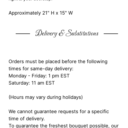
Approximately 21" H x 15" W
Delivery & Substitutions
Orders must be placed before the following
times for same-day delivery:
Monday - Friday: 1 pm EST
Saturday: 11 am EST
(Hours may vary during holidays)
We cannot guarantee requests for a specific
time of delivery.
To guarantee the freshest bouquet possible, our