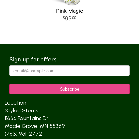
Pink Magic
99
00
Sign up for offers
Location
Styled Stems
11666 Fountains Dr
Maple Grove, MN 55369
(763) 951-2772