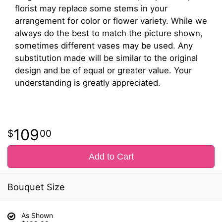
florist may replace some stems in your
arrangement for color or flower variety. While we
always do the best to match the picture shown,
sometimes different vases may be used. Any
substitution made will be similar to the original
design and be of equal or greater value. Your
understanding is greatly appreciated.
109
00
Add to Cart
Bouquet Size
As Shown