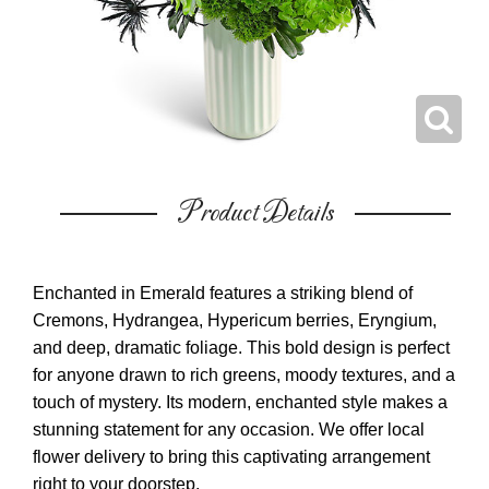
Product Details
Enchanted in Emerald features a striking blend of
Cremons, Hydrangea, Hypericum berries, Eryngium,
and deep, dramatic foliage. This bold design is perfect
for anyone drawn to rich greens, moody textures, and a
touch of mystery. Its modern, enchanted style makes a
stunning statement for any occasion. We offer local
flower delivery to bring this captivating arrangement
right to your doorstep.