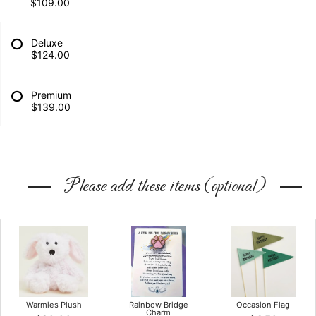
$109.00
Deluxe
$124.00
Premium
$139.00
Please add these items (optional)
Warmies Plush
Rainbow Bridge
Occasion Flag
Charm