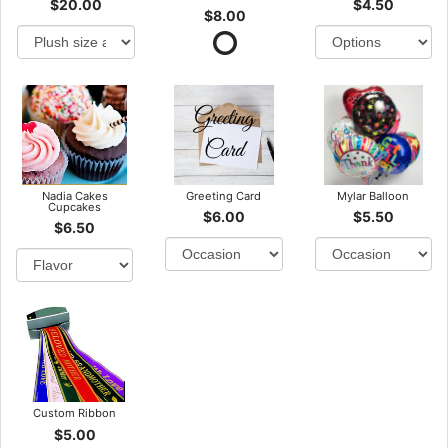
$20.00
$4.50
$8.00
Nadia Cakes
Greeting Card
Mylar Balloon
Cupcakes
$6.00
$5.50
$6.50
Custom Ribbon
$5.00