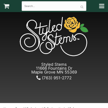
Styled Stems
11666 Fountains Dr
Maple Grove MN 55369
(763) 951-2772