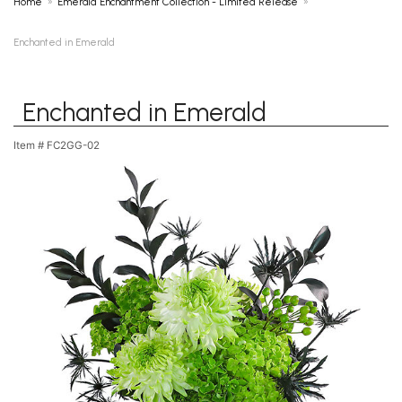
Home
Emerald Enchantment Collection - Limited Release
Enchanted in Emerald
Enchanted in Emerald
Item #
FC2GG-02