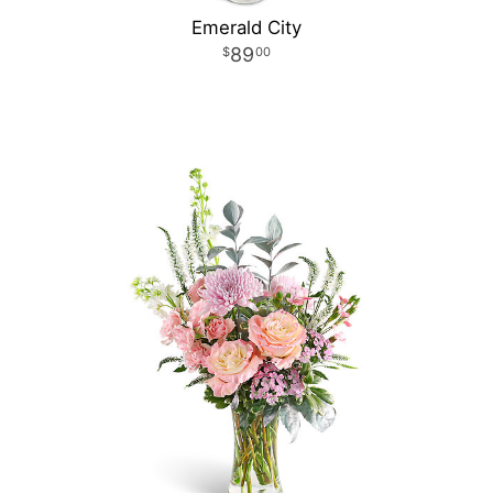
Emerald City
89
00