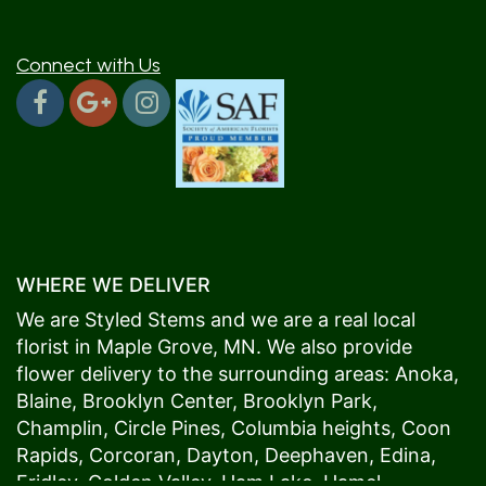
Connect with Us
WHERE WE DELIVER
We are Styled Stems and we are a real local
florist in
Maple Grove
, MN. We also provide
flower delivery to the surrounding areas:
Anoka
,
Blaine
,
Brooklyn Center
,
Brooklyn Park
,
Champlin
,
Circle Pines
,
Columbia heights
,
Coon
Rapids
,
Corcoran
,
Dayton
,
Deephaven
,
Edina
,
Fridley
,
Golden Valley
,
Ham Lake
,
Hamel
,