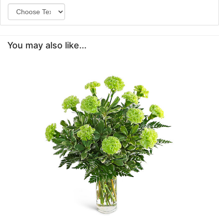
You may also like...