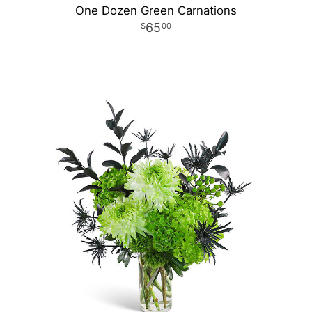
One Dozen Green Carnations
65
00