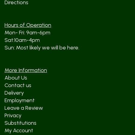
Directions
Hours of Operation
Mon- Fri: 9am-6pm
Sat:10am-4pm
Sun: Most likely we will be here.
More Information
About Us
Contact us
Delivery
Employment
Leave a Review
Privacy
Substitutions
My Account