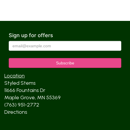
Sign up for offers
Location
Styled Stems
11666 Fountains Dr
Maple Grove, MN 55369
(763) 951-2772
Directions