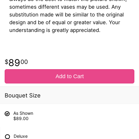
sometimes different vases may be used. Any
substitution made will be similar to the original
design and be of equal or greater value. Your
understanding is greatly appreciated.
89
00
Add to Cart
Bouquet Size
As Shown
$89.00
Deluxe