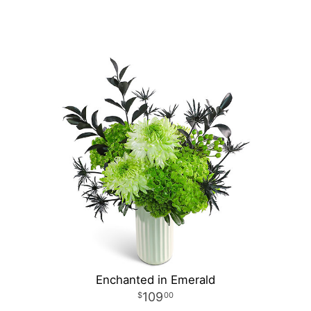
Enchanted in Emerald
109
00