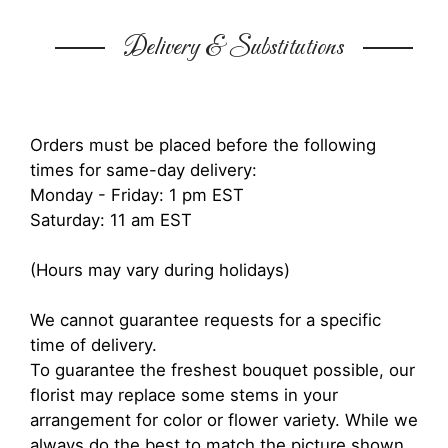
Delivery & Substitutions
Orders must be placed before the following
times for same-day delivery:
Monday - Friday: 1 pm EST
Saturday: 11 am EST
(Hours may vary during holidays)
We cannot guarantee requests for a specific
time of delivery.
To guarantee the freshest bouquet possible, our
florist may replace some stems in your
arrangement for color or flower variety. While we
always do the best to match the picture shown,