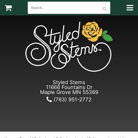
Styled Stems
11666 Fountains Dr
Maple Grove MN 55369
(763) 951-2772