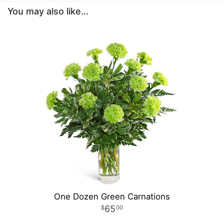
You may also like...
One Dozen Green Carnations
65
00