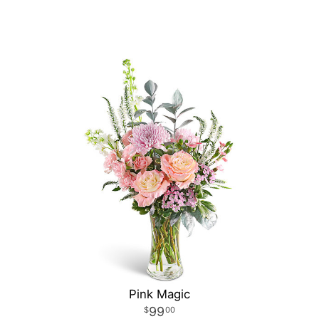
Pink Magic
99
00