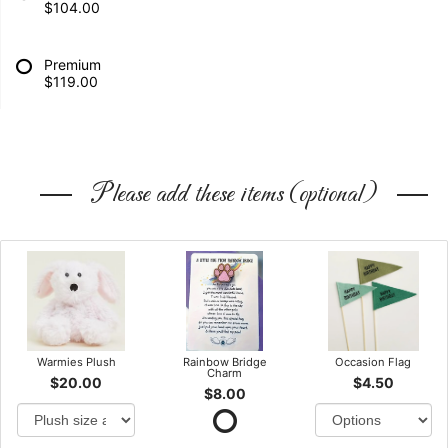
$104.00
Premium
$119.00
Please add these items (optional)
Warmies Plush
Rainbow Bridge
Occasion Flag
Charm
$20.00
$4.50
$8.00