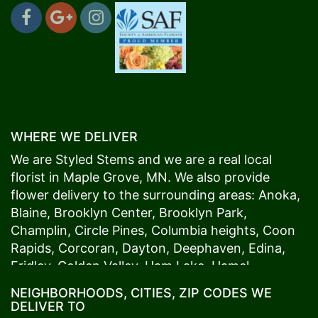
WHERE WE DELIVER
We are Styled Stems and we are a real local
florist in
Maple Grove
, MN. We also provide
flower delivery to the surrounding areas:
Anoka
,
Blaine
,
Brooklyn Center
,
Brooklyn Park
,
Champlin
,
Circle Pines
,
Columbia heights
,
Coon
Rapids
,
Corcoran
,
Dayton
,
Deephaven
,
Edina
,
Fridley
,
Golden Valley
,
Ham Lake
,
Hamel
,
Hopkins
,
Lino Lakes
,
Little Canada
,
Long Lake
,
NEIGHBORHOODS, CITIES, ZIP CODES WE
Maple Grove
,
Medina
,
Minneapolis
, Minnetonka,
DELIVER TO