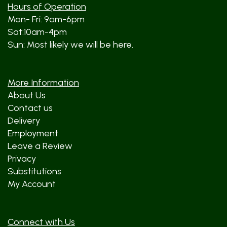
Hours of Operation
Mon- Fri: 9am-6pm
Sat:10am-4pm
Sun: Most likely we will be here.
More Information
About Us
Contact us
Delivery
Employment
Leave a Review
Privacy
Substitutions
My Account
Connect with Us