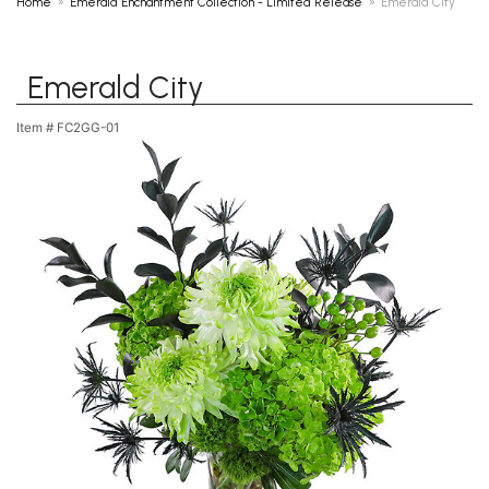
Home
Emerald Enchantment Collection - Limited Release
Emerald City
Emerald City
Item #
FC2GG-01