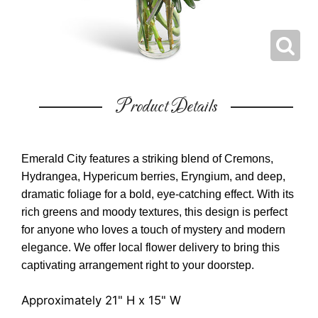
Product Details
Emerald City features a striking blend of Cremons,
Hydrangea, Hypericum berries, Eryngium, and deep,
dramatic foliage for a bold, eye-catching effect. With its
rich greens and moody textures, this design is perfect
for anyone who loves a touch of mystery and modern
elegance. We offer local flower delivery to bring this
captivating arrangement right to your doorstep.
Approximately 21" H x 15" W