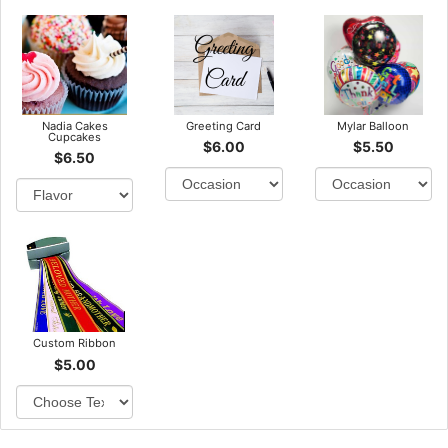
Nadia Cakes
Greeting Card
Mylar Balloon
Cupcakes
$6.00
$5.50
$6.50
Custom Ribbon
$5.00