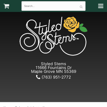
Styled Stems
11666 Fountains Dr
Maple Grove MN 55369
(763) 951-2772