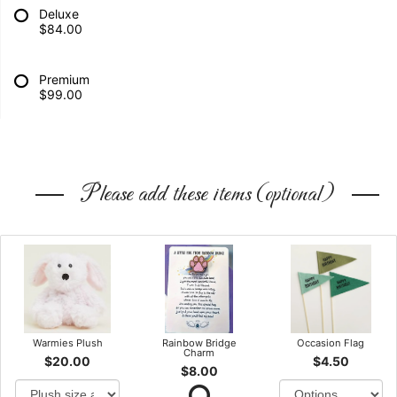
Deluxe
$84.00
Premium
$99.00
Please add these items (optional)
Warmies Plush
Rainbow Bridge
Occasion Flag
Charm
$20.00
$4.50
$8.00