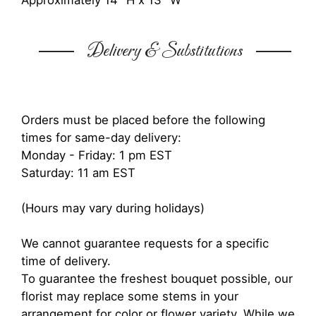
Approximately 14" H x 13" W
Delivery & Substitutions
Orders must be placed before the following
times for same-day delivery:
Monday - Friday: 1 pm EST
Saturday: 11 am EST
(Hours may vary during holidays)
We cannot guarantee requests for a specific
time of delivery.
To guarantee the freshest bouquet possible, our
florist may replace some stems in your
arrangement for color or flower variety. While we