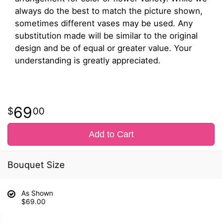
always do the best to match the picture shown,
sometimes different vases may be used. Any
substitution made will be similar to the original
design and be of equal or greater value. Your
understanding is greatly appreciated.
69
00
Add to Cart
Bouquet Size
As Shown
$69.00