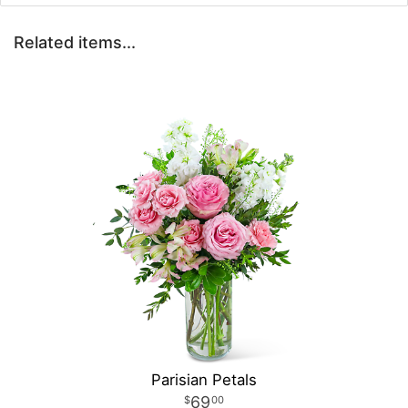
Related items...
Parisian Petals
69
00