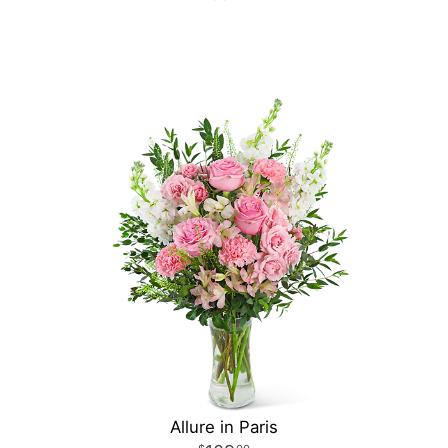
Allure in Paris