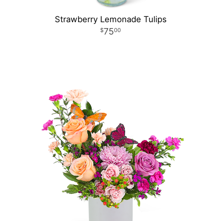
Strawberry Lemonade Tulips
75
00