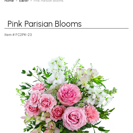
Home
Easter
Pink Parisian Blooms
Pink Parisian Blooms
Item #
FC2PK-23