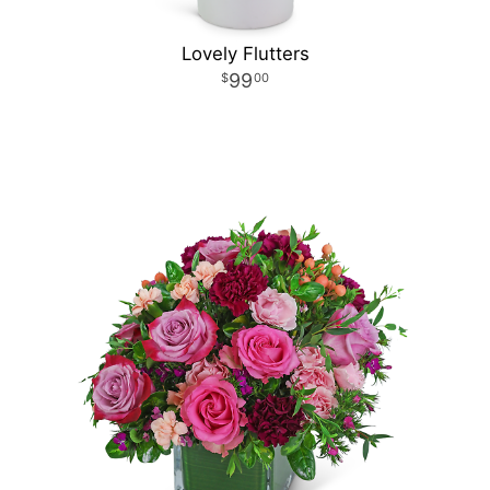
Lovely Flutters
99
00