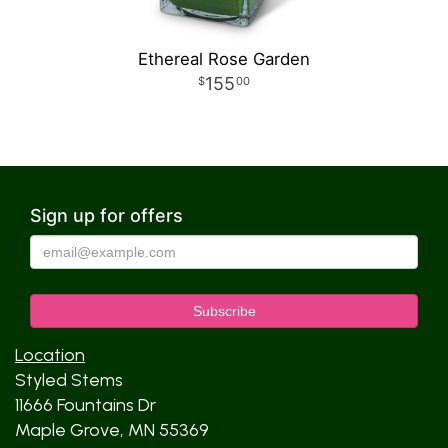
Ethereal Rose Garden
155
00
Sign up for offers
Location
Styled Stems
11666 Fountains Dr
Maple Grove, MN 55369