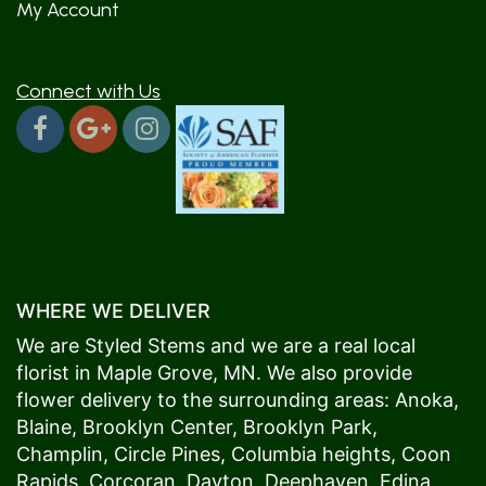
My Account
Connect with Us
WHERE WE DELIVER
We are Styled Stems and we are a real local
florist in
Maple Grove
, MN. We also provide
flower delivery to the surrounding areas:
Anoka
,
Blaine
,
Brooklyn Center
,
Brooklyn Park
,
Champlin
,
Circle Pines
,
Columbia heights
,
Coon
Rapids
,
Corcoran
,
Dayton
,
Deephaven
,
Edina
,