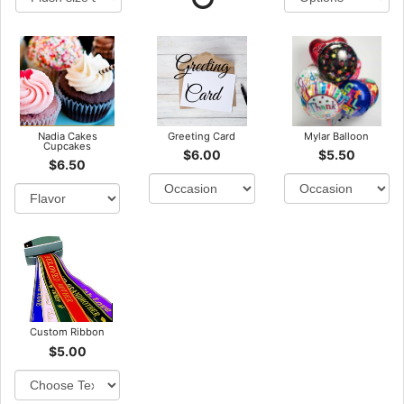
Nadia Cakes
Greeting Card
Mylar Balloon
Cupcakes
$6.00
$5.50
$6.50
Custom Ribbon
$5.00