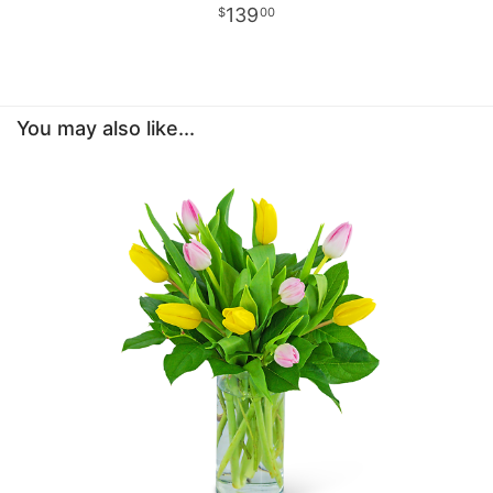
139
00
You may also like...