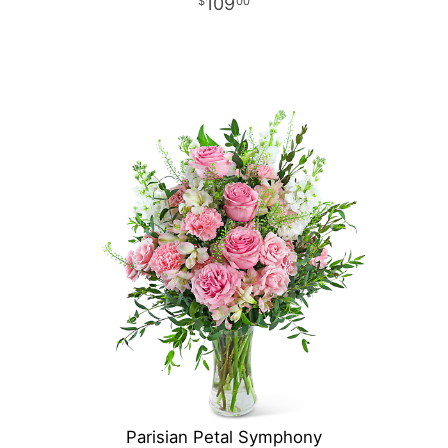
109
00
Parisian Petal Symphony