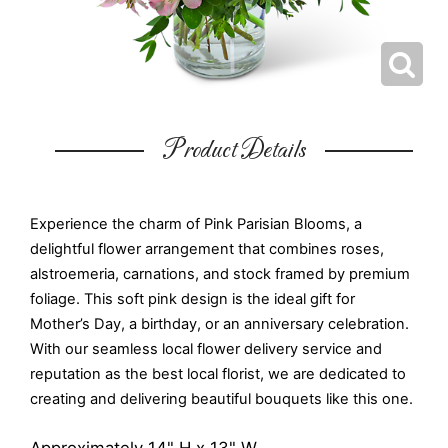
Product Details
Experience the charm of Pink Parisian Blooms, a
delightful flower arrangement that combines roses,
alstroemeria, carnations, and stock framed by premium
foliage. This soft pink design is the ideal gift for
Mother’s Day, a birthday, or an anniversary celebration.
With our seamless local flower delivery service and
reputation as the best local florist, we are dedicated to
creating and delivering beautiful bouquets like this one.