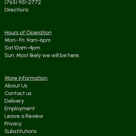
(763) 951-2772
Directions
Hours of Operation
Mon- Fri: 9am-6pm
Sat:10am-4pm
Sun: Most likely we will be here.
More Information
About Us
Contact us
Delivery
Employment
Leave a Review
Privacy
Substitutions