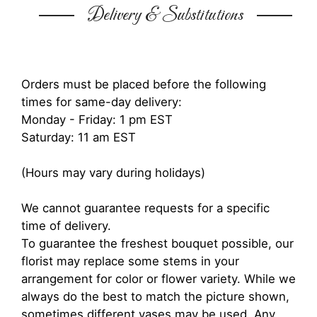
Delivery & Substitutions
Orders must be placed before the following
times for same-day delivery:
Monday - Friday: 1 pm EST
Saturday: 11 am EST
(Hours may vary during holidays)
We cannot guarantee requests for a specific
time of delivery.
To guarantee the freshest bouquet possible, our
florist may replace some stems in your
arrangement for color or flower variety. While we
always do the best to match the picture shown,
sometimes different vases may be used. Any