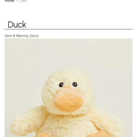
Home
Duck
Duck
Item #
Warmie_Duck