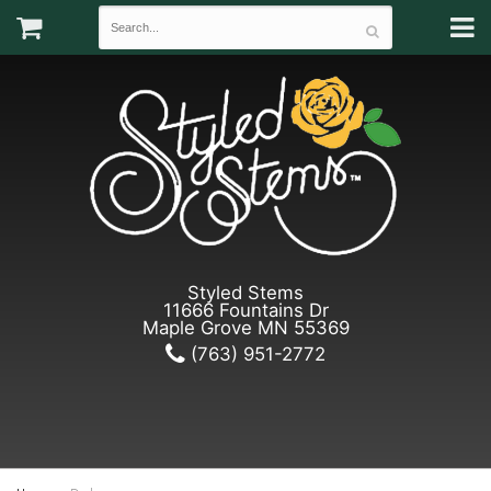
Styled Stems
11666 Fountains Dr
Maple Grove MN 55369
(763) 951-2772