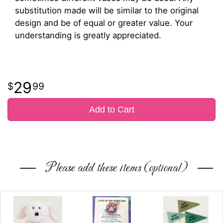
substitution made will be similar to the original
design and be of equal or greater value. Your
understanding is greatly appreciated.
29
99
Add to Cart
Please add these items (optional)