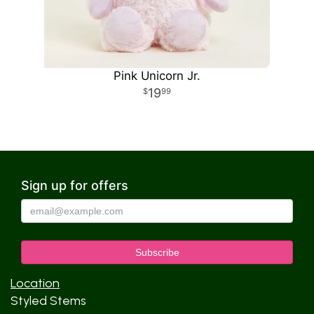
Pink Unicorn Jr.
19
99
Sign up for offers
Location
Styled Stems