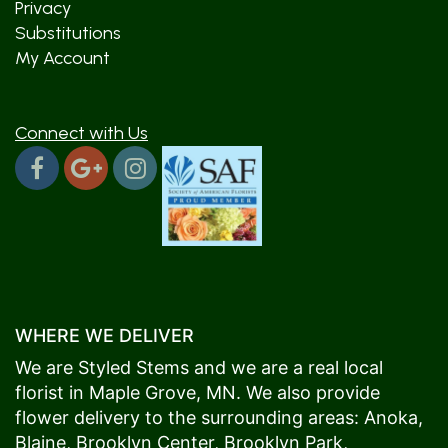
Privacy
Substitutions
My Account
Connect with Us
WHERE WE DELIVER
We are Styled Stems and we are a real local
florist in
Maple Grove
, MN. We also provide
flower delivery to the surrounding areas:
Anoka
,
Blaine
,
Brooklyn Center
,
Brooklyn Park
,