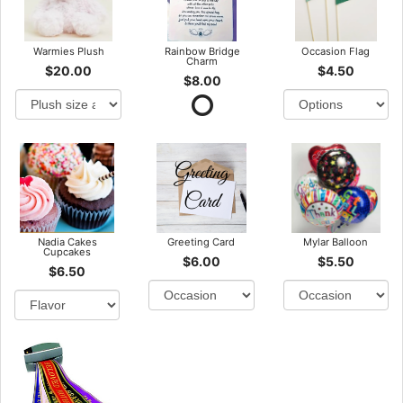
Warmies Plush
Rainbow Bridge
Occasion Flag
Charm
$20.00
$4.50
$8.00
Nadia Cakes
Greeting Card
Mylar Balloon
Cupcakes
$6.00
$5.50
$6.50