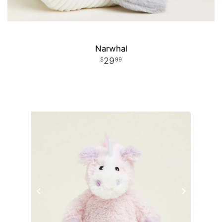
Narwhal
29
99