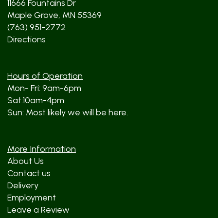
11666 Fountains Dr
Maple Grove, MN 55369
(763) 951-2772
Directions
Hours of Operation
Mon- Fri: 9am-6pm
Sat:10am-4pm
Sun: Most likely we will be here.
More Information
About Us
Contact us
Delivery
Employment
Leave a Review