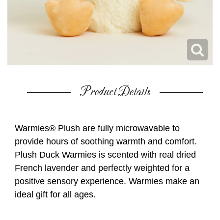
Product Details
Warmies® Plush are fully microwavable to
provide hours of soothing warmth and comfort.
Plush Duck Warmies is scented with real dried
French lavender and perfectly weighted for a
positive sensory experience. Warmies make an
ideal gift for all ages.