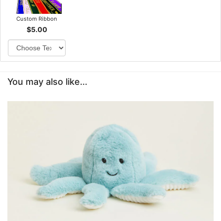
Custom Ribbon
$5.00
You may also like...