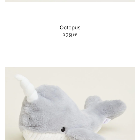
Octopus
29
99