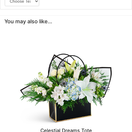
You may also like...
Celestial Dreams Tote