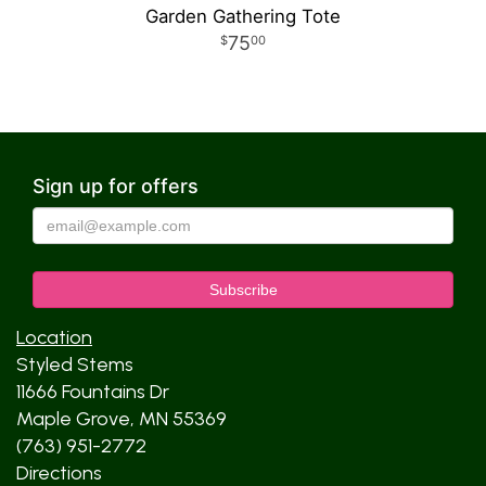
Garden Gathering Tote
75
00
Sign up for offers
Location
Styled Stems
11666 Fountains Dr
Maple Grove, MN 55369
(763) 951-2772
Directions