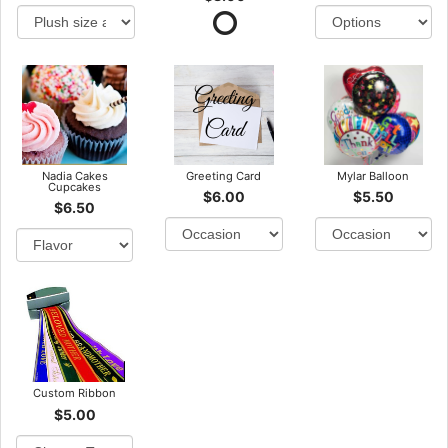
Nadia Cakes
Greeting Card
Mylar Balloon
Cupcakes
$6.00
$5.50
$6.50
Custom Ribbon
$5.00