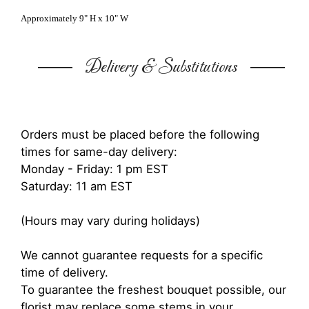
Approximately 9" H x 10" W
Delivery & Substitutions
Orders must be placed before the following
times for same-day delivery:
Monday - Friday: 1 pm EST
Saturday: 11 am EST
(Hours may vary during holidays)
We cannot guarantee requests for a specific
time of delivery.
To guarantee the freshest bouquet possible, our
florist may replace some stems in your