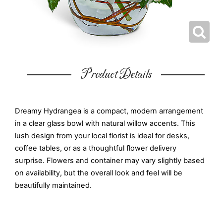
Product Details
Dreamy Hydrangea is a compact, modern arrangement
in a clear glass bowl with natural willow accents. This
lush design from your local florist is ideal for desks,
coffee tables, or as a thoughtful flower delivery
surprise. Flowers and container may vary slightly based
on availability, but the overall look and feel will be
beautifully maintained.