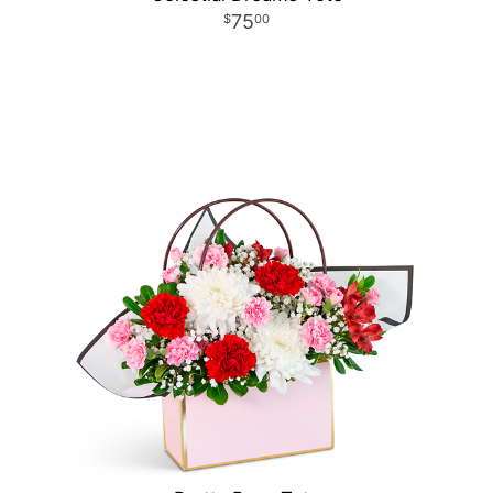
75
00