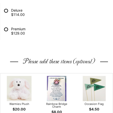
Deluxe
$114.00
Premium
$129.00
Please add these items (optional)
Warmies Plush
Rainbow Bridge
Occasion Flag
Charm
$20.00
$4.50
$8.00