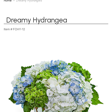
Home
Dreamy Hydrangea
Dreamy Hydrangea
Item #
FCHY-12