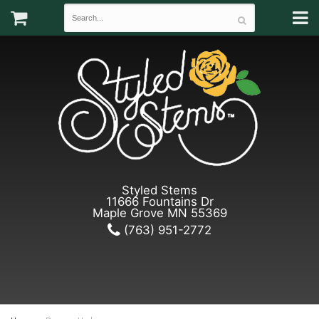
Styled Stems
11666 Fountains Dr
Maple Grove MN 55369
(763) 951-2772