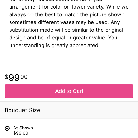
arrangement for color or flower variety. While we
always do the best to match the picture shown,
sometimes different vases may be used. Any
substitution made will be similar to the original
design and be of equal or greater value. Your
understanding is greatly appreciated.
99
00
Add to Cart
Bouquet Size
As Shown
$99.00