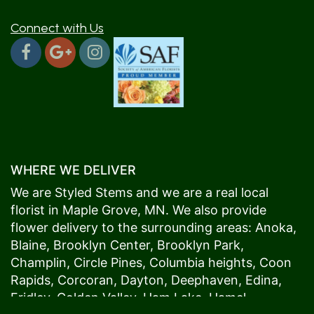
Connect with Us
WHERE WE DELIVER
We are Styled Stems and we are a real local
florist in
Maple Grove
, MN. We also provide
flower delivery to the surrounding areas:
Anoka
,
Blaine
,
Brooklyn Center
,
Brooklyn Park
,
Champlin
,
Circle Pines
,
Columbia heights
,
Coon
Rapids
,
Corcoran
,
Dayton
,
Deephaven
,
Edina
,
Fridley
,
Golden Valley
,
Ham Lake
,
Hamel
,