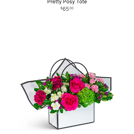
Pretty Posy Tote
65
00