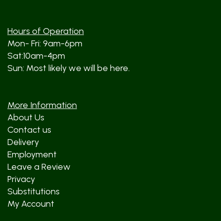
Hours of Operation
Mon- Fri: 9am-6pm
Sat:10am-4pm
Sun: Most likely we will be here.
More Information
About Us
Contact us
Delivery
Employment
Leave a Review
Privacy
Substitutions
My Account