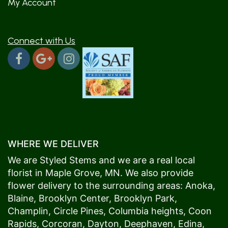
My Account
Connect with Us
WHERE WE DELIVER
We are Styled Stems and we are a real local
florist in
Maple Grove
, MN. We also provide
flower delivery to the surrounding areas:
Anoka
,
Blaine
,
Brooklyn Center
,
Brooklyn Park
,
Champlin
,
Circle Pines
,
Columbia heights
,
Coon
Rapids
,
Corcoran
,
Dayton
,
Deephaven
,
Edina
,