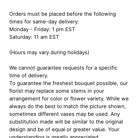
Orders must be placed before the following
times for same-day delivery:
Monday - Friday: 1 pm EST
Saturday: 11 am EST
(Hours may vary during holidays)
We cannot guarantee requests for a specific
time of delivery.
To guarantee the freshest bouquet possible, our
florist may replace some stems in your
arrangement for color or flower variety. While we
always do the best to match the picture shown,
sometimes different vases may be used. Any
substitution made will be similar to the original
design and be of equal or greater value. Your
understanding is greatly appreciated.