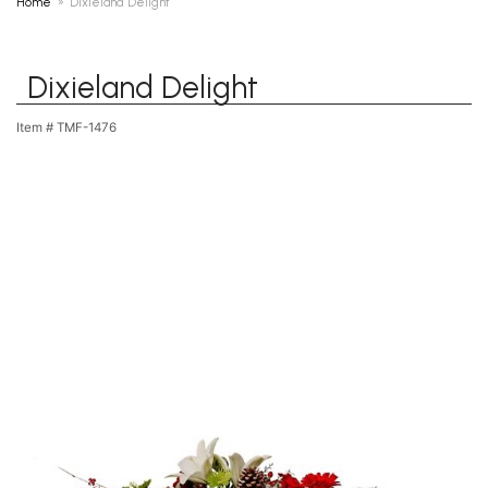
Home
Dixieland Delight
Dixieland Delight
Item #
TMF-1476