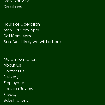
(763) 951-2772
Directions
Hours of Operation
Mon- Fri: 9am-6pm
Sat:10am-4pm
Sun: Most likely we will be here.
More Information
About Us
Contact us
Delivery
Employment
Leave a Review
Privacy
Substitutions