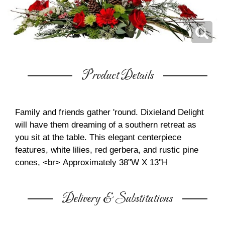
Product Details
Family and friends gather 'round. Dixieland Delight
will have them dreaming of a southern retreat as
you sit at the table. This elegant centerpiece
features, white lilies, red gerbera, and rustic pine
cones, <br>
Approximately 38"W X 13"H
Delivery & Substitutions