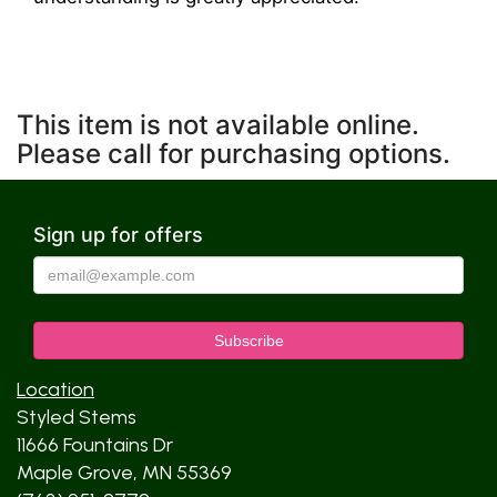
This item is not available online.
Please call for purchasing options.
Sign up for offers
Location
Styled Stems
11666 Fountains Dr
Maple Grove, MN 55369