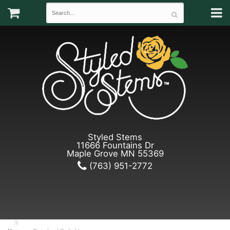
Styled Stems
11666 Fountains Dr
Maple Grove MN 55369
(763) 951-2772