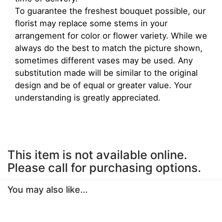
To guarantee the freshest bouquet possible, our
florist may replace some stems in your
arrangement for color or flower variety. While we
always do the best to match the picture shown,
sometimes different vases may be used. Any
substitution made will be similar to the original
design and be of equal or greater value. Your
understanding is greatly appreciated.
This item is not available online.
Please call for purchasing options.
You may also like...