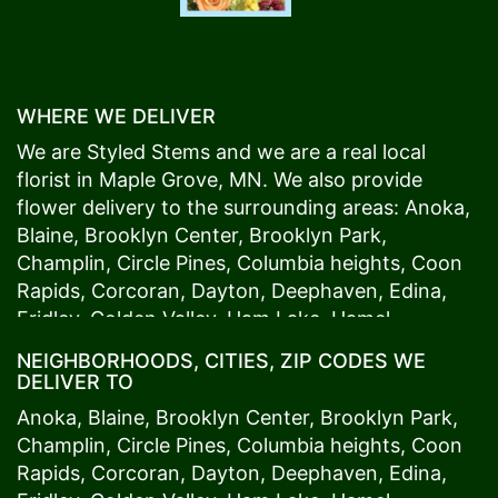
WHERE WE DELIVER
We are Styled Stems and we are a real local
florist in
Maple Grove
, MN. We also provide
flower delivery to the surrounding areas:
Anoka
,
Blaine
,
Brooklyn Center
,
Brooklyn Park
,
Champlin
,
Circle Pines
,
Columbia heights
,
Coon
Rapids
,
Corcoran
,
Dayton
,
Deephaven
,
Edina
,
Fridley
,
Golden Valley
,
Ham Lake
,
Hamel
,
Hopkins
,
Lino Lakes
,
Little Canada
,
Long Lake
,
NEIGHBORHOODS, CITIES, ZIP CODES WE
Maple Grove
,
Medina
,
Minneapolis
, Minnetonka,
DELIVER TO
Mound
s View,
New Brighton
,
New Hope
,
Osseo
,
Anoka
,
Blaine
,
Brooklyn Center
,
Brooklyn Park
,
Plymouth
,
Ramsey
,
Rogers
,
Roseville
,
Shoreview
,
Champlin
,
Circle Pines
,
Columbia heights
,
Coon
Spring Lake Park
,
St. Anthony
,
St. Louis Park
,
St.
Rapids
,
Corcoran
,
Dayton
,
Deephaven
,
Edina
,
Paul
,
Vadnais Heights
,
Wayzata
,
Woodland
. Our