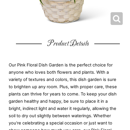
Product Details
Our Pink Floral Dish Garden is the perfect choice for
anyone who loves both flowers and plants. With a
variety of textures and colors, this dish garden is sure
to brighten up any room. Plus, with proper care, these
plants can thrive for years to come. To keep your dish
garden healthy and happy, be sure to place it in a
bright, indirect light and water it regularly, allowing the
soil to dry out slightly between waterings. Whether
you're celebrating a special occasion or just want to