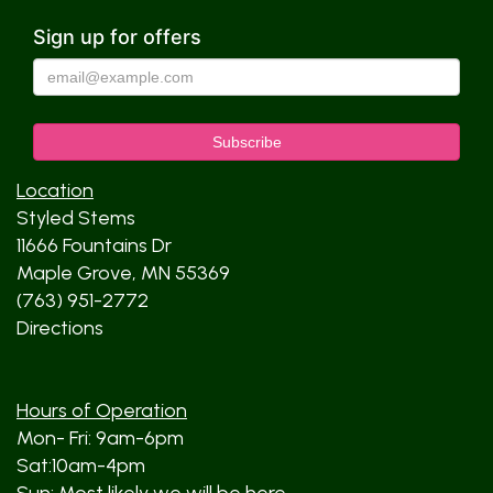
Sign up for offers
Location
Styled Stems
11666 Fountains Dr
Maple Grove, MN 55369
(763) 951-2772
Directions
Hours of Operation
Mon- Fri: 9am-6pm
Sat:10am-4pm