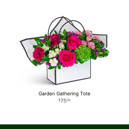
Garden Gathering Tote
75
00