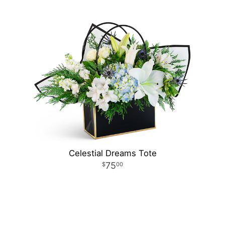
Celestial Dreams Tote
75
00