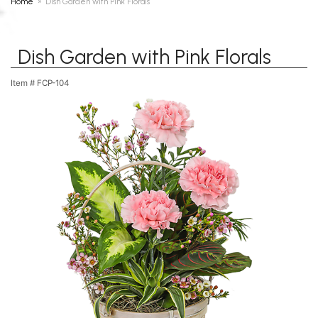
Home
Dish Garden with Pink Florals
Dish Garden with Pink Florals
Item #
FCP-104