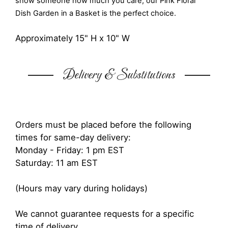
show someone how much you care, our Pink Floral
Dish Garden in a Basket is the perfect choice.
Approximately 15" H x 10" W
Delivery & Substitutions
Orders must be placed before the following
times for same-day delivery:
Monday - Friday: 1 pm EST
Saturday: 11 am EST
(Hours may vary during holidays)
We cannot guarantee requests for a specific
time of delivery.