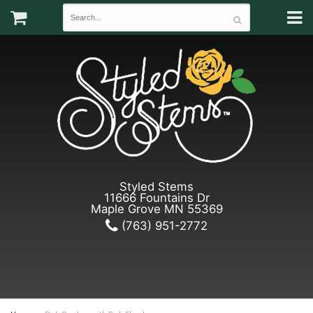
Styled Stems
11666 Fountains Dr
Maple Grove MN 55369
(763) 951-2772