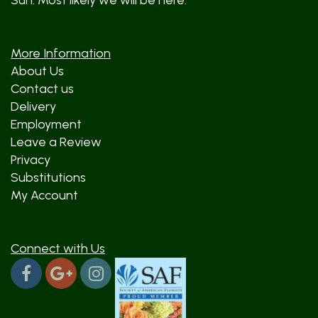
Sun: Most likely we will be here.
More Information
About Us
Contact us
Delivery
Employment
Leave a Review
Privacy
Substitutions
My Account
Connect with Us