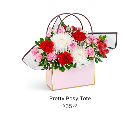
Pretty Posy Tote
65
00