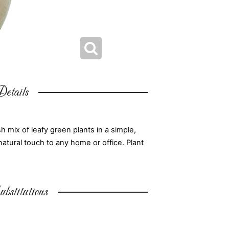
etails
 mix of leafy green plants in a simple,
natural touch to any home or office. Plant
bstitutions