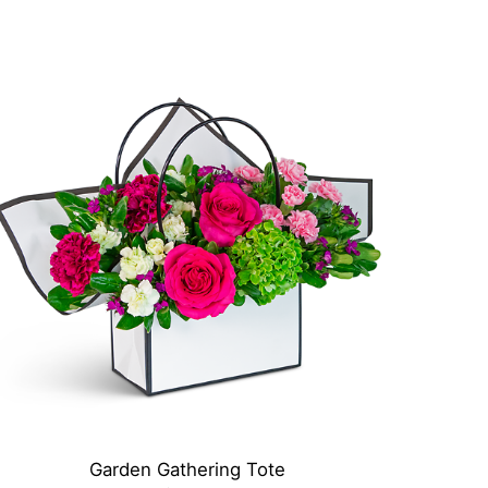
Garden Gathering Tote