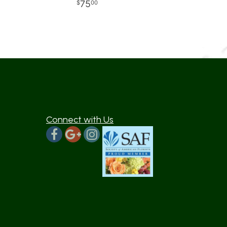
75
00
Connect with Us