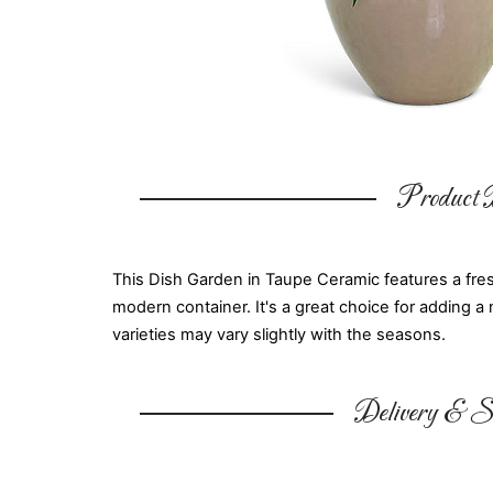
Product D
This Dish Garden in Taupe Ceramic features a fresh
modern container. It's a great choice for adding a 
varieties may vary slightly with the seasons.
Delivery & Su