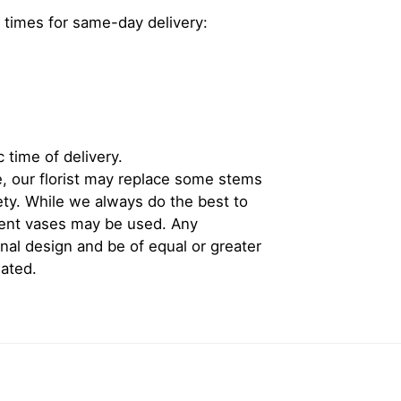
 times for same-day delivery:
 time of delivery.
, our florist may replace some stems
iety. While we always do the best to
rent vases may be used. Any
inal design and be of equal or greater
iated.