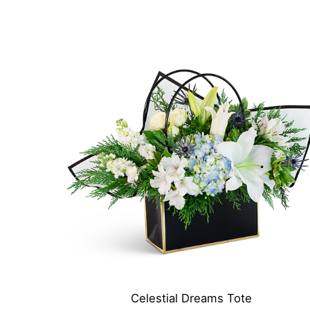
Celestial Dreams Tote