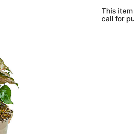
This item 
call for 