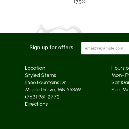
75
00
Sign up for offers
Location
Hours o
Styled Stems
Mon- F
11666 Fountains Dr
Sat:10
Maple Grove, MN 55369
Sun: Mos
(763) 951-2772
Directions