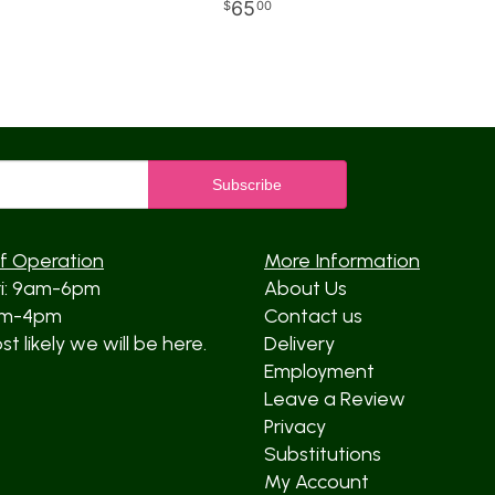
65
00
f Operation
More Information
ri: 9am-6pm
About Us
am-4pm
Contact us
t likely we will be here.
Delivery
Employment
Leave a Review
Privacy
Substitutions
My Account