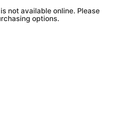
is not available online. Please
purchasing options.