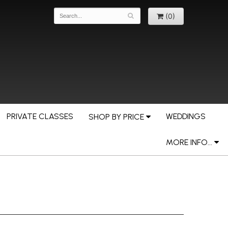
(0)
PRIVATE CLASSES
WEDDINGS
SHOP BY PRICE
MORE INFO...