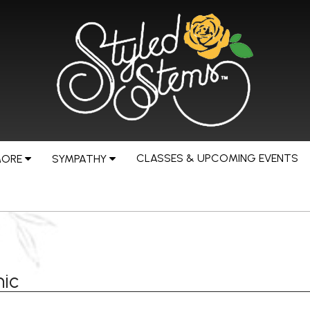
CLASSES & UPCOMING EVENTS
MORE
SYMPATHY
ic