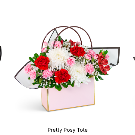
Pretty Posy Tote