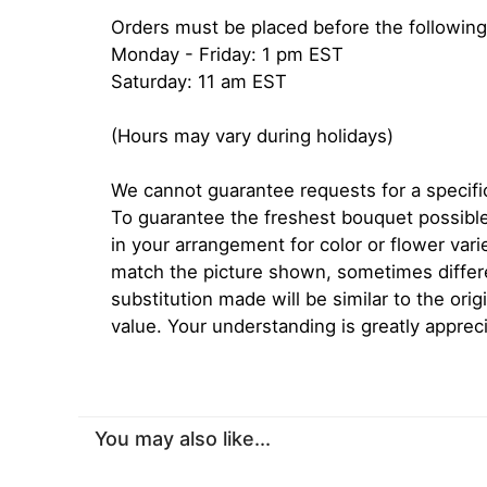
Orders must be placed before the following
Monday - Friday: 1 pm EST
Saturday: 11 am EST
(Hours may vary during holidays)
We cannot guarantee requests for a specific
To guarantee the freshest bouquet possible
in your arrangement for color or flower var
match the picture shown, sometimes diffe
substitution made will be similar to the orig
value. Your understanding is greatly apprec
You may also like...