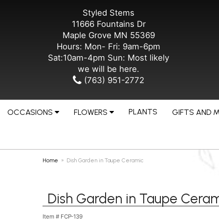
Styled Stems
11666 Fountains Dr
Maple Grove MN 55369
Hours: Mon- Fri: 9am-6pm
Sat:10am-4pm Sun: Most likely
we will be here.
(763) 951-2772
PLANTS
OCCASIONS
FLOWERS
GIFTS AND 
Home
Dish Garden in Taupe Ceramic
Dish Garden in Taupe Ceram
Item #
FCP-139