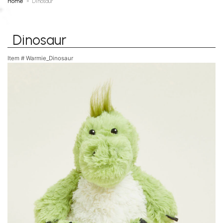
Home
Dinosaur
Dinosaur
Item #
Warmie_Dinosaur