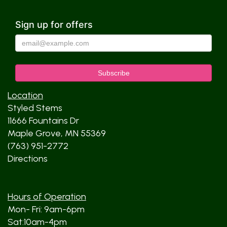
Sign up for offers
Location
Styled Stems
11666 Fountains Dr
Maple Grove, MN 55369
(763) 951-2772
Directions
Hours of Operation
Mon- Fri: 9am-6pm
Sat:10am-4pm