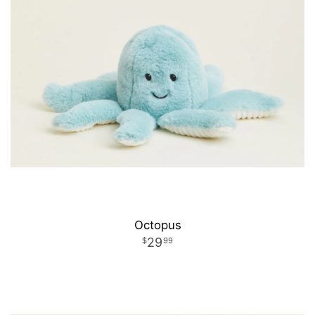
Octopus
29
99