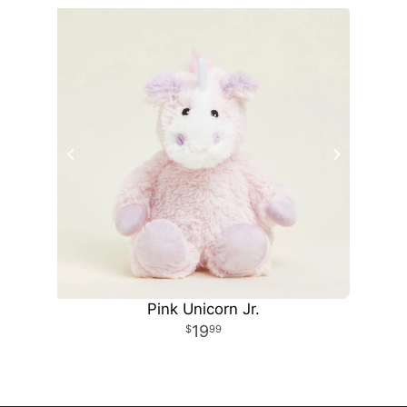
Pink Unicorn Jr.
19
99