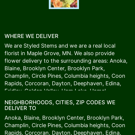
WHERE WE DELIVER
We are Styled Stems and we are a real local
florist in
Maple Grove
, MN. We also provide
flower delivery to the surrounding areas:
Anoka
,
Blaine
,
Brooklyn Center
,
Brooklyn Park
,
Champlin
,
Circle Pines
,
Columbia heights
,
Coon
Rapids
,
Corcoran
,
Dayton
,
Deephaven
,
Edina
,
Fridley
,
Golden Valley
,
Ham Lake
,
Hamel
,
Hopkins
,
Lino Lakes
,
Little Canada
,
Long Lake
,
NEIGHBORHOODS, CITIES, ZIP CODES WE
Maple Grove
,
Medina
,
Minneapolis
, Minnetonka,
DELIVER TO
Mound
s View,
New Brighton
,
New Hope
,
Osseo
,
Anoka
,
Blaine
,
Brooklyn Center
,
Brooklyn Park
,
Plymouth
,
Ramsey
,
Rogers
,
Roseville
,
Shoreview
,
Champlin
,
Circle Pines
,
Columbia heights
,
Coon
Spring Lake Park
,
St. Anthony
,
St. Louis Park
,
St.
Rapids
,
Corcoran
,
Dayton
,
Deephaven
,
Edina
,