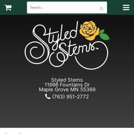
Styled Stems
11666 Fountains Dr
Maple Grove MN 55369
(763) 951-2772