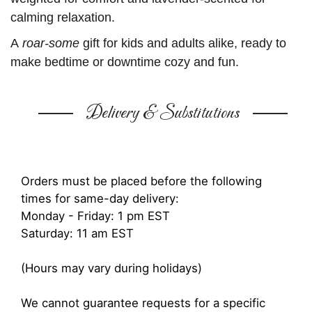
calming relaxation.
A
roar-some
gift for kids and adults alike, ready to
make bedtime or downtime cozy and fun.
Delivery & Substitutions
Orders must be placed before the following
times for same-day delivery:
Monday - Friday: 1 pm EST
Saturday: 11 am EST
(Hours may vary during holidays)
We cannot guarantee requests for a specific