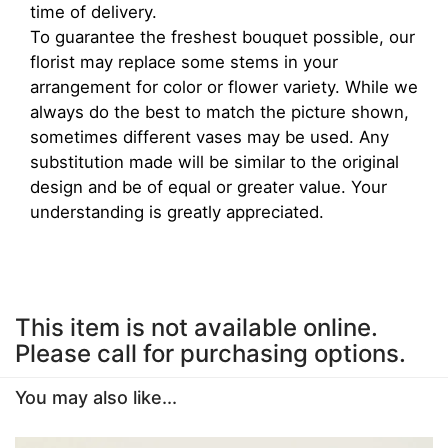
time of delivery.
To guarantee the freshest bouquet possible, our
florist may replace some stems in your
arrangement for color or flower variety. While we
always do the best to match the picture shown,
sometimes different vases may be used. Any
substitution made will be similar to the original
design and be of equal or greater value. Your
understanding is greatly appreciated.
This item is not available online.
Please call for purchasing options.
You may also like...