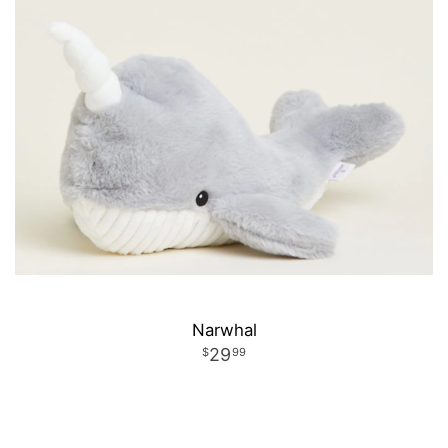
Narwhal
29
99