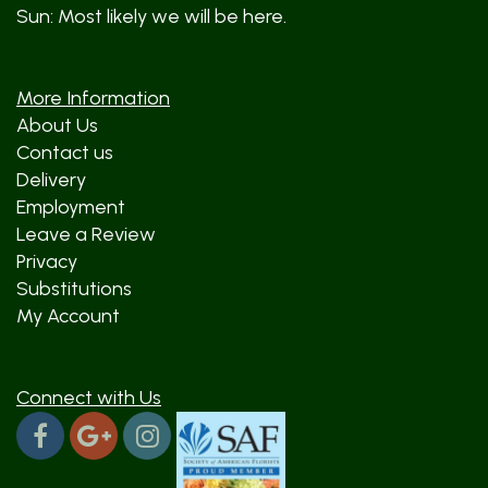
Sun: Most likely we will be here.
More Information
About Us
Contact us
Delivery
Employment
Leave a Review
Privacy
Substitutions
My Account
Connect with Us