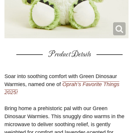
Product Details
Soar into soothing comfort with Green Dinosaur
Warmies, named one of
Oprah’s Favorite Things
2025!
Bring home a prehistoric pal with our Green
Dinosaur Warmies. This snuggly dino warms in the
microwave to deliver soothing relief, is gently
weighted for comfort and lavender-scented for