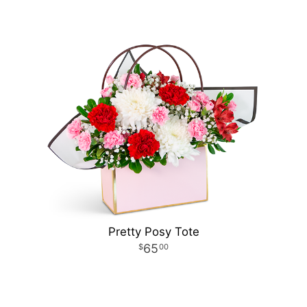
Pretty Posy Tote
65
00