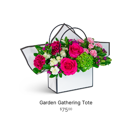
Garden Gathering Tote
75
00