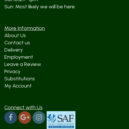
Sun: Most likely we will be here.
More Information
About Us
Contact us
Delivery
Employment
Leave a Review
Privacy
Substitutions
My Account
Connect with Us