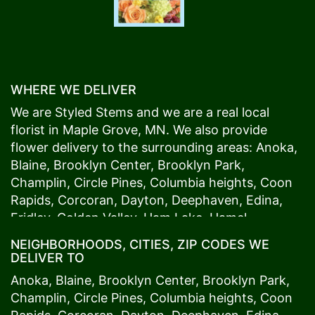
WHERE WE DELIVER
We are Styled Stems and we are a real local
florist in
Maple Grove
, MN. We also provide
flower delivery to the surrounding areas:
Anoka
,
Blaine
,
Brooklyn Center
,
Brooklyn Park
,
Champlin
,
Circle Pines
,
Columbia heights
,
Coon
Rapids
,
Corcoran
,
Dayton
,
Deephaven
,
Edina
,
Fridley
,
Golden Valley
,
Ham Lake
,
Hamel
,
Hopkins
,
Lino Lakes
,
Little Canada
,
Long Lake
,
NEIGHBORHOODS, CITIES, ZIP CODES WE
Maple Grove
,
Medina
,
Minneapolis
, Minnetonka,
DELIVER TO
Mound
s View,
New Brighton
,
New Hope
,
Osseo
,
Anoka
,
Blaine
,
Brooklyn Center
,
Brooklyn Park
,
Plymouth
,
Ramsey
,
Rogers
,
Roseville
,
Shoreview
,
Champlin
,
Circle Pines
,
Columbia heights
,
Coon
Spring Lake Park
,
St. Anthony
,
St. Louis Park
,
St.