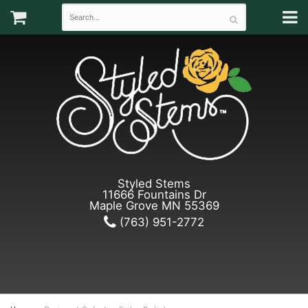
Styled Stems
11666 Fountains Dr
Maple Grove MN 55369
(763) 951-2772