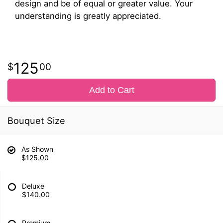
design and be of equal or greater value. Your
understanding is greatly appreciated.
125
00
Add to Cart
Bouquet Size
As Shown
$125.00
Deluxe
$140.00
Premium