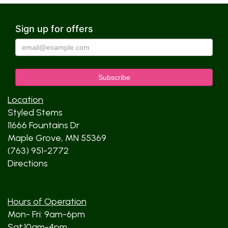
Sign up for offers
Location
Styled Stems
11666 Fountains Dr
Maple Grove, MN 55369
(763) 951-2772
Directions
Hours of Operation
Mon- Fri: 9am-6pm
Sat:10am-4pm