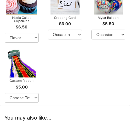
Nadia Cakes
Greeting Card
Mylar Balloon
Cupcakes
$6.00
$5.50
$6.50
Custom Ribbon
$5.00
You may also like...