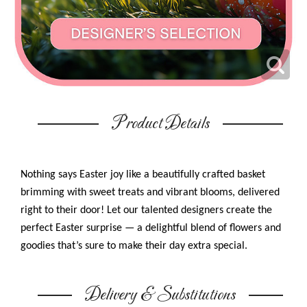
Product Details
Nothing says Easter joy like a beautifully crafted basket
brimming with sweet treats and vibrant blooms, delivered
right to their door! Let our talented designers create the
perfect Easter surprise — a delightful blend of flowers and
goodies that’s sure to make their day extra special.
Delivery & Substitutions