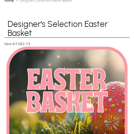
Home
Designer's Selection Easter Basket
Designer's Selection Easter
Basket
Item #
FCB2-73