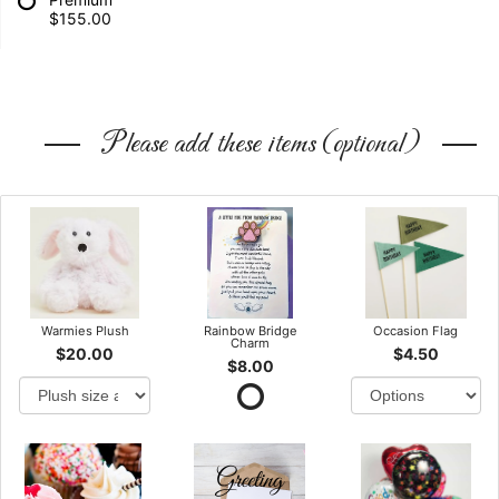
$155.00
Please add these items (optional)
Warmies Plush
Rainbow Bridge
Occasion Flag
Charm
$20.00
$4.50
$8.00