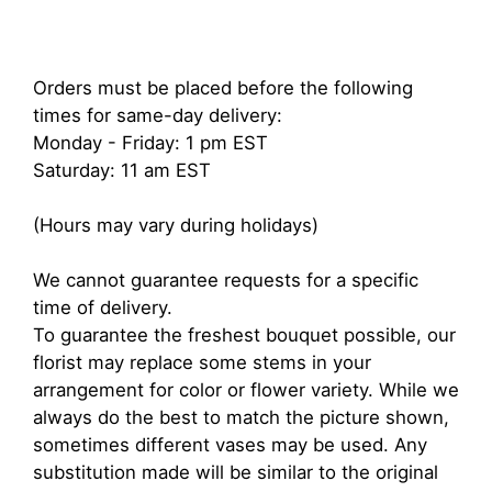
Orders must be placed before the following
times for same-day delivery:
Monday - Friday: 1 pm EST
Saturday: 11 am EST
(Hours may vary during holidays)
We cannot guarantee requests for a specific
time of delivery.
To guarantee the freshest bouquet possible, our
florist may replace some stems in your
arrangement for color or flower variety. While we
always do the best to match the picture shown,
sometimes different vases may be used. Any
substitution made will be similar to the original