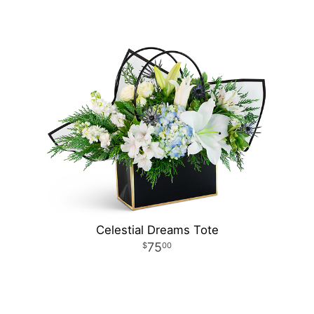
Celestial Dreams Tote
75
00