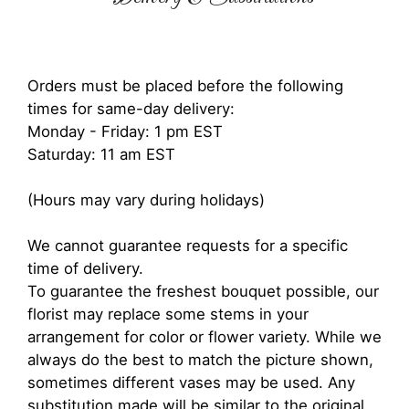
Orders must be placed before the following
times for same-day delivery:
Monday - Friday: 1 pm EST
Saturday: 11 am EST
(Hours may vary during holidays)
We cannot guarantee requests for a specific
time of delivery.
To guarantee the freshest bouquet possible, our
florist may replace some stems in your
arrangement for color or flower variety. While we
always do the best to match the picture shown,
sometimes different vases may be used. Any
substitution made will be similar to the original