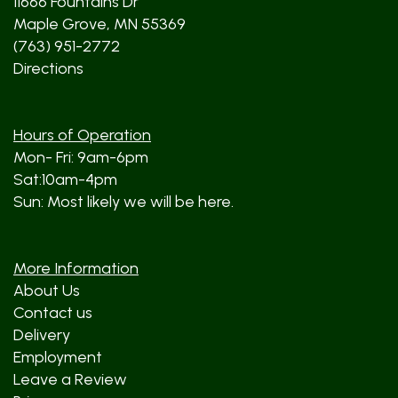
11666 Fountains Dr
Maple Grove, MN 55369
(763) 951-2772
Directions
Hours of Operation
Mon- Fri: 9am-6pm
Sat:10am-4pm
Sun: Most likely we will be here.
More Information
About Us
Contact us
Delivery
Employment
Leave a Review