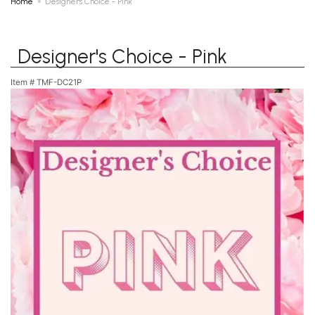
Home
Designer's Choice - Pink
Designer's Choice - Pink
Item #
TMF-DC21P