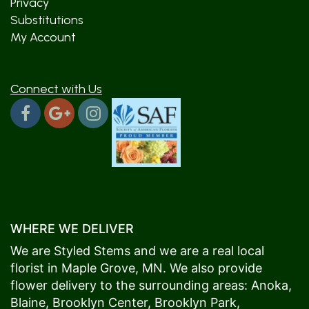
Privacy
Substitutions
My Account
Connect with Us
WHERE WE DELIVER
We are Styled Stems and we are a real local
florist in
Maple Grove
, MN. We also provide
flower delivery to the surrounding areas:
Anoka
,
Blaine
,
Brooklyn Center
,
Brooklyn Park
,