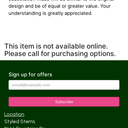
design and be of equal or greater value. Your
understanding is greatly appreciated.
This item is not available online.
Please call for purchasing options.
Sign up for offers
Location
Styled Stems