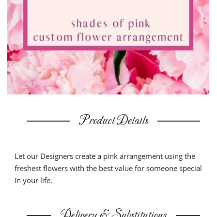
Product Details
Let our Designers create a pink arrangement using the
freshest flowers with the best value for someone special
in your life.
Delivery & Substitutions