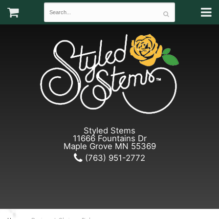
Styled Stems
11666 Fountains Dr
Maple Grove MN 55369
(763) 951-2772