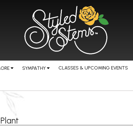
CLASSES & UPCOMING EVENTS
MORE
SYMPATHY
Plant