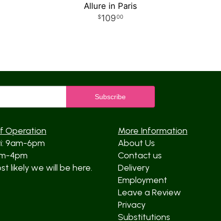
Allure in Paris
109
00
f Operation
More Information
ri: 9am-6pm
About Us
am-4pm
Contact us
t likely we will be here.
Delivery
Employment
Leave a Review
Privacy
Substitutions