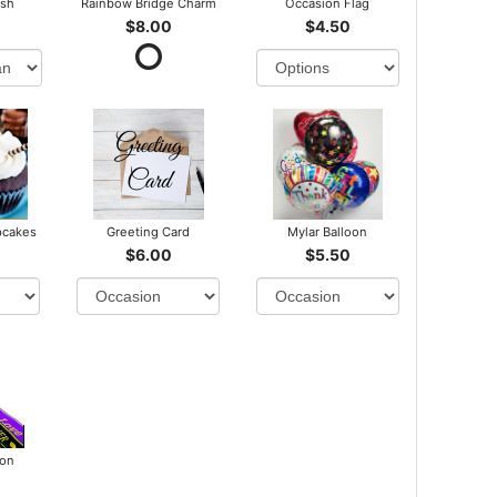
ush
Rainbow Bridge Charm
Occasion Flag
$8.00
$4.50
pcakes
Greeting Card
Mylar Balloon
$6.00
$5.50
bon