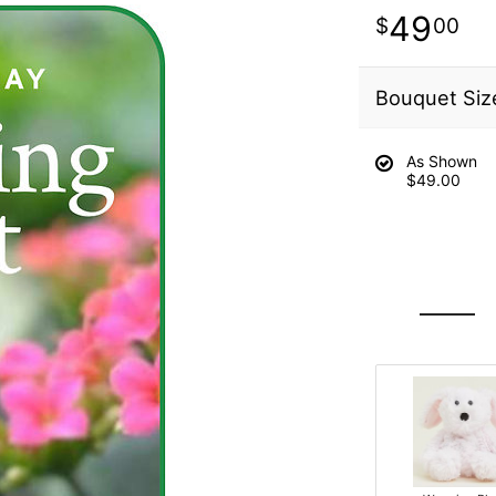
49
00
Bouquet Siz
As Shown
$49.00