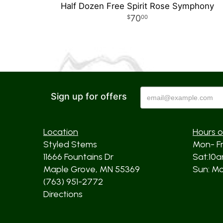
Half Dozen Free Spirit Rose Symphony
70
00
Sign up for offers
Location
Hours o
Styled Stems
Mon- F
11666 Fountains Dr
Sat:10
Maple Grove, MN 55369
Sun: Mos
(763) 951-2772
Directions