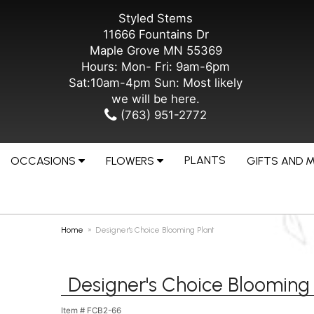
Styled Stems
11666 Fountains Dr
Maple Grove MN 55369
Hours: Mon- Fri: 9am-6pm
Sat:10am-4pm Sun: Most likely
we will be here.
(763) 951-2772
PLANTS
OCCASIONS
FLOWERS
GIFTS AND 
Home
Designer's Choice Blooming Plant
Designer's Choice Blooming 
Item #
FCB2-66