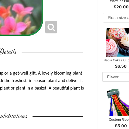
Warmies Pl
$20.00
etails
Nadia Cakes Cu
$6.50
p or a get-well gift. A lovely blooming plant
k the freshest, in-season plant and deliver it
plant or plant in a basket. A beautiful plant is
bstitutions
Custom Rib
$5.00