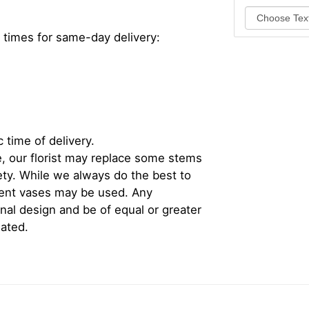
 times for same-day delivery:
 time of delivery.
, our florist may replace some stems
iety. While we always do the best to
rent vases may be used. Any
inal design and be of equal or greater
iated.