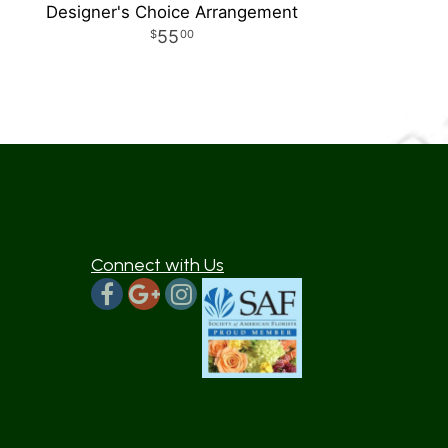
Designer's Choice Arrangement
55
00
Connect with Us