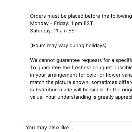
Orders must be placed before the following
Monday - Friday: 1 pm EST
Saturday: 11 am EST
(Hours may vary during holidays)
We cannot guarantee requests for a specific
To guarantee the freshest bouquet possible
in your arrangement for color or flower var
match the picture shown, sometimes diffe
substitution made will be similar to the orig
value. Your understanding is greatly apprec
You may also like...