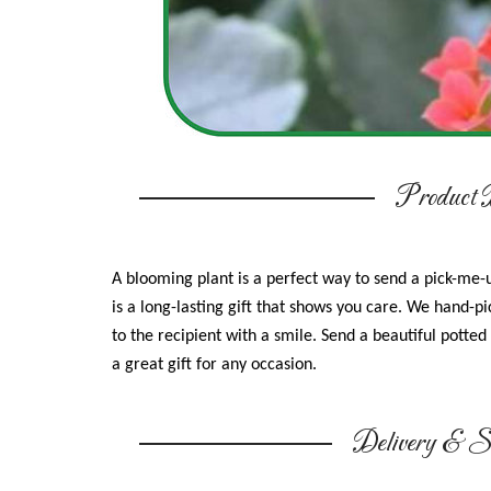
Product D
A blooming plant is a perfect way to send a pick-me-u
is a long-lasting gift that shows you care. We hand-pic
to the recipient with a smile. Send a beautiful potted 
a great gift for any occasion.
Delivery & Su