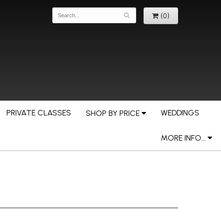
(0)
PRIVATE CLASSES
WEDDINGS
SHOP BY PRICE
MORE INFO...