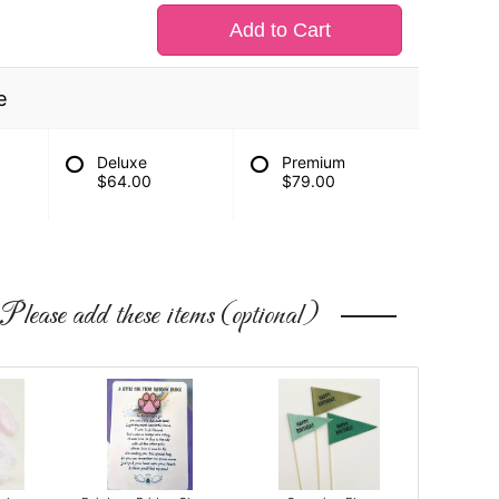
Add to Cart
e
Deluxe
Premium
$64.00
$79.00
Please add these items (optional)