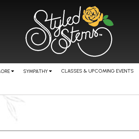
CLASSES & UPCOMING EVENTS
MORE
SYMPATHY