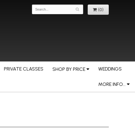
(0)
PRIVATE CLASSES
WEDDINGS
SHOP BY PRICE
MORE INFO...