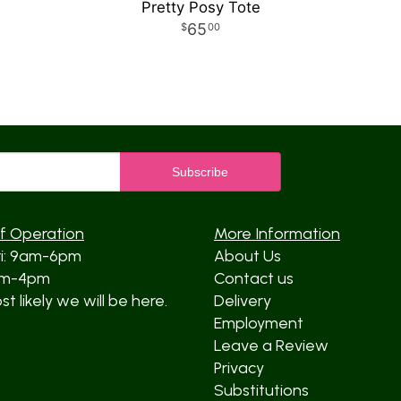
Pretty Posy Tote
65
00
f Operation
More Information
ri: 9am-6pm
About Us
am-4pm
Contact us
t likely we will be here.
Delivery
Employment
Leave a Review
Privacy
Substitutions