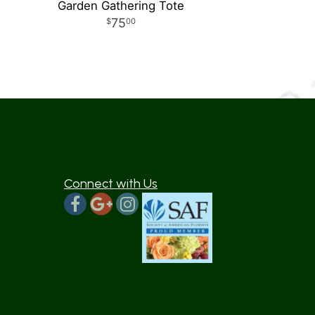
Garden Gathering Tote
75
00
Connect with Us