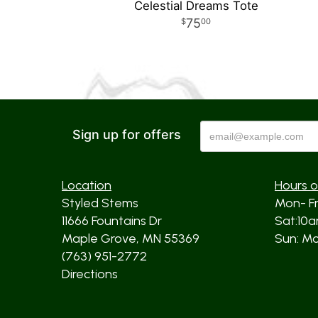
Celestial Dreams Tote
75
00
Sign up for offers
Location
Hours o
Styled Stems
Mon- F
11666 Fountains Dr
Sat:10
Maple Grove, MN 55369
Sun: Mos
(763) 951-2772
Directions