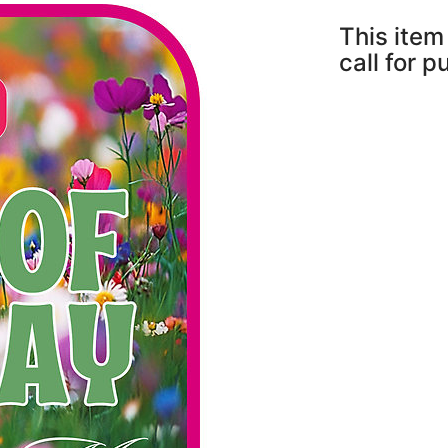
This item 
call for 