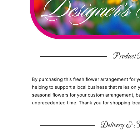
Product D
By purchasing this fresh flower arrangement for y
helping to support a local business that relies on 
seasonal flowers for your custom arrangement, base
unprecedented time. Thank you for shopping loca
Delivery & Su