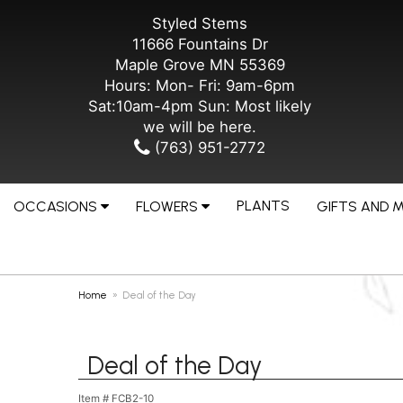
Styled Stems
11666 Fountains Dr
Maple Grove MN 55369
Hours: Mon- Fri: 9am-6pm
Sat:10am-4pm Sun: Most likely
we will be here.
(763) 951-2772
PLANTS
OCCASIONS
FLOWERS
GIFTS AND 
Home
Deal of the Day
Deal of the Day
Item #
FCB2-10