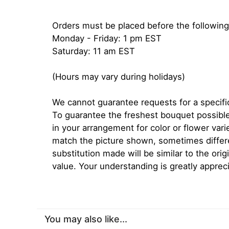
Orders must be placed before the following
Monday - Friday: 1 pm EST
Saturday: 11 am EST
(Hours may vary during holidays)
We cannot guarantee requests for a specific
To guarantee the freshest bouquet possible
in your arrangement for color or flower var
match the picture shown, sometimes diffe
substitution made will be similar to the orig
value. Your understanding is greatly apprec
You may also like...