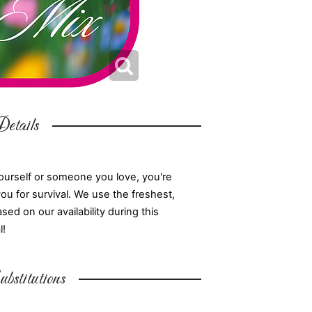
etails
ourself or someone you love, you're
you for survival. We use the freshest,
d on our availability during this
l!
bstitutions