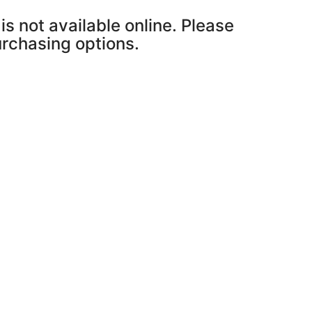
is not available online. Please
purchasing options.