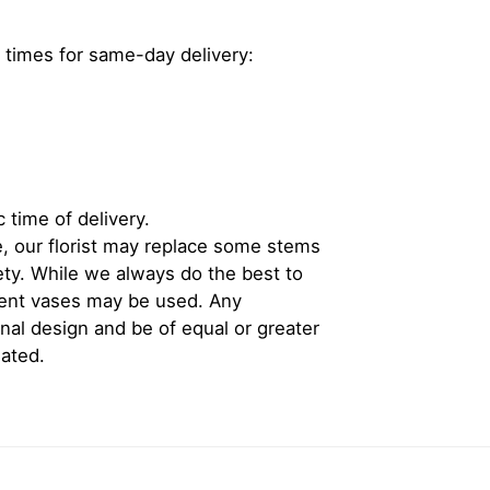
 times for same-day delivery:
 time of delivery.
, our florist may replace some stems
iety. While we always do the best to
rent vases may be used. Any
inal design and be of equal or greater
iated.