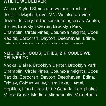
WHERE WE DELIVER
We are Styled Stems and we are a real local
florist in
Maple Grove
, MN. We also provide
flower delivery to the surrounding areas:
Anoka
,
Blaine
,
Brooklyn Center
,
Brooklyn Park
,
Champlin
,
Circle Pines
,
Columbia heights
,
Coon
Rapids
,
Corcoran
,
Dayton
,
Deephaven
,
Edina
,
Fridley
,
Golden Valley
,
Ham Lake
,
Hamel
,
Hopkins
,
Lino Lakes
,
Little Canada
,
Long Lake
,
NEIGHBORHOODS, CITIES, ZIP CODES WE
Maple Grove
,
Medina
,
Minneapolis
, Minnetonka,
DELIVER TO
Mound
s View,
New Brighton
,
New Hope
,
Osseo
,
Anoka
,
Blaine
,
Brooklyn Center
,
Brooklyn Park
,
Plymouth
,
Ramsey
,
Rogers
,
Roseville
,
Shoreview
,
Champlin
,
Circle Pines
,
Columbia heights
,
Coon
Spring Lake Park
,
St. Anthony
,
St. Louis Park
,
St.
Rapids
,
Corcoran
,
Dayton
,
Deephaven
,
Edina
,
Paul
,
Vadnais Heights
,
Wayzata
,
Woodland
. Our
Fridley
,
Golden Valley
,
Ham Lake
,
Hamel
,
customers love us because we always deliver the
Hopkins
,
Lino Lakes
,
Little Canada
,
Long Lake
,
freshest blooms on time. It’s because we have
Maple Grove
,
Medina
,
Minneapolis
, Minnetonka,
the very best drivers who know the ins and outs
Mound
s View,
New Brighton
,
New Hope
,
Osseo
,
of
Maple Grove
. Don't need to worry about being