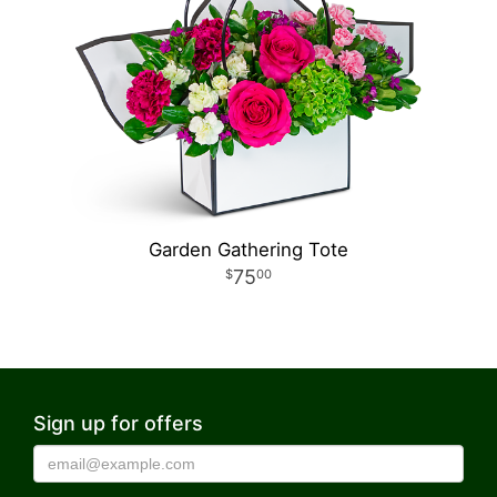
Garden Gathering Tote
75
00
Sign up for offers