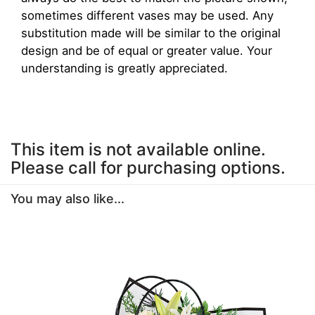
sometimes different vases may be used. Any
substitution made will be similar to the original
design and be of equal or greater value. Your
understanding is greatly appreciated.
This item is not available online.
Please call for purchasing options.
You may also like...