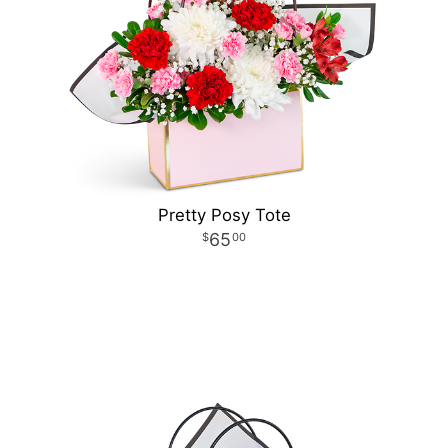
Pretty Posy Tote
65
00