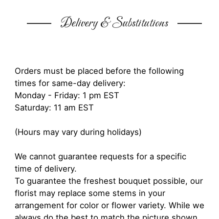
Delivery & Substitutions
Orders must be placed before the following
times for same-day delivery:
Monday - Friday: 1 pm EST
Saturday: 11 am EST
(Hours may vary during holidays)
We cannot guarantee requests for a specific
time of delivery.
To guarantee the freshest bouquet possible, our
florist may replace some stems in your
arrangement for color or flower variety. While we
always do the best to match the picture shown,