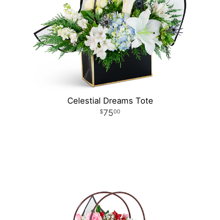
Celestial Dreams Tote
75
00