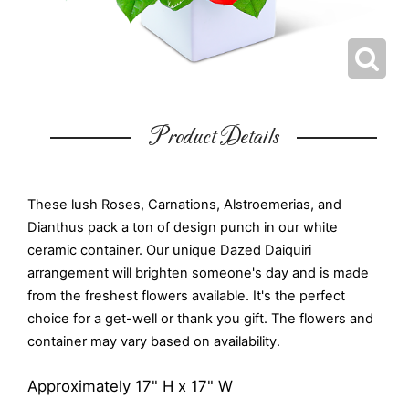
Product Details
These lush Roses, Carnations, Alstroemerias, and
Dianthus pack a ton of design punch in our white
ceramic container. Our unique Dazed Daiquiri
arrangement will brighten someone's day and is made
from the freshest flowers available. It's the perfect
choice for a get-well or thank you gift. The flowers and
container may vary based on availability.
Approximately 17" H x 17" W