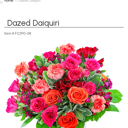
Home
Dazed Daiquiri
Dazed Daiquiri
Item #
FC2PO-06