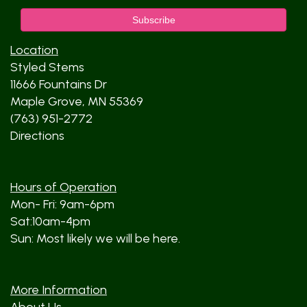
Location
Styled Stems
11666 Fountains Dr
Maple Grove, MN 55369
(763) 951-2772
Directions
Hours of Operation
Mon- Fri: 9am-6pm
Sat:10am-4pm
Sun: Most likely we will be here.
More Information