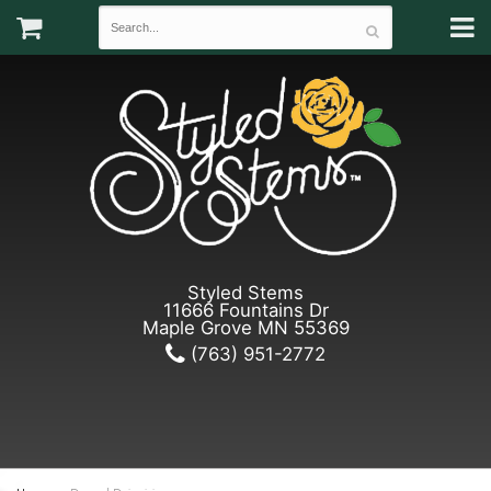
Styled Stems
11666 Fountains Dr
Maple Grove MN 55369
(763) 951-2772