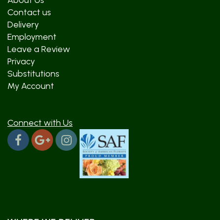
About Us
Contact us
Delivery
Employment
Leave a Review
Privacy
Substitutions
My Account
Connect with Us