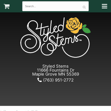
Styled Stems
11666 Fountains Dr
Maple Grove MN 55369
(763) 951-2772