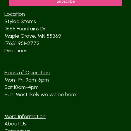
Location
Styled Stems
11666 Fountains Dr
Maple Grove, MN 55369
(763) 951-2772
Directions
Hours of Operation
Mon- Fri: 9am-6pm
Sat:10am-4pm
Sun: Most likely we will be here.
More Information
About Us