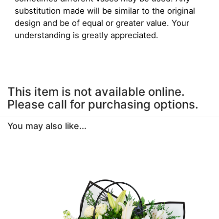
substitution made will be similar to the original
design and be of equal or greater value. Your
understanding is greatly appreciated.
This item is not available online.
Please call for purchasing options.
You may also like...