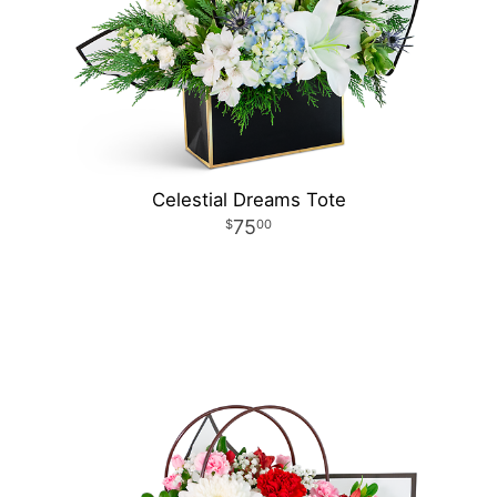
Celestial Dreams Tote
75
00