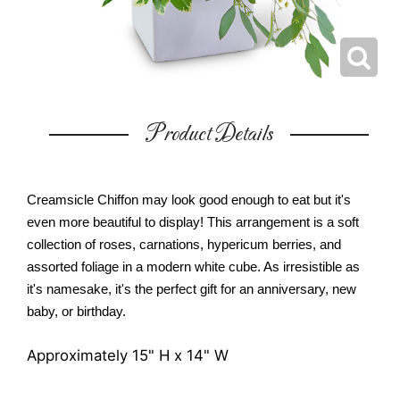
Product Details
Creamsicle Chiffon may look good enough to eat but it's
even more beautiful to display! This arrangement is a soft
collection of roses, carnations, hypericum berries, and
assorted foliage in a modern white cube. As irresistible as
it's namesake, it's the perfect gift for an anniversary, new
baby, or birthday.
Approximately 15" H x 14" W