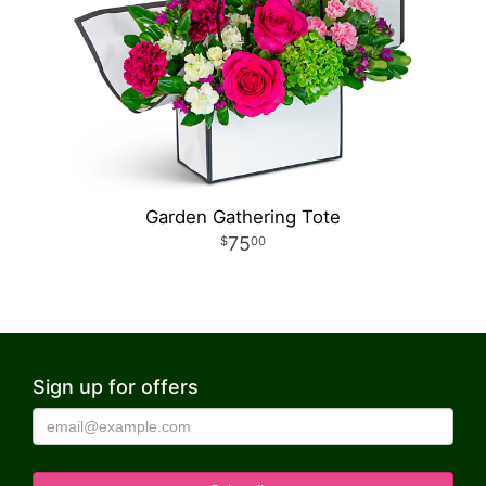
Garden Gathering Tote
75
00
Sign up for offers