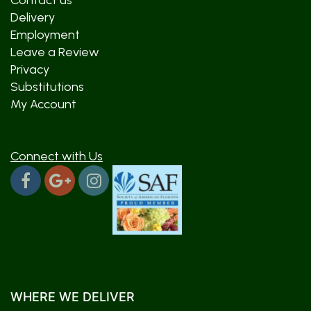
Contact us
Delivery
Employment
Leave a Review
Privacy
Substitutions
My Account
Connect with Us
WHERE WE DELIVER