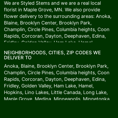
We are Styled Stems and we are a real local
florist in
Maple Grove
, MN. We also provide
flower delivery to the surrounding areas:
Anoka
,
Blaine
,
Brooklyn Center
,
Brooklyn Park
,
Champlin
,
Circle Pines
,
Columbia heights
,
Coon
Rapids
,
Corcoran
,
Dayton
,
Deephaven
,
Edina
,
Fridley
,
Golden Valley
,
Ham Lake
,
Hamel
,
Hopkins
,
Lino Lakes
,
Little Canada
,
Long Lake
,
NEIGHBORHOODS, CITIES, ZIP CODES WE
Maple Grove
,
Medina
,
Minneapolis
, Minnetonka,
DELIVER TO
Mound
s View,
New Brighton
,
New Hope
,
Osseo
,
Anoka
,
Blaine
,
Brooklyn Center
,
Brooklyn Park
,
Plymouth
,
Ramsey
,
Rogers
,
Roseville
,
Shoreview
,
Champlin
,
Circle Pines
,
Columbia heights
,
Coon
Spring Lake Park
,
St. Anthony
,
St. Louis Park
,
St.
Rapids
,
Corcoran
,
Dayton
,
Deephaven
,
Edina
,
Paul
,
Vadnais Heights
,
Wayzata
,
Woodland
. Our
Fridley
,
Golden Valley
,
Ham Lake
,
Hamel
,
customers love us because we always deliver the
Hopkins
,
Lino Lakes
,
Little Canada
,
Long Lake
,
freshest blooms on time. It’s because we have
Maple Grove
,
Medina
,
Minneapolis
, Minnetonka,
the very best drivers who know the ins and outs
Mound
s View,
New Brighton
,
New Hope
,
Osseo
,
of
Maple Grove
. Don't need to worry about being
Plymouth
,
Ramsey
,
Rogers
,
Roseville
,
Shoreview
,
late. We offer same-day delivery so even if you