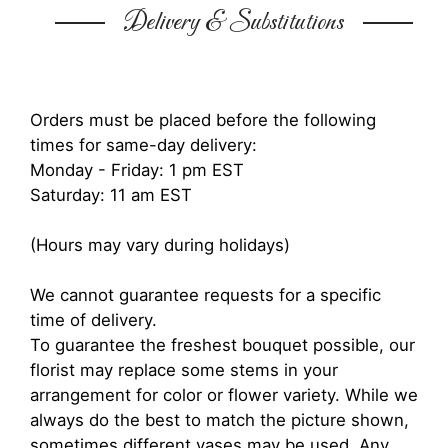
Delivery & Substitutions
Orders must be placed before the following
times for same-day delivery:
Monday - Friday: 1 pm EST
Saturday: 11 am EST
(Hours may vary during holidays)
We cannot guarantee requests for a specific
time of delivery.
To guarantee the freshest bouquet possible, our
florist may replace some stems in your
arrangement for color or flower variety. While we
always do the best to match the picture shown,
sometimes different vases may be used. Any