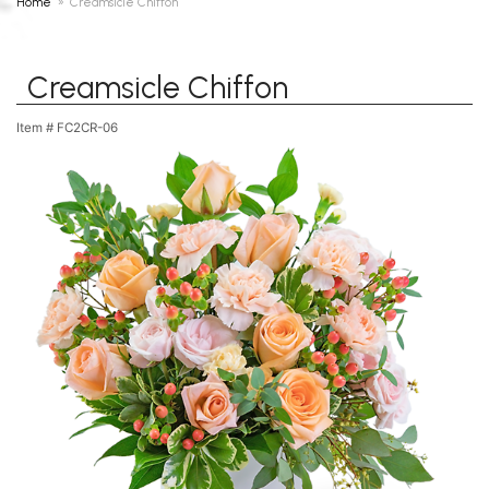
Home
Creamsicle Chiffon
Creamsicle Chiffon
Item #
FC2CR-06