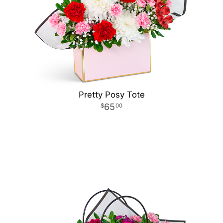
Pretty Posy Tote
65
00