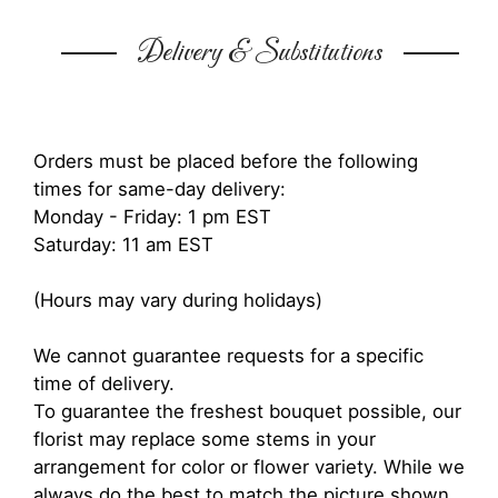
Delivery & Substitutions
Orders must be placed before the following
times for same-day delivery:
Monday - Friday: 1 pm EST
Saturday: 11 am EST
(Hours may vary during holidays)
We cannot guarantee requests for a specific
time of delivery.
To guarantee the freshest bouquet possible, our
florist may replace some stems in your
arrangement for color or flower variety. While we
always do the best to match the picture shown,