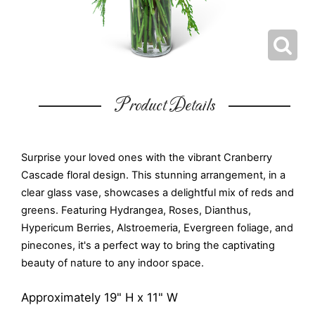
Product Details
Surprise your loved ones with the vibrant Cranberry
Cascade floral design. This stunning arrangement, in a
clear glass vase, showcases a delightful mix of reds and
greens. Featuring Hydrangea, Roses, Dianthus,
Hypericum Berries, Alstroemeria, Evergreen foliage, and
pinecones, it's a perfect way to bring the captivating
beauty of nature to any indoor space.
Approximately 19" H x 11" W