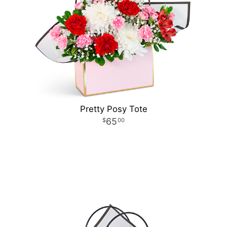
Pretty Posy Tote
65
00