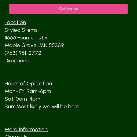
Location
Styled Stems
11666 Fountains Dr
Maple Grove, MN 55369
(763) 951-2772
Directions
Hours of Operation
Mon- Fri: 9am-6pm
Sat:10am-4pm
Sun: Most likely we will be here.
More Information