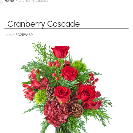
Home
Cranberry Cascade
Cranberry Cascade
Item #
FC2RW-39