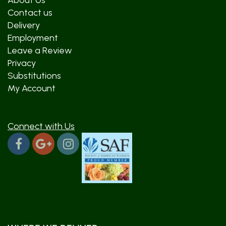
About Us
Contact us
Delivery
Employment
Leave a Review
Privacy
Substitutions
My Account
Connect with Us