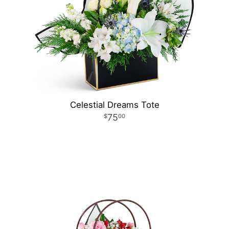
Celestial Dreams Tote
75
00