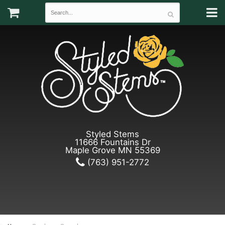
Styled Stems
11666 Fountains Dr
Maple Grove MN 55369
(763) 951-2772