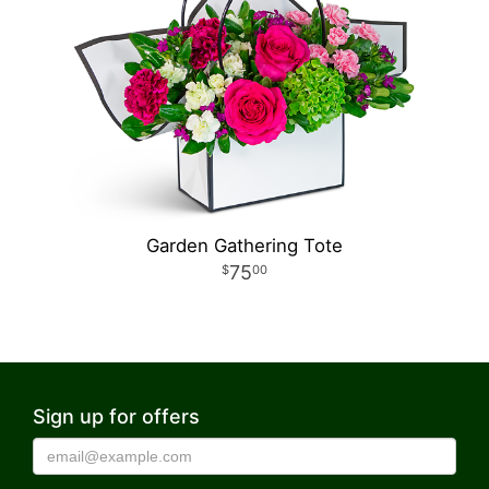
Garden Gathering Tote
75
00
Sign up for offers