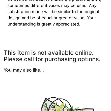
sometimes different vases may be used. Any
substitution made will be similar to the original
design and be of equal or greater value. Your
understanding is greatly appreciated.
This item is not available online.
Please call for purchasing options.
You may also like...