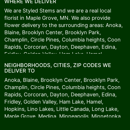
WHERE WE DELIVER
We are Styled Stems and we are a real local
florist in
Maple Grove
, MN. We also provide
flower delivery to the surrounding areas:
Anoka
,
Blaine
,
Brooklyn Center
,
Brooklyn Park
,
Champlin
,
Circle Pines
,
Columbia heights
,
Coon
Rapids
,
Corcoran
,
Dayton
,
Deephaven
,
Edina
,
Fridley
,
Golden Valley
,
Ham Lake
,
Hamel
,
Hopkins
,
Lino Lakes
,
Little Canada
,
Long Lake
,
NEIGHBORHOODS, CITIES, ZIP CODES WE
Maple Grove
,
Medina
,
Minneapolis
, Minnetonka,
DELIVER TO
Mound
s View,
New Brighton
,
New Hope
,
Osseo
,
Anoka
,
Blaine
,
Brooklyn Center
,
Brooklyn Park
,
Plymouth
,
Ramsey
,
Rogers
,
Roseville
,
Shoreview
,
Champlin
,
Circle Pines
,
Columbia heights
,
Coon
Spring Lake Park
,
St. Anthony
,
St. Louis Park
,
St.
Rapids
,
Corcoran
,
Dayton
,
Deephaven
,
Edina
,
Paul
,
Vadnais Heights
,
Wayzata
,
Woodland
. Our
Fridley
,
Golden Valley
,
Ham Lake
,
Hamel
,
customers love us because we always deliver the
Hopkins
,
Lino Lakes
,
Little Canada
,
Long Lake
,
freshest blooms on time. It’s because we have
Maple Grove
,
Medina
,
Minneapolis
, Minnetonka,
the very best drivers who know the ins and outs
Mound
s View,
New Brighton
,
New Hope
,
Osseo
,
of
Maple Grove
. Don't need to worry about being