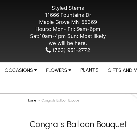
Styled Stems
11666 Fountains Dr
Maple Grove MN 55369
Hours: Mon- Fri: 9am-6pm
Sat:10am-4pm Sun: Most likely
we will be here.
(763) 951-2772
PLANTS
OCCASIONS
FLOWERS
GIFTS AND 
Home
Congrats Balloon Bouquet
Congrats Balloon Bouquet