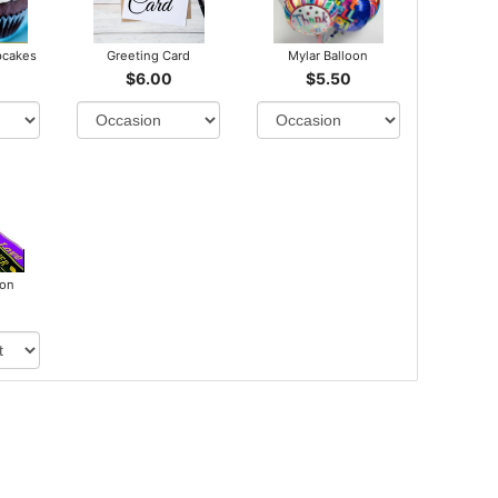
pcakes
Greeting Card
Mylar Balloon
$6.00
$5.50
bon