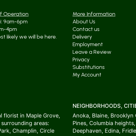
f Operation
More Information
ri: 9am-6pm
About Us
am-4pm
Contact us
t likely we will be here.
Delivery
Employment
Leave a Review
Privacy
Substitutions
My Account
NEIGHBORHOODS, CITIE
 florist in
Maple Grove
,
Anoka
,
Blaine
,
Brooklyn 
 surrounding areas:
Pines
,
Columbia heights
Park
,
Champlin
,
Circle
Deephaven
,
Edina
,
Fridl