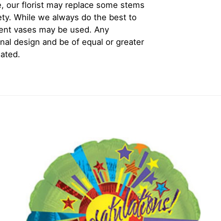
, our florist may replace some stems
iety. While we always do the best to
rent vases may be used. Any
inal design and be of equal or greater
iated.