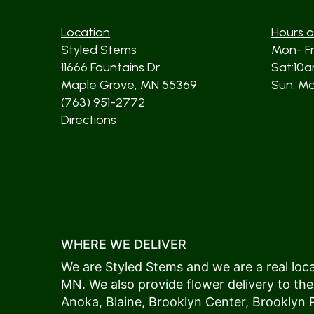
Location
Hours o
Styled Stems
Mon- F
11666 Fountains Dr
Sat:10
Maple Grove, MN 55369
Sun: Mos
(763) 951-2772
Directions
WHERE WE DELIVER
We are Styled Stems and we are a real local
MN. We also provide flower delivery to the
Anoka
,
Blaine
,
Brooklyn Center
,
Brooklyn 