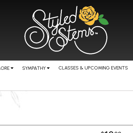
CLASSES & UPCOMING EVENTS
MORE
SYMPATHY