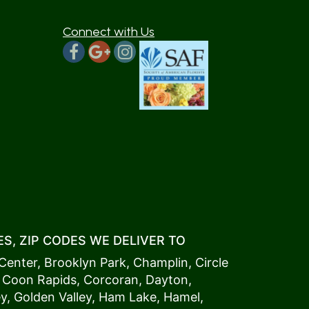
Connect with Us
S, ZIP CODES WE DELIVER TO
Center
,
Brooklyn Park
,
Champlin
,
Circle
,
Coon Rapids
,
Corcoran
,
Dayton
,
ey
,
Golden Valley
,
Ham Lake
,
Hamel
,