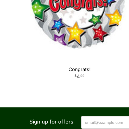
Congrats!
4
99
Sign up for offers