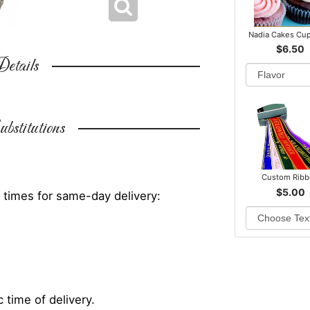
Nadia Cakes Cu
$6.50
etails
bstitutions
Custom Rib
$5.00
 times for same-day delivery:
 time of delivery.