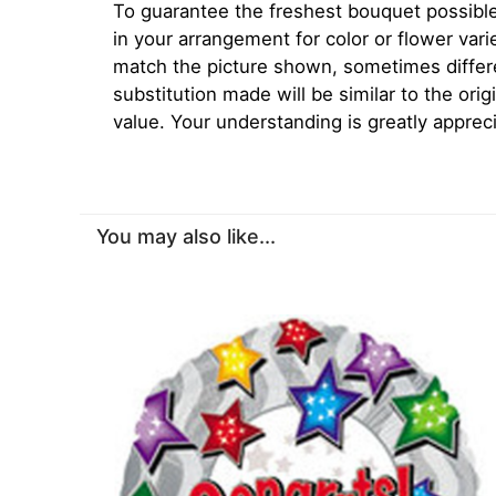
To guarantee the freshest bouquet possible
in your arrangement for color or flower var
match the picture shown, sometimes diffe
substitution made will be similar to the orig
value. Your understanding is greatly apprec
You may also like...