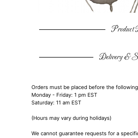
Product D
Delivery & Su
Orders must be placed before the following
Monday - Friday: 1 pm EST
Saturday: 11 am EST
(Hours may vary during holidays)
We cannot guarantee requests for a specific