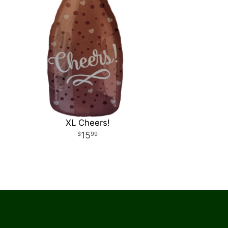
XL Cheers!
15
99