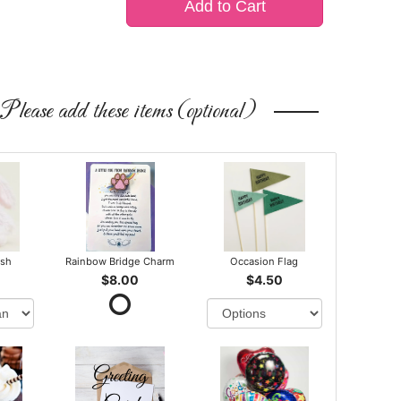
Add to Cart
Please add these items (optional)
ush
Rainbow Bridge Charm
Occasion Flag
$8.00
$4.50