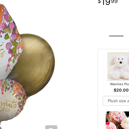
19
99
Warmies Pl
$20.00