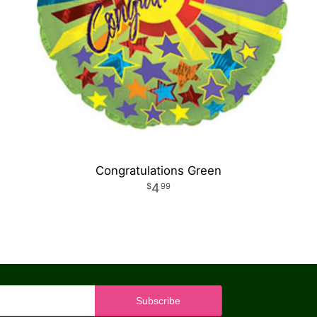
Congratulations Green
4
99