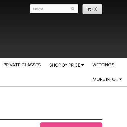
(0)
PRIVATE CLASSES
WEDDINGS
SHOP BY PRICE
MORE INFO...