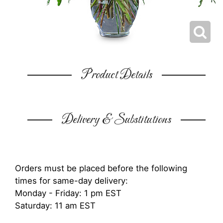
Product Details
Delivery & Substitutions
Orders must be placed before the following
times for same-day delivery:
Monday - Friday: 1 pm EST
Saturday: 11 am EST