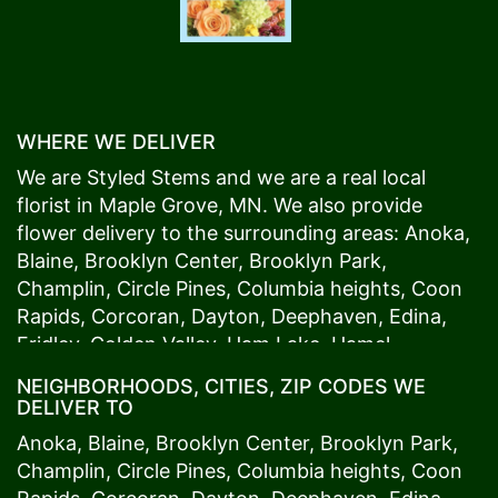
WHERE WE DELIVER
We are Styled Stems and we are a real local
florist in
Maple Grove
, MN. We also provide
flower delivery to the surrounding areas:
Anoka
,
Blaine
,
Brooklyn Center
,
Brooklyn Park
,
Champlin
,
Circle Pines
,
Columbia heights
,
Coon
Rapids
,
Corcoran
,
Dayton
,
Deephaven
,
Edina
,
Fridley
,
Golden Valley
,
Ham Lake
,
Hamel
,
Hopkins
,
Lino Lakes
,
Little Canada
,
Long Lake
,
NEIGHBORHOODS, CITIES, ZIP CODES WE
Maple Grove
,
Medina
,
Minneapolis
, Minnetonka,
DELIVER TO
Mound
s View,
New Brighton
,
New Hope
,
Osseo
,
Anoka
,
Blaine
,
Brooklyn Center
,
Brooklyn Park
,
Plymouth
,
Ramsey
,
Rogers
,
Roseville
,
Shoreview
,
Champlin
,
Circle Pines
,
Columbia heights
,
Coon
Spring Lake Park
,
St. Anthony
,
St. Louis Park
,
St.