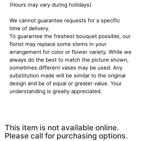
(Hours may vary during holidays)
We cannot guarantee requests for a specific
time of delivery.
To guarantee the freshest bouquet possible, our
florist may replace some stems in your
arrangement for color or flower variety. While we
always do the best to match the picture shown,
sometimes different vases may be used. Any
substitution made will be similar to the original
design and be of equal or greater value. Your
understanding is greatly appreciated.
This item is not available online.
Please call for purchasing options.