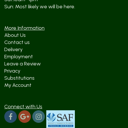
Sun: Most likely we will be here.
More Information
About Us
Contact us
Delivery
Employment
Leave a Review
Privacy
Substitutions
My Account
Connect with Us