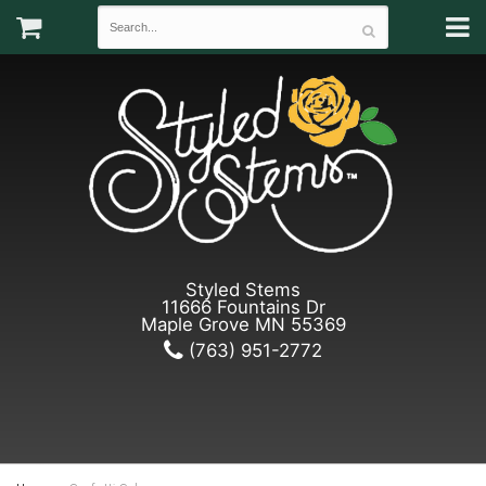
Styled Stems
11666 Fountains Dr
Maple Grove MN 55369
(763) 951-2772