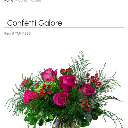
Home
Confetti Galore
Confetti Galore
Item #
TMF-1236