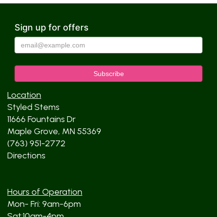
Sign up for offers
Location
Styled Stems
11666 Fountains Dr
Maple Grove, MN 55369
(763) 951-2772
Directions
Hours of Operation
Mon- Fri: 9am-6pm
Sat:10am-4pm