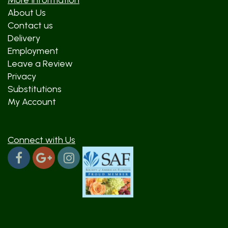
More Information
About Us
Contact us
Delivery
Employment
Leave a Review
Privacy
Substitutions
My Account
Connect with Us