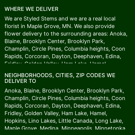
WHERE WE DELIVER
We are Styled Stems and we are a real local
florist in
Maple Grove
, MN. We also provide
flower delivery to the surrounding areas:
Anoka
,
Blaine
,
Brooklyn Center
,
Brooklyn Park
,
Champlin
,
Circle Pines
,
Columbia heights
,
Coon
Rapids
,
Corcoran
,
Dayton
,
Deephaven
,
Edina
,
Fridley
,
Golden Valley
,
Ham Lake
,
Hamel
,
Hopkins
,
Lino Lakes
,
Little Canada
,
Long Lake
,
NEIGHBORHOODS, CITIES, ZIP CODES WE
Maple Grove
,
Medina
,
Minneapolis
, Minnetonka,
DELIVER TO
Mound
s View,
New Brighton
,
New Hope
,
Osseo
,
Anoka
,
Blaine
,
Brooklyn Center
,
Brooklyn Park
,
Plymouth
,
Ramsey
,
Rogers
,
Roseville
,
Shoreview
,
Champlin
,
Circle Pines
,
Columbia heights
,
Coon
Spring Lake Park
,
St. Anthony
,
St. Louis Park
,
St.
Rapids
,
Corcoran
,
Dayton
,
Deephaven
,
Edina
,
Paul
,
Vadnais Heights
,
Wayzata
,
Woodland
. Our
Fridley
,
Golden Valley
,
Ham Lake
,
Hamel
,
customers love us because we always deliver the
Hopkins
,
Lino Lakes
,
Little Canada
,
Long Lake
,
freshest blooms on time. It’s because we have
Maple Grove
,
Medina
,
Minneapolis
, Minnetonka,
the very best drivers who know the ins and outs