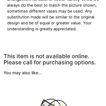
always do the best to match the picture shown,
sometimes different vases may be used. Any
substitution made will be similar to the original
design and be of equal or greater value. Your
understanding is greatly appreciated.
This item is not available online.
Please call for purchasing options.
You may also like...