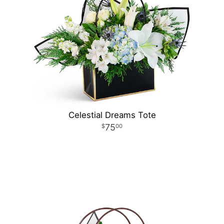
Celestial Dreams Tote
75
00