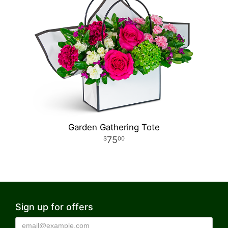
Garden Gathering Tote
75
00
Sign up for offers