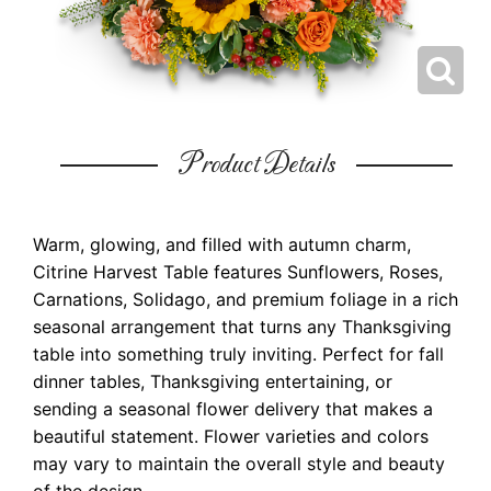
Product Details
Warm, glowing, and filled with autumn charm,
Citrine Harvest Table features Sunflowers, Roses,
Carnations, Solidago, and premium foliage in a rich
seasonal arrangement that turns any Thanksgiving
table into something truly inviting. Perfect for fall
dinner tables, Thanksgiving entertaining, or
sending a seasonal flower delivery that makes a
beautiful statement. Flower varieties and colors
may vary to maintain the overall style and beauty