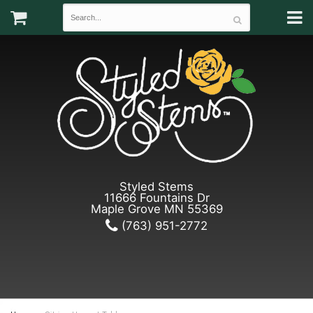
Styled Stems
11666 Fountains Dr
Maple Grove MN 55369
(763) 951-2772