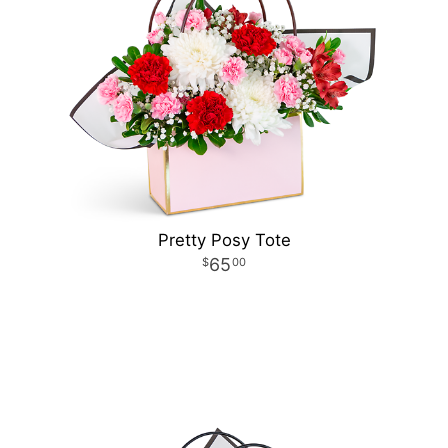
Pretty Posy Tote
65
00