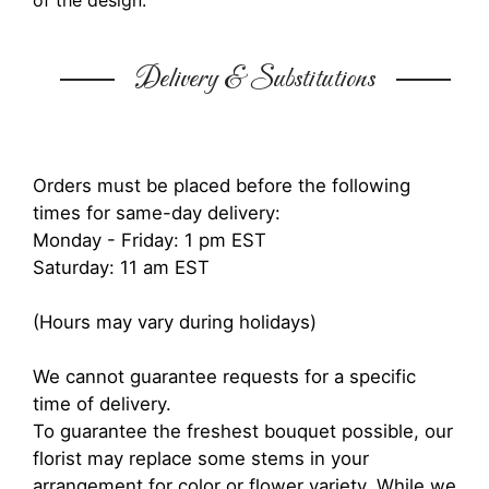
of the design.
Delivery & Substitutions
Orders must be placed before the following
times for same-day delivery:
Monday - Friday: 1 pm EST
Saturday: 11 am EST
(Hours may vary during holidays)
We cannot guarantee requests for a specific
time of delivery.
To guarantee the freshest bouquet possible, our
florist may replace some stems in your
arrangement for color or flower variety. While we