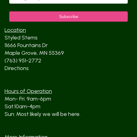
Location
Styled Stems
11666 Fountains Dr
Maple Grove, MN 55369
(763) 951-2772
Directions
Hours of Operation
Mon- Fri: 9am-6pm
Sat:10am-4pm
Sun: Most likely we will be here.