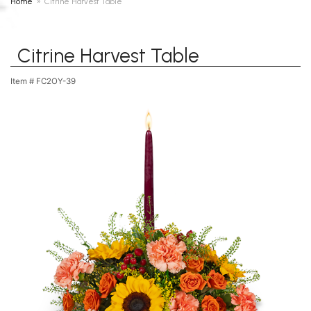
Home
Citrine Harvest Table
Citrine Harvest Table
Item #
FC2OY-39