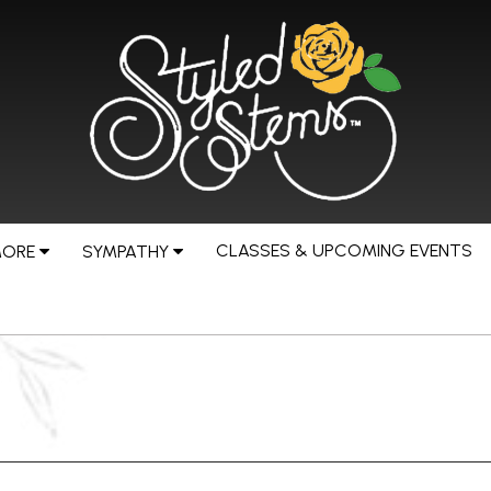
CLASSES & UPCOMING EVENTS
MORE
SYMPATHY