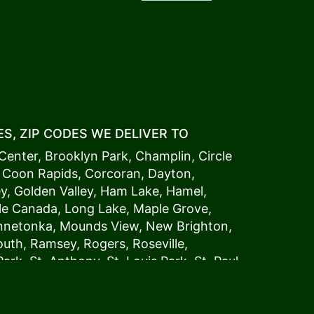
S, ZIP CODES WE DELIVER TO
Center
,
Brooklyn Park
,
Champlin
,
Circle
,
Coon Rapids
,
Corcoran
,
Dayton
,
ey
,
Golden Valley
,
Ham Lake
,
Hamel
,
tle Canada
,
Long Lake
,
Maple Grove
,
innetonka,
Mound
s View,
New Brighton
,
outh
,
Ramsey
,
Rogers
,
Roseville
,
Park
,
St. Anthony
,
St. Louis Park
,
St. Paul
,
a
,
Woodland
54006, 54009, 54015, 54016,
4022, 54023, 54024, 54025, 54026,
5002, 55003, 55005, 55008, 55011, 55012,