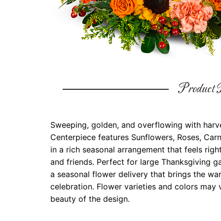
Product D
Sweeping, golden, and overflowing with harve
Centerpiece features Sunflowers, Roses, Carn
in a rich seasonal arrangement that feels righ
and friends. Perfect for large Thanksgiving ga
a seasonal flower delivery that brings the w
celebration. Flower varieties and colors may v
beauty of the design.