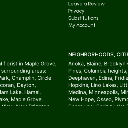
Leave a Review
Privacy
Substitutions
My Account
NEIGHBORHOODS, CITIE
 florist in
Maple Grove
,
Anoka
,
Blaine
,
Brooklyn 
 surrounding areas:
Pines
,
Columbia heights
Park
,
Champlin
,
Circle
Deephaven
,
Edina
,
Fridl
coran
,
Dayton
,
Hopkins
,
Lino Lakes
,
Lit
Ham Lake
,
Hamel
,
Medina
,
Minneapolis
, M
ake
,
Maple Grove
,
New Hope
,
Osseo
,
Plym
s View,
New Brighton
,
Shoreview
,
Spring Lake 
ers
,
Roseville
,
Vadnais Heights
,
Wayzat
St. Louis Park
,
St. Paul
,
54017, 54020, 54021, 5
 customers love us
54082, 54824, 55001, 5