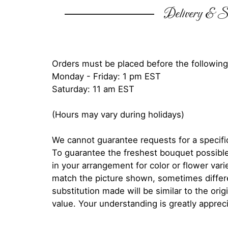
Delivery & Su
Orders must be placed before the following
Monday - Friday: 1 pm EST
Saturday: 11 am EST
(Hours may vary during holidays)
We cannot guarantee requests for a specific
To guarantee the freshest bouquet possible
in your arrangement for color or flower var
match the picture shown, sometimes diffe
substitution made will be similar to the orig
value. Your understanding is greatly apprec