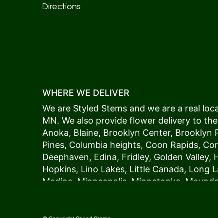
Directions
WHERE WE DELIVER
We are Styled Stems and we are a real local
MN. We also provide flower delivery to the
Anoka
,
Blaine
,
Brooklyn Center
,
Brooklyn 
Pines
,
Columbia heights
,
Coon Rapids
,
Cor
Deephaven
,
Edina
,
Fridley
,
Golden Valley
,
Hopkins
,
Lino Lakes
,
Little Canada
,
Long L
Medina
,
Minneapolis
, Minnetonka,
Mound
New Hope
,
Osseo
,
Plymouth
,
Ramsey
,
Rog
Shoreview
,
Spring Lake Park
,
St. Anthony
,
Vadnais Heights
,
Wayzata
,
Woodland
. Our