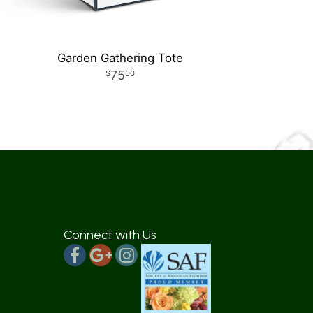
Garden Gathering Tote
75
00
Connect with Us