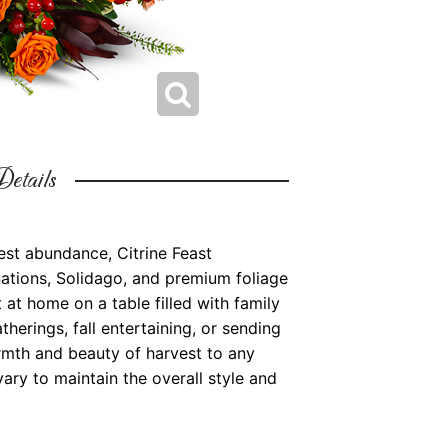
etails
st abundance, Citrine Feast
ations, Solidago, and premium foliage
t at home on a table filled with family
therings, fall entertaining, or sending
armth and beauty of harvest to any
ary to maintain the overall style and