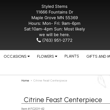
Styled Stems
11666 Fountains Dr
Maple Grove MN 55369
Hours: Mon- Fri: 9am-6pm
Sat:10am-4pm Sun: Most likely
we will be here.
(763) 951-2772
PLANTS
OCCASIONS
FLOWERS
GIFTS AND 
Home
Citrine Feast Centerpiece
Citrine Feast Centerpiece
Item #
FC2OY-42