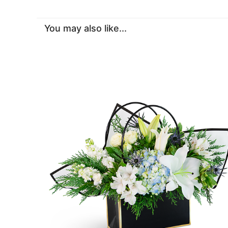
You may also like...