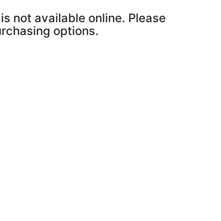
is not available online. Please
purchasing options.