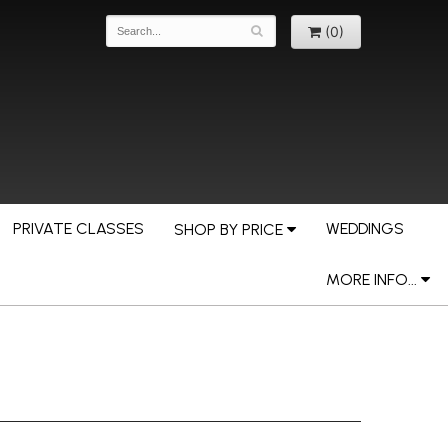
(0)
PRIVATE CLASSES
WEDDINGS
SHOP BY PRICE
MORE INFO...