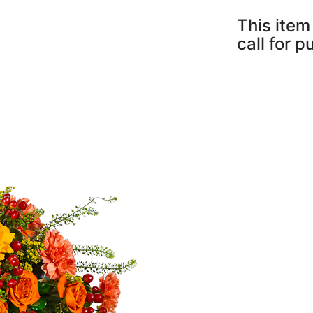
This item 
call for 