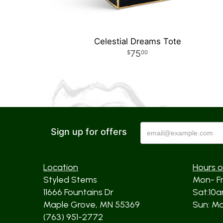
Celestial Dreams Tote
75
00
Sign up for offers
Location
Hours o
Styled Stems
Mon- F
11666 Fountains Dr
Sat:10
Maple Grove, MN 55369
Sun: Mos
(763) 951-2772