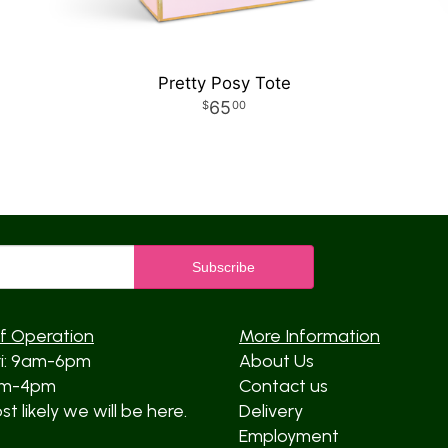
Pretty Posy Tote
65
00
f Operation
More Information
ri: 9am-6pm
About Us
am-4pm
Contact us
t likely we will be here.
Delivery
Employment