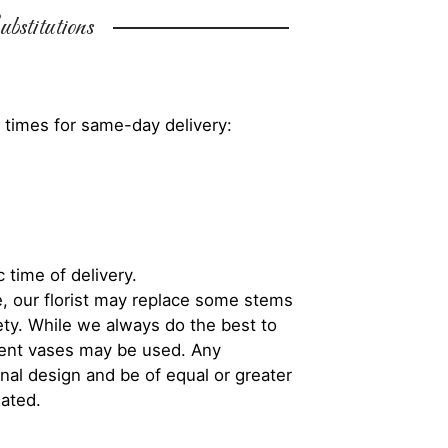
bstitutions
 times for same-day delivery:
 time of delivery.
, our florist may replace some stems
iety. While we always do the best to
rent vases may be used. Any
inal design and be of equal or greater
iated.