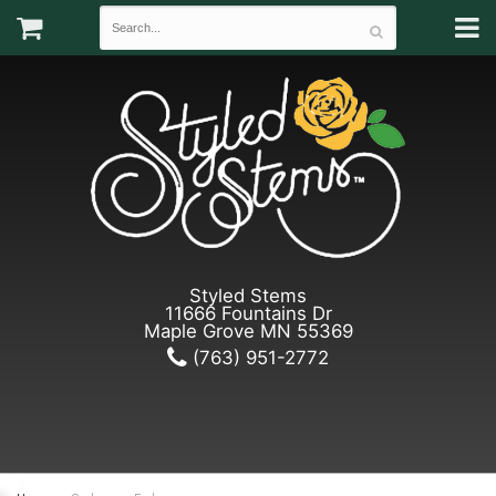
Styled Stems
11666 Fountains Dr
Maple Grove MN 55369
(763) 951-2772