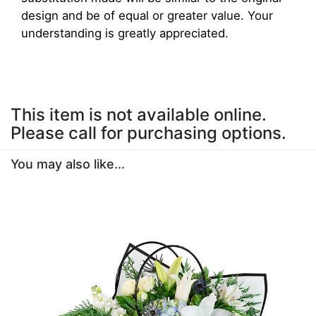
design and be of equal or greater value. Your
understanding is greatly appreciated.
This item is not available online.
Please call for purchasing options.
You may also like...