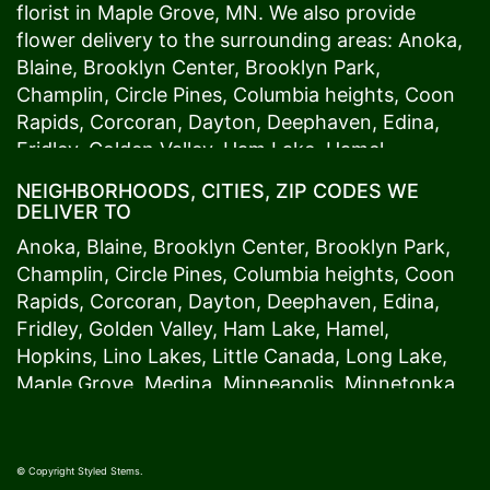
florist in
Maple Grove
, MN. We also provide
flower delivery to the surrounding areas:
Anoka
,
Blaine
,
Brooklyn Center
,
Brooklyn Park
,
Champlin
,
Circle Pines
,
Columbia heights
,
Coon
Rapids
,
Corcoran
,
Dayton
,
Deephaven
,
Edina
,
Fridley
,
Golden Valley
,
Ham Lake
,
Hamel
,
Hopkins
,
Lino Lakes
,
Little Canada
,
Long Lake
,
NEIGHBORHOODS, CITIES, ZIP CODES WE
Maple Grove
,
Medina
,
Minneapolis
, Minnetonka,
DELIVER TO
Mound
s View,
New Brighton
,
New Hope
,
Osseo
,
Anoka
,
Blaine
,
Brooklyn Center
,
Brooklyn Park
,
Plymouth
,
Ramsey
,
Rogers
,
Roseville
,
Shoreview
,
Champlin
,
Circle Pines
,
Columbia heights
,
Coon
Spring Lake Park
,
St. Anthony
,
St. Louis Park
,
St.
Rapids
,
Corcoran
,
Dayton
,
Deephaven
,
Edina
,
Paul
,
Vadnais Heights
,
Wayzata
,
Woodland
. Our
Fridley
,
Golden Valley
,
Ham Lake
,
Hamel
,
customers love us because we always deliver the
Hopkins
,
Lino Lakes
,
Little Canada
,
Long Lake
,
freshest blooms on time. It’s because we have
Maple Grove
,
Medina
,
Minneapolis
, Minnetonka,
the very best drivers who know the ins and outs
Mound
s View,
New Brighton
,
New Hope
,
Osseo
,
of
Maple Grove
. Don't need to worry about being
Plymouth
,
Ramsey
,
Rogers
,
Roseville
,
Shoreview
,
late. We offer same-day delivery so even if you
Spring Lake Park
,
St. Anthony
,
St. Louis Park
,
St.
© Copyright Styled Stems.
need to order last minute, we’ll still be able to