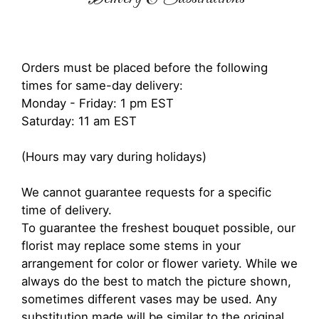
Orders must be placed before the following
times for same-day delivery:
Monday - Friday: 1 pm EST
Saturday: 11 am EST
(Hours may vary during holidays)
We cannot guarantee requests for a specific
time of delivery.
To guarantee the freshest bouquet possible, our
florist may replace some stems in your
arrangement for color or flower variety. While we
always do the best to match the picture shown,
sometimes different vases may be used. Any
substitution made will be similar to the original