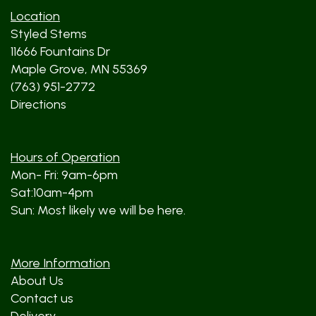
Location
Styled Stems
11666 Fountains Dr
Maple Grove, MN 55369
(763) 951-2772
Directions
Hours of Operation
Mon- Fri: 9am-6pm
Sat:10am-4pm
Sun: Most likely we will be here.
More Information
About Us
Contact us