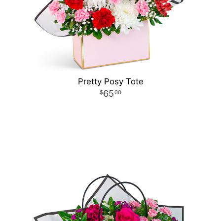
Pretty Posy Tote
65
00