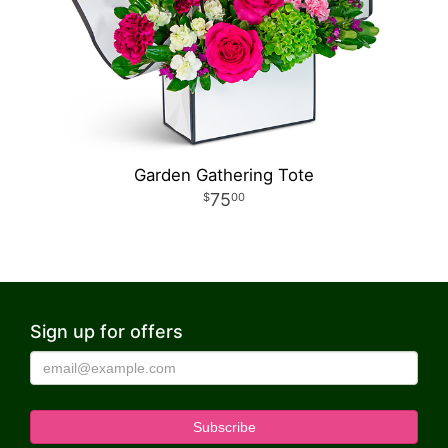
Garden Gathering Tote
75
00
Sign up for offers