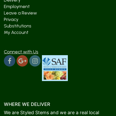
Delivery
Employment
Leave a Review
Privacy
Substitutions
My Account
Connect with Us
WHERE WE DELIVER
We are Styled Stems and we are a real local