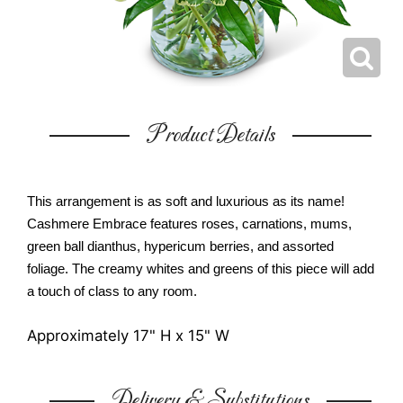
Product Details
This arrangement is as soft and luxurious as its name!
Cashmere Embrace features roses, carnations, mums,
green ball dianthus, hypericum berries, and assorted
foliage. The creamy whites and greens of this piece will add
a touch of class to any room.
Approximately 17" H x 15" W
Delivery & Substitutions