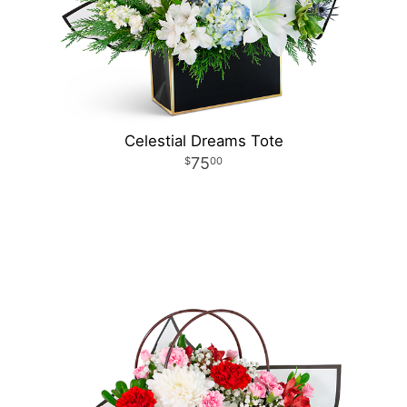
Celestial Dreams Tote
75
00