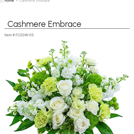
Home
Cashmere Embrace
Cashmere Embrace
Item #
FC2GW-03