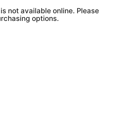
is not available online. Please
purchasing options.