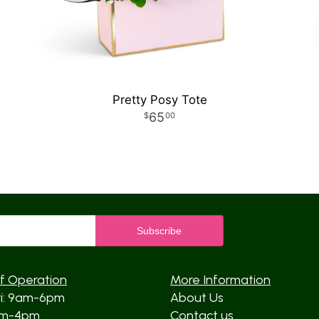
Pretty Posy Tote
65
00
f Operation
More Information
ri: 9am-6pm
About Us
am-4pm
Contact us