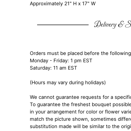
Approximately 21" H x 17" W
Delivery & Su
Orders must be placed before the following
Monday - Friday: 1 pm EST
Saturday: 11 am EST
(Hours may vary during holidays)
We cannot guarantee requests for a specific
To guarantee the freshest bouquet possible
in your arrangement for color or flower var
match the picture shown, sometimes diffe
substitution made will be similar to the orig