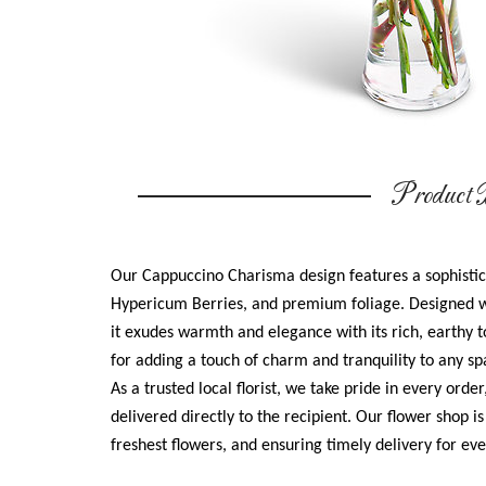
Product D
Our Cappuccino Charisma design features a sophisti
Hypericum Berries, and premium foliage. Designed w
it exudes warmth and elegance with its rich, earthy t
for adding a touch of charm and tranquility to any sp
As a trusted local florist, we take pride in every orde
delivered directly to the recipient. Our flower shop i
freshest flowers, and ensuring timely delivery for e