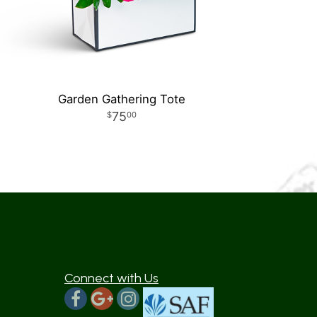
Garden Gathering Tote
75
00
Connect with Us