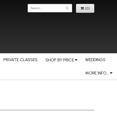
(0)
PRIVATE CLASSES
WEDDINGS
SHOP BY PRICE
MORE INFO...