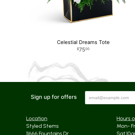
Celestial Dreams Tote
75
00
Sign up for offers
Location
Hours o
Styled Stems
Mon- F
11666 Fountains Dr
Sat:10