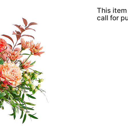
This item 
call for 