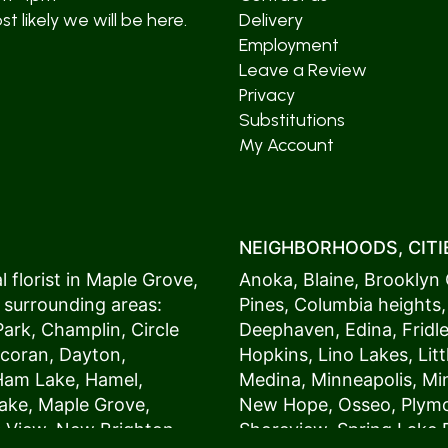
t likely we will be here.
Delivery
Employment
Leave a Review
Privacy
Substitutions
My Account
NEIGHBORHOODS, CITIE
 florist in
Maple Grove
,
Anoka
,
Blaine
,
Brooklyn 
 surrounding areas:
Pines
,
Columbia heights
Park
,
Champlin
,
Circle
Deephaven
,
Edina
,
Fridl
coran
,
Dayton
,
Hopkins
,
Lino Lakes
,
Lit
Ham Lake
,
Hamel
,
Medina
,
Minneapolis
, M
ake
,
Maple Grove
,
New Hope
,
Osseo
,
Plym
s View,
New Brighton
,
Shoreview
,
Spring Lake 