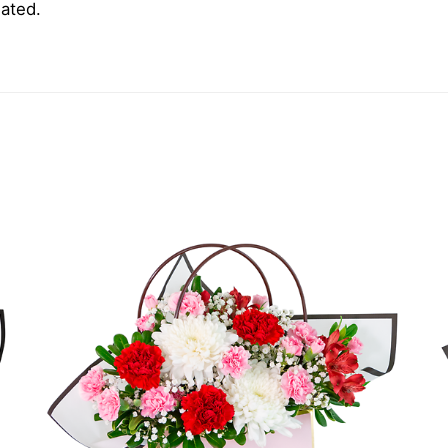
iated.