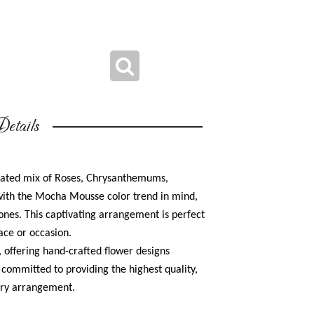
etails
cated mix of Roses, Chrysanthemums,
ith the Mocha Mousse color trend in mind,
ones. This captivating arrangement is perfect
ace or occasion.
r, offering hand-crafted flower designs
s committed to providing the highest quality,
very arrangement.