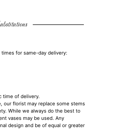
bstitutions
 times for same-day delivery:
 time of delivery.
, our florist may replace some stems
iety. While we always do the best to
rent vases may be used. Any
inal design and be of equal or greater