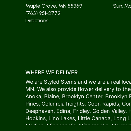
Maple Grove, MN 55369
Sun: Mos
(763) 951-2772
Directions
WHERE WE DELIVER
We are Styled Stems and we are a real local
MN. We also provide flower delivery to the
Anoka
,
Blaine
,
Brooklyn Center
,
Brooklyn 
Pines
,
Columbia heights
,
Coon Rapids
,
Cor
Deephaven
,
Edina
,
Fridley
,
Golden Valley
,
Hopkins
,
Lino Lakes
,
Little Canada
,
Long L
Medina
,
Minneapolis
, Minnetonka,
Mound