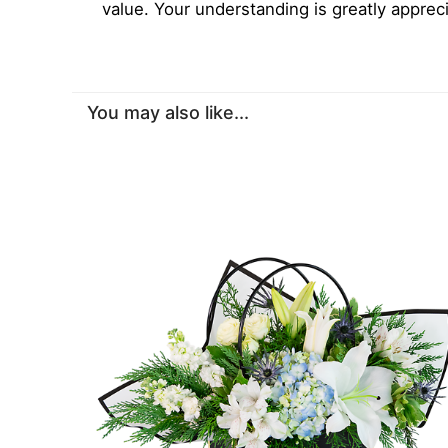
value. Your understanding is greatly apprec
You may also like...