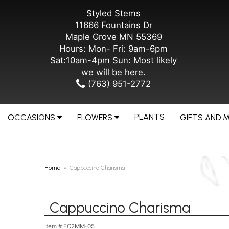
Styled Stems
11666 Fountains Dr
Maple Grove MN 55369
Hours: Mon- Fri: 9am-6pm
Sat:10am-4pm Sun: Most likely
we will be here.
(763) 951-2772
PLANTS
OCCASIONS
FLOWERS
GIFTS AND 
Home
Cappuccino Charisma
Cappuccino Charisma
Item #
FC2MM-05