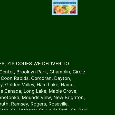
S, ZIP CODES WE DELIVER TO
Center
,
Brooklyn Park
,
Champlin
,
Circle
,
Coon Rapids
,
Corcoran
,
Dayton
,
ey
,
Golden Valley
,
Ham Lake
,
Hamel
,
tle Canada
,
Long Lake
,
Maple Grove
,
innetonka,
Mound
s View,
New Brighton
,
outh
,
Ramsey
,
Rogers
,
Roseville
,
Park
,
St. Anthony
,
St. Louis Park
,
St. Paul
,