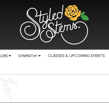
CLASSES & UPCOMING EVENTS
MORE
SYMPATHY