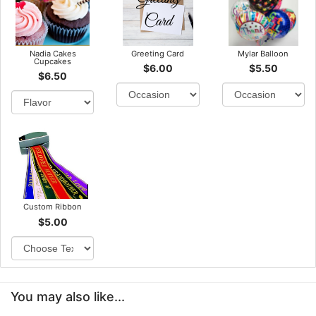
Nadia Cakes
Greeting Card
Mylar Balloon
Cupcakes
$6.00
$5.50
$6.50
Custom Ribbon
$5.00
You may also like...