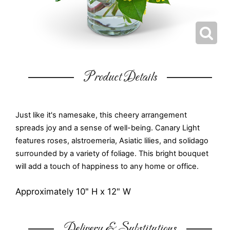
Product Details
Just like it's namesake, this cheery arrangement
spreads joy and a sense of well-being. Canary Light
features roses, alstroemeria, Asiatic lilies, and solidago
surrounded by a variety of foliage. This bright bouquet
will add a touch of happiness to any home or office.
Approximately 10" H x 12" W
Delivery & Substitutions