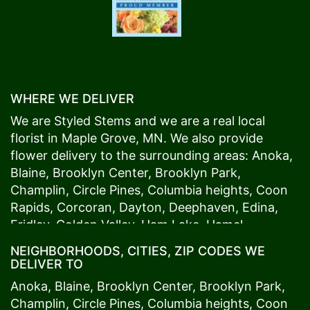
WHERE WE DELIVER
We are Styled Stems and we are a real local
florist in
Maple Grove
, MN. We also provide
flower delivery to the surrounding areas:
Anoka
,
Blaine
,
Brooklyn Center
,
Brooklyn Park
,
Champlin
,
Circle Pines
,
Columbia heights
,
Coon
Rapids
,
Corcoran
,
Dayton
,
Deephaven
,
Edina
,
Fridley
,
Golden Valley
,
Ham Lake
,
Hamel
,
Hopkins
,
Lino Lakes
,
Little Canada
,
Long Lake
,
NEIGHBORHOODS, CITIES, ZIP CODES WE
Maple Grove
,
Medina
,
Minneapolis
, Minnetonka,
DELIVER TO
Mound
s View,
New Brighton
,
New Hope
,
Osseo
,
Anoka
,
Blaine
,
Brooklyn Center
,
Brooklyn Park
,
Plymouth
,
Ramsey
,
Rogers
,
Roseville
,
Shoreview
,
Champlin
,
Circle Pines
,
Columbia heights
,
Coon