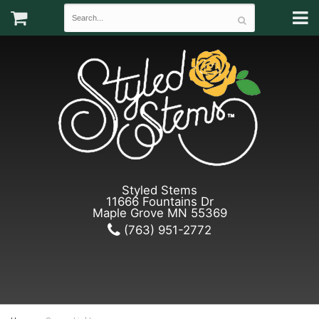
Styled Stems
11666 Fountains Dr
Maple Grove MN 55369
(763) 951-2772