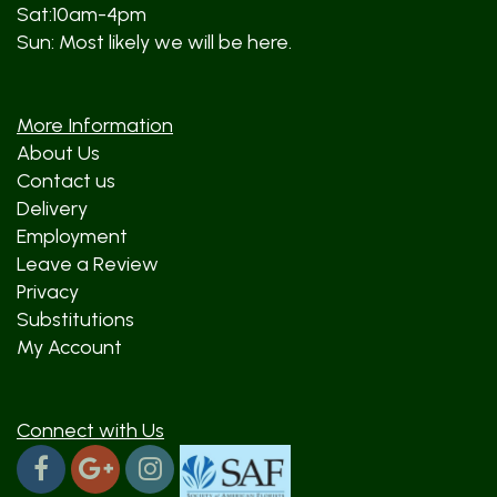
Sat:10am-4pm
Sun: Most likely we will be here.
More Information
About Us
Contact us
Delivery
Employment
Leave a Review
Privacy
Substitutions
My Account
Connect with Us