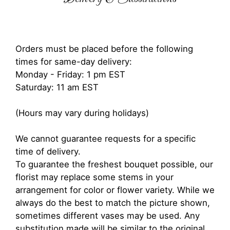
Orders must be placed before the following
times for same-day delivery:
Monday - Friday: 1 pm EST
Saturday: 11 am EST
(Hours may vary during holidays)
We cannot guarantee requests for a specific
time of delivery.
To guarantee the freshest bouquet possible, our
florist may replace some stems in your
arrangement for color or flower variety. While we
always do the best to match the picture shown,
sometimes different vases may be used. Any
substitution made will be similar to the original