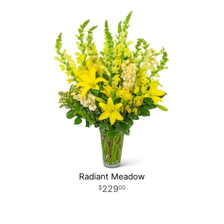
Radiant Meadow
229
00