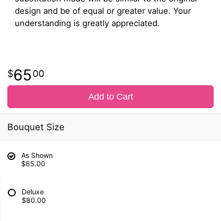
design and be of equal or greater value. Your
understanding is greatly appreciated.
65
00
Add to Cart
Bouquet Size
As Shown
$65.00
Deluxe
$80.00