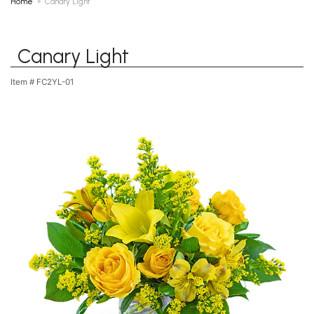
Home
Canary Light
Canary Light
Item #
FC2YL-01