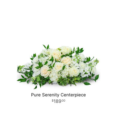
Pure Serenity Centerpiece
189
00