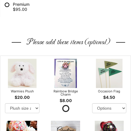
Premium
$95.00
Please add these items (optional)
Warmies Plush
Rainbow Bridge
Occasion Flag
Charm
$20.00
$4.50
$8.00