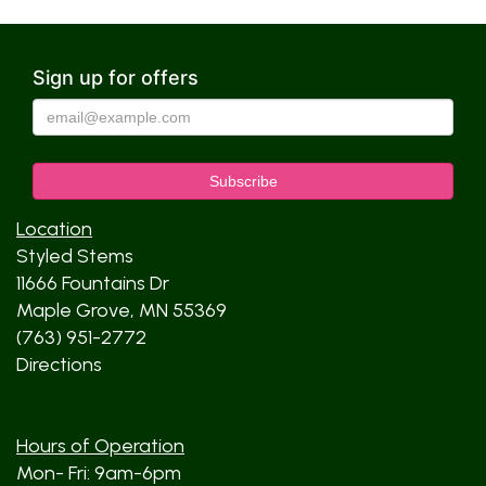
Sign up for offers
Location
Styled Stems
11666 Fountains Dr
Maple Grove, MN 55369
(763) 951-2772
Directions
Hours of Operation
Mon- Fri: 9am-6pm