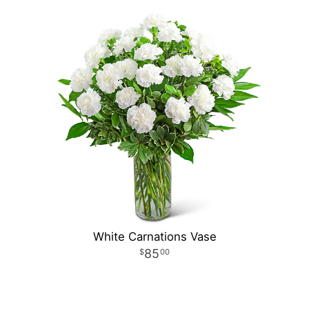
White Carnations Vase
85
00