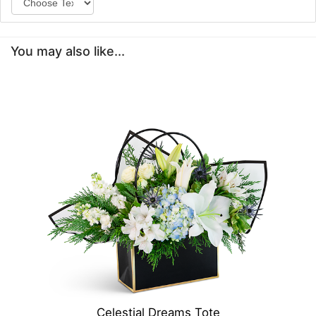
You may also like...
Celestial Dreams Tote