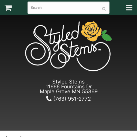
Styled Stems
11666 Fountains Dr
Maple Grove MN 55369
(763) 951-2772