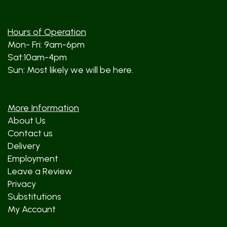
Hours of Operation
Mon- Fri: 9am-6pm
Sat:10am-4pm
Sun: Most likely we will be here.
More Information
About Us
Contact us
Delivery
Employment
Leave a Review
Privacy
Substitutions
My Account