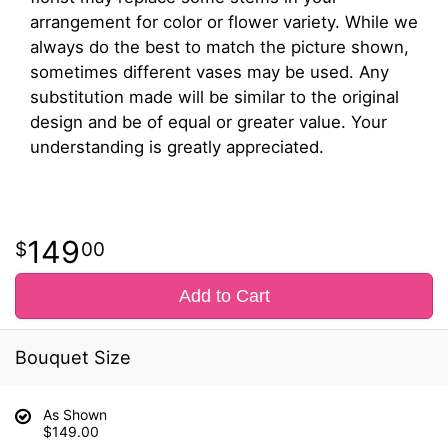
arrangement for color or flower variety. While we
always do the best to match the picture shown,
sometimes different vases may be used. Any
substitution made will be similar to the original
design and be of equal or greater value. Your
understanding is greatly appreciated.
149
00
Add to Cart
Bouquet Size
As Shown
$149.00