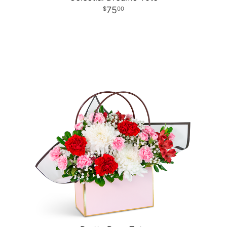
75
00