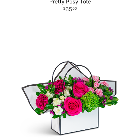
Pretty Posy Tote
65
00