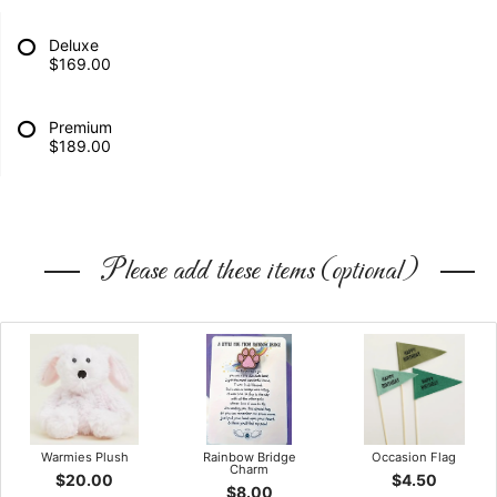
Deluxe
$169.00
Premium
$189.00
Please add these items (optional)
Warmies Plush
Rainbow Bridge
Occasion Flag
Charm
$20.00
$4.50
$8.00