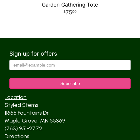
Garden Gathering Tote
75
00
Sign up for offers
Location
Styled Stems
11666 Fountains Dr
Maple Grove, MN 55369
(763) 951-2772
Directions