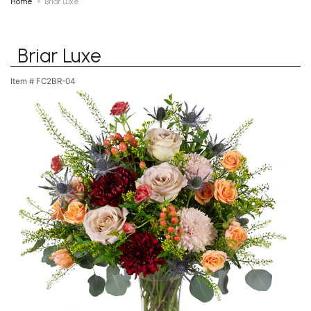
Home
Briar Luxe
Briar Luxe
Item #
FC2BR-04