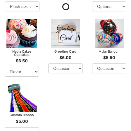
Nadia Cakes
Greeting Card
Mylar Balloon
Cupcakes
$6.00
$5.50
$6.50
Custom Ribbon
$5.00