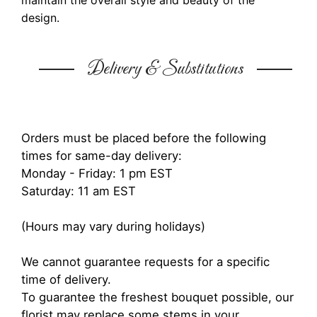
maintain the overall style and beauty of the
design.
Delivery & Substitutions
Orders must be placed before the following
times for same-day delivery:
Monday - Friday: 1 pm EST
Saturday: 11 am EST
(Hours may vary during holidays)
We cannot guarantee requests for a specific
time of delivery.
To guarantee the freshest bouquet possible, our
florist may replace some stems in your