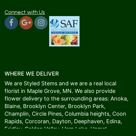
Connect with Us
WHERE WE DELIVER
We are Styled Stems and we are a real local
florist in
Maple Grove
, MN. We also provide
flower delivery to the surrounding areas:
Anoka
,
Blaine
,
Brooklyn Center
,
Brooklyn Park
,
Champlin
,
Circle Pines
,
Columbia heights
,
Coon
Rapids
,
Corcoran
,
Dayton
,
Deephaven
,
Edina
,
Fridley
,
Golden Valley
,
Ham Lake
,
Hamel
,