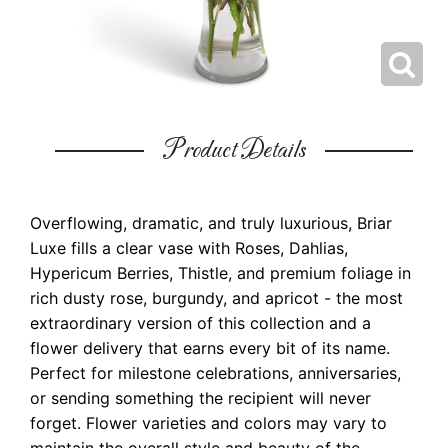
Product Details
Overflowing, dramatic, and truly luxurious, Briar
Luxe fills a clear vase with Roses, Dahlias,
Hypericum Berries, Thistle, and premium foliage in
rich dusty rose, burgundy, and apricot - the most
extraordinary version of this collection and a
flower delivery that earns every bit of its name.
Perfect for milestone celebrations, anniversaries,
or sending something the recipient will never
forget. Flower varieties and colors may vary to