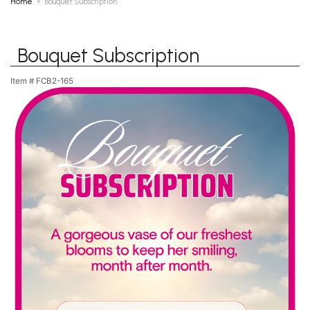
Home
Bouquet Subscription
Bouquet Subscription
Item #
FCB2-165