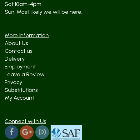
Sat:10am-4pm
Sun: Most likely we will be here.
More Information
About Us
Contact us
Delivery
Employment
Leave a Review
Privacy
Substitutions
My Account
Connect with Us