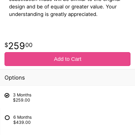
design and be of equal or greater value. Your
understanding is greatly appreciated.
259
00
Add to Cart
Options
3 Months
$259.00
6 Months
$439.00