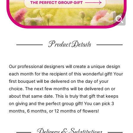
Product Details
Our professional designers will create a unique design
each month for the recipient of this wonderful gift! Your
first bouquet will be delivered on the day of your
choice. The next few months will be delivered on or
about that same date. This is truly that gift that keeps
on giving and the perfect group gift! You can pick 3
months, 6 months, or 12 months of flowers!
Delivery & Substitutions