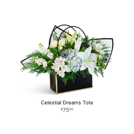
Celestial Dreams Tote
75
00