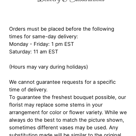
Orders must be placed before the following
times for same-day delivery:
Monday - Friday: 1 pm EST
Saturday: 11 am EST
(Hours may vary during holidays)
We cannot guarantee requests for a specific
time of delivery.
To guarantee the freshest bouquet possible, our
florist may replace some stems in your
arrangement for color or flower variety. While we
always do the best to match the picture shown,
sometimes different vases may be used. Any
substitution made will be similar to the original