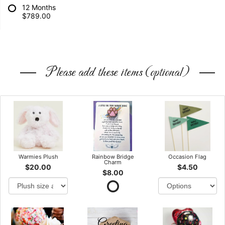
12 Months
$789.00
Please add these items (optional)
Warmies Plush
Rainbow Bridge
Occasion Flag
Charm
$20.00
$4.50
$8.00