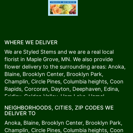
WHERE WE DELIVER
We are Styled Stems and we are a real local
florist in
Maple Grove
, MN. We also provide
flower delivery to the surrounding areas:
Anoka
,
Blaine
,
Brooklyn Center
,
Brooklyn Park
,
Champlin
,
Circle Pines
,
Columbia heights
,
Coon
Rapids
,
Corcoran
,
Dayton
,
Deephaven
,
Edina
,
Fridley
,
Golden Valley
,
Ham Lake
,
Hamel
,
Hopkins
,
Lino Lakes
,
Little Canada
,
Long Lake
,
NEIGHBORHOODS, CITIES, ZIP CODES WE
Maple Grove
,
Medina
,
Minneapolis
, Minnetonka,
DELIVER TO
Mound
s View,
New Brighton
,
New Hope
,
Osseo
,
Anoka
,
Blaine
,
Brooklyn Center
,
Brooklyn Park
,
Plymouth
,
Ramsey
,
Rogers
,
Roseville
,
Shoreview
,
Champlin
,
Circle Pines
,
Columbia heights
,
Coon