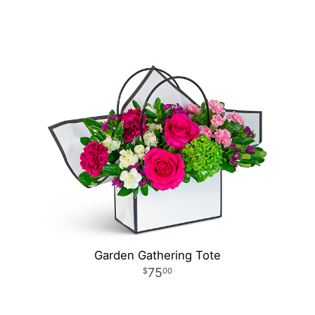
Garden Gathering Tote
75
00