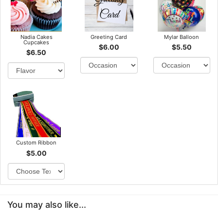
Nadia Cakes
Greeting Card
Mylar Balloon
Cupcakes
$6.00
$5.50
$6.50
Custom Ribbon
$5.00
You may also like...