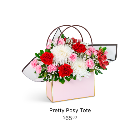
Pretty Posy Tote
65
00