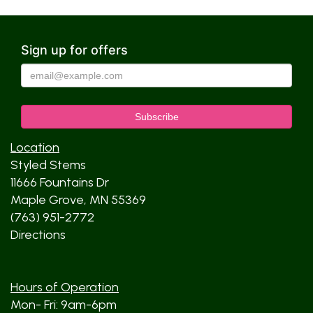
Sign up for offers
Location
Styled Stems
11666 Fountains Dr
Maple Grove, MN 55369
(763) 951-2772
Directions
Hours of Operation
Mon- Fri: 9am-6pm