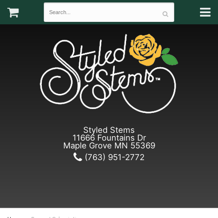
Styled Stems
11666 Fountains Dr
Maple Grove MN 55369
(763) 951-2772