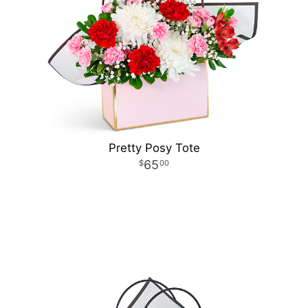
Pretty Posy Tote
65
00