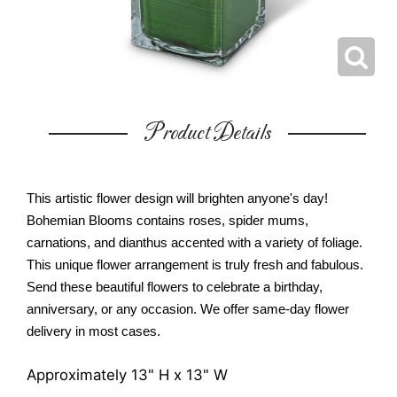
Product Details
This artistic flower design will brighten anyone's day!
Bohemian Blooms contains roses, spider mums,
carnations, and dianthus accented with a variety of foliage.
This unique flower arrangement is truly fresh and fabulous.
Send these beautiful flowers to celebrate a birthday,
anniversary, or any occasion. We offer same-day flower
delivery in most cases.
Approximately 13" H x 13" W