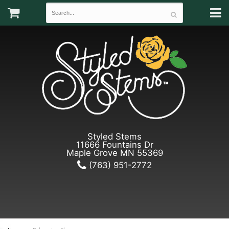
Styled Stems
11666 Fountains Dr
Maple Grove MN 55369
(763) 951-2772