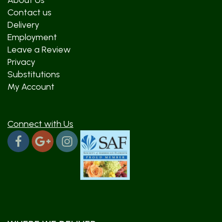
About Us
Contact us
Delivery
Employment
Leave a Review
Privacy
Substitutions
My Account
Connect with Us