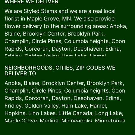
WHERE WE DELIVER
We are Styled Stems and we are a real local
florist in
Maple Grove
, MN. We also provide
flower delivery to the surrounding areas:
Anoka
,
Blaine
,
Brooklyn Center
,
Brooklyn Park
,
Champlin
,
Circle Pines
,
Columbia heights
,
Coon
Rapids
,
Corcoran
,
Dayton
,
Deephaven
,
Edina
,
Fridley
,
Golden Valley
,
Ham Lake
,
Hamel
,
Hopkins
,
Lino Lakes
,
Little Canada
,
Long Lake
,
NEIGHBORHOODS, CITIES, ZIP CODES WE
Maple Grove
,
Medina
,
Minneapolis
, Minnetonka,
DELIVER TO
Mound
s View,
New Brighton
,
New Hope
,
Osseo
,
Anoka
,
Blaine
,
Brooklyn Center
,
Brooklyn Park
,
Plymouth
,
Ramsey
,
Rogers
,
Roseville
,
Shoreview
,
Champlin
,
Circle Pines
,
Columbia heights
,
Coon
Spring Lake Park
,
St. Anthony
,
St. Louis Park
,
St.
Rapids
,
Corcoran
,
Dayton
,
Deephaven
,
Edina
,
Paul
,
Vadnais Heights
,
Wayzata
,
Woodland
. Our
Fridley
,
Golden Valley
,
Ham Lake
,
Hamel
,
customers love us because we always deliver the
Hopkins
,
Lino Lakes
,
Little Canada
,
Long Lake
,
freshest blooms on time. It’s because we have
Maple Grove
,
Medina
,
Minneapolis
, Minnetonka,
the very best drivers who know the ins and outs
Mound
s View,
New Brighton
,
New Hope
,
Osseo
,
of
Maple Grove
. Don't need to worry about being