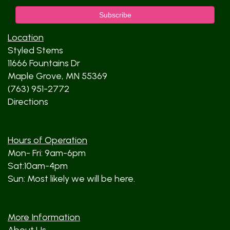
Location
Styled Stems
11666 Fountains Dr
Maple Grove, MN 55369
(763) 951-2772
Directions
Hours of Operation
Mon- Fri: 9am-6pm
Sat:10am-4pm
Sun: Most likely we will be here.
More Information