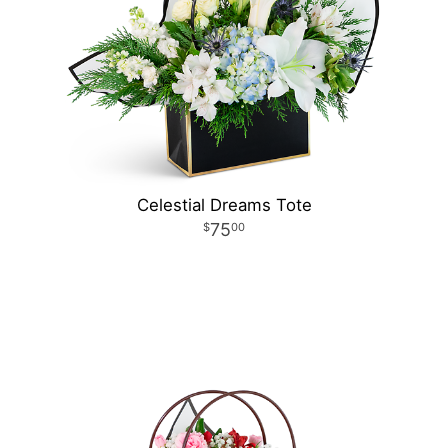
Celestial Dreams Tote
75
00