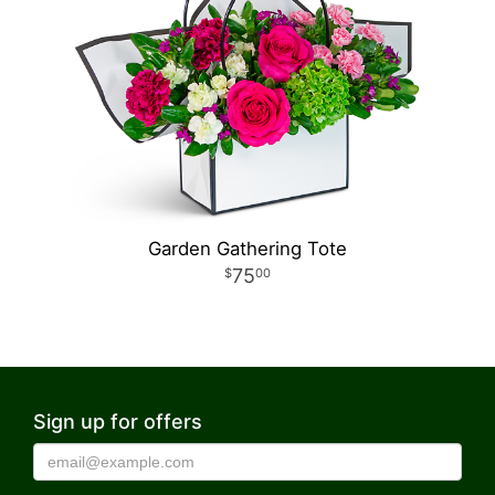
Garden Gathering Tote
75
00
Sign up for offers