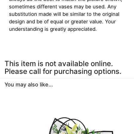
sometimes different vases may be used. Any
substitution made will be similar to the original
design and be of equal or greater value. Your
understanding is greatly appreciated.
This item is not available online.
Please call for purchasing options.
You may also like...