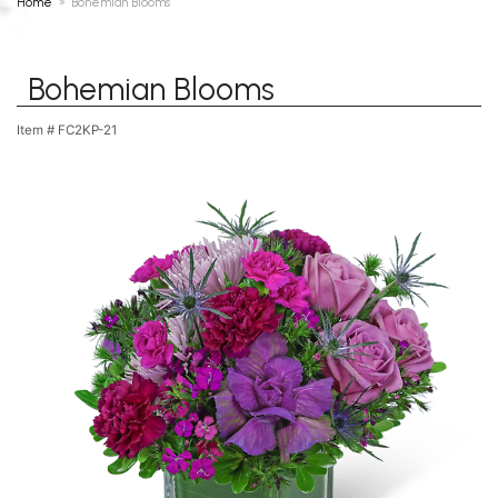
Home
Bohemian Blooms
Bohemian Blooms
Item #
FC2KP-21