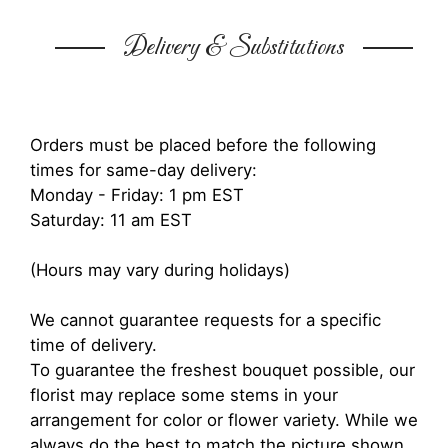
Delivery & Substitutions
Orders must be placed before the following
times for same-day delivery:
Monday - Friday: 1 pm EST
Saturday: 11 am EST
(Hours may vary during holidays)
We cannot guarantee requests for a specific
time of delivery.
To guarantee the freshest bouquet possible, our
florist may replace some stems in your
arrangement for color or flower variety. While we
always do the best to match the picture shown,