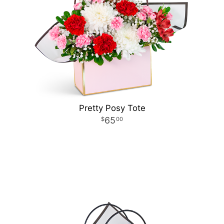
Pretty Posy Tote
65
00