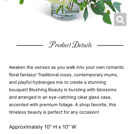
Product Details
Awaken the senses as you walk into your own romantic
floral fantasy! Traditional roses, contemporary mums,
and playful hydrangea mix to create a stunning
bouquet! Blushing Beauty is bursting with blossoms
and arranged in an eye-catching clear glass vase,
accented with premium foliage. A shop favorite, this
timeless beauty is perfect for any occasion!
Approximately 10" H x 10" W