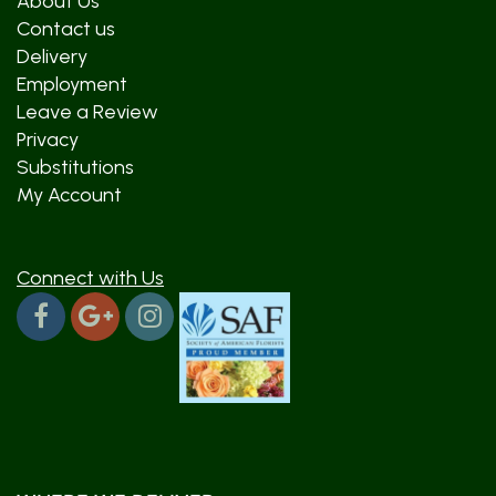
About Us
Contact us
Delivery
Employment
Leave a Review
Privacy
Substitutions
My Account
Connect with Us