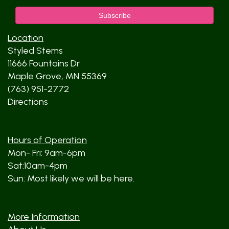
Location
Styled Stems
11666 Fountains Dr
Maple Grove, MN 55369
(763) 951-2772
Directions
Hours of Operation
Mon- Fri: 9am-6pm
Sat:10am-4pm
Sun: Most likely we will be here.
More Information