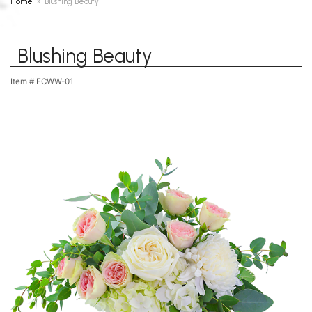
Home
Blushing Beauty
Blushing Beauty
Item #
FCWW-01