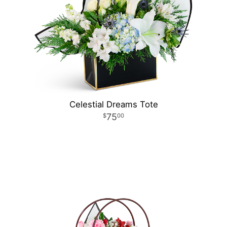
Celestial Dreams Tote
75
00