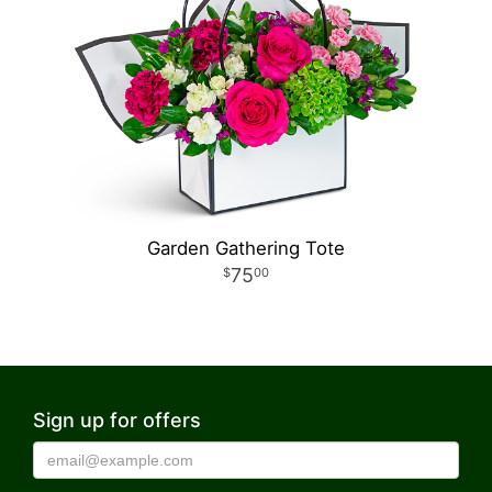
Garden Gathering Tote
75
00
Sign up for offers