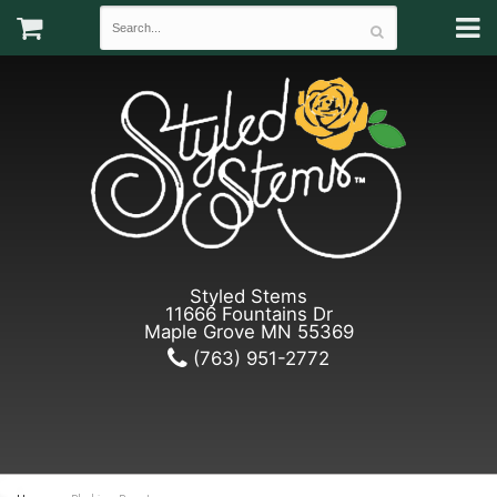
Styled Stems
11666 Fountains Dr
Maple Grove MN 55369
(763) 951-2772