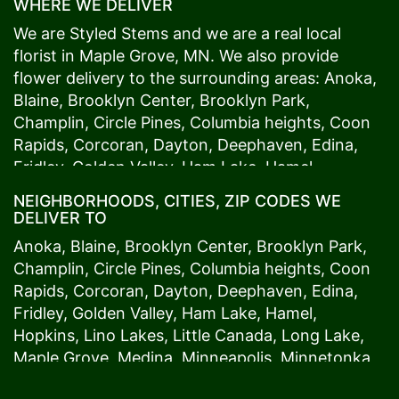
WHERE WE DELIVER
We are Styled Stems and we are a real local
florist in
Maple Grove
, MN. We also provide
flower delivery to the surrounding areas:
Anoka
,
Blaine
,
Brooklyn Center
,
Brooklyn Park
,
Champlin
,
Circle Pines
,
Columbia heights
,
Coon
Rapids
,
Corcoran
,
Dayton
,
Deephaven
,
Edina
,
Fridley
,
Golden Valley
,
Ham Lake
,
Hamel
,
Hopkins
,
Lino Lakes
,
Little Canada
,
Long Lake
,
NEIGHBORHOODS, CITIES, ZIP CODES WE
Maple Grove
,
Medina
,
Minneapolis
, Minnetonka,
DELIVER TO
Mound
s View,
New Brighton
,
New Hope
,
Osseo
,
Anoka
,
Blaine
,
Brooklyn Center
,
Brooklyn Park
,
Plymouth
,
Ramsey
,
Rogers
,
Roseville
,
Shoreview
,
Champlin
,
Circle Pines
,
Columbia heights
,
Coon
Spring Lake Park
,
St. Anthony
,
St. Louis Park
,
St.
Rapids
,
Corcoran
,
Dayton
,
Deephaven
,
Edina
,
Paul
,
Vadnais Heights
,
Wayzata
,
Woodland
. Our
Fridley
,
Golden Valley
,
Ham Lake
,
Hamel
,
customers love us because we always deliver the
Hopkins
,
Lino Lakes
,
Little Canada
,
Long Lake
,
freshest blooms on time. It’s because we have
Maple Grove
,
Medina
,
Minneapolis
, Minnetonka,
the very best drivers who know the ins and outs
Mound
s View,
New Brighton
,
New Hope
,
Osseo
,
of
Maple Grove
. Don't need to worry about being