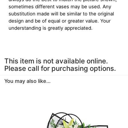
sometimes different vases may be used. Any
substitution made will be similar to the original
design and be of equal or greater value. Your
understanding is greatly appreciated.
This item is not available online.
Please call for purchasing options.
You may also like...