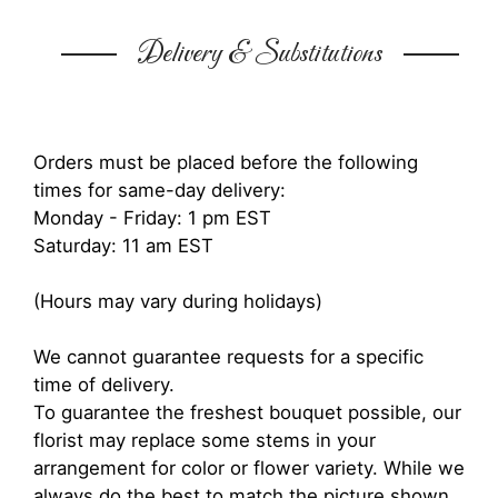
Delivery & Substitutions
Orders must be placed before the following
times for same-day delivery:
Monday - Friday: 1 pm EST
Saturday: 11 am EST
(Hours may vary during holidays)
We cannot guarantee requests for a specific
time of delivery.
To guarantee the freshest bouquet possible, our
florist may replace some stems in your
arrangement for color or flower variety. While we
always do the best to match the picture shown,