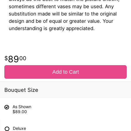
sometimes different vases may be used. Any
substitution made will be similar to the original
design and be of equal or greater value. Your
understanding is greatly appreciated.
89
00
Add to Cart
Bouquet Size
As Shown
$89.00
Deluxe