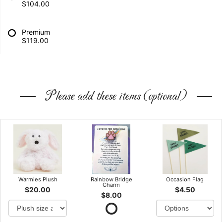
$104.00
Premium
$119.00
Please add these items (optional)
Warmies Plush
Rainbow Bridge
Occasion Flag
Charm
$20.00
$4.50
$8.00