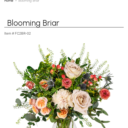
Home
Blooming Briar
Blooming Briar
Item #
FC2BR-02