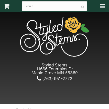
Styled Stems
11666 Fountains Dr
Maple Grove MN 55369
(763) 951-2772