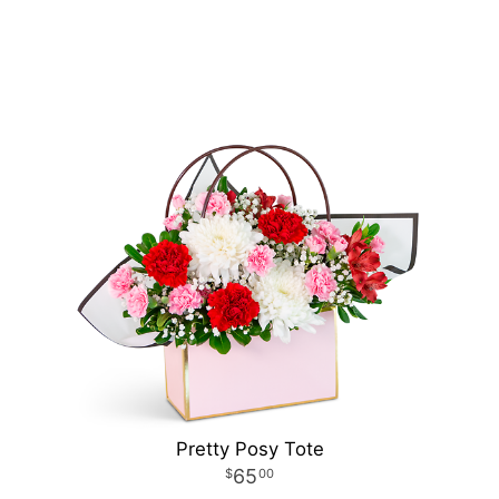
Pretty Posy Tote
65
00