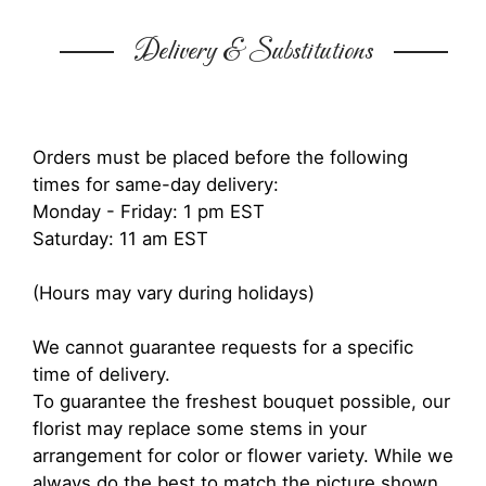
Delivery & Substitutions
Orders must be placed before the following
times for same-day delivery:
Monday - Friday: 1 pm EST
Saturday: 11 am EST
(Hours may vary during holidays)
We cannot guarantee requests for a specific
time of delivery.
To guarantee the freshest bouquet possible, our
florist may replace some stems in your
arrangement for color or flower variety. While we
always do the best to match the picture shown,