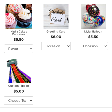
Nadia Cakes
Greeting Card
Mylar Balloon
Cupcakes
$6.00
$5.50
$6.50
Custom Ribbon
$5.00