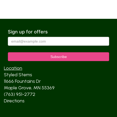
Sign up for offers
Location
Styled Stems
11666 Fountains Dr
Maple Grove, MN 55369
(763) 951-2772
Directions