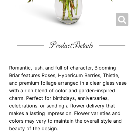
Product Details
Romantic, lush, and full of character, Blooming
Briar features Roses, Hypericum Berries, Thistle,
and premium foliage arranged in a clear glass vase
with a rich blend of color and garden-inspired
charm. Perfect for birthdays, anniversaries,
celebrations, or sending a flower delivery that
makes a lasting impression. Flower varieties and
colors may vary to maintain the overall style and
beauty of the design.