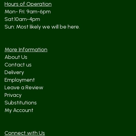
Hours of Operation
Mon- Fri: 9am-6pm
Sat:10am-4pm
Sun: Most likely we will be here.
More Information
About Us
Contact us
Delivery
Employment
Leave a Review
Privacy
Substitutions
My Account
Connect with Us