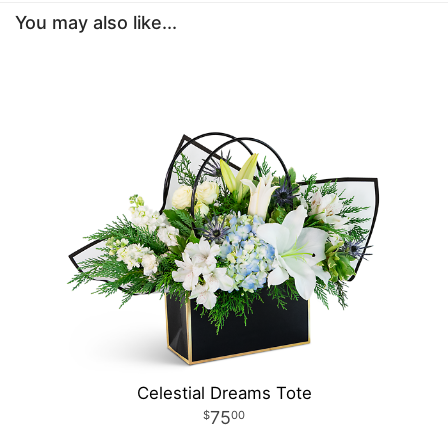
You may also like...
Celestial Dreams Tote
75
00