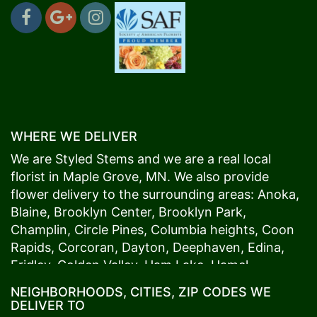
WHERE WE DELIVER
We are Styled Stems and we are a real local
florist in
Maple Grove
, MN. We also provide
flower delivery to the surrounding areas:
Anoka
,
Blaine
,
Brooklyn Center
,
Brooklyn Park
,
Champlin
,
Circle Pines
,
Columbia heights
,
Coon
Rapids
,
Corcoran
,
Dayton
,
Deephaven
,
Edina
,
Fridley
,
Golden Valley
,
Ham Lake
,
Hamel
,
Hopkins
,
Lino Lakes
,
Little Canada
,
Long Lake
,
NEIGHBORHOODS, CITIES, ZIP CODES WE
Maple Grove
,
Medina
,
Minneapolis
, Minnetonka,
DELIVER TO