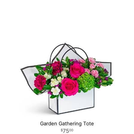
Garden Gathering Tote
75
00