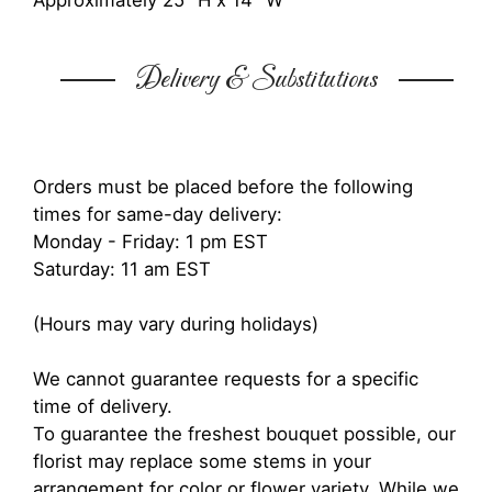
Approximately 25" H x 14" W
Delivery & Substitutions
Orders must be placed before the following
times for same-day delivery:
Monday - Friday: 1 pm EST
Saturday: 11 am EST
(Hours may vary during holidays)
We cannot guarantee requests for a specific
time of delivery.
To guarantee the freshest bouquet possible, our
florist may replace some stems in your
arrangement for color or flower variety. While we