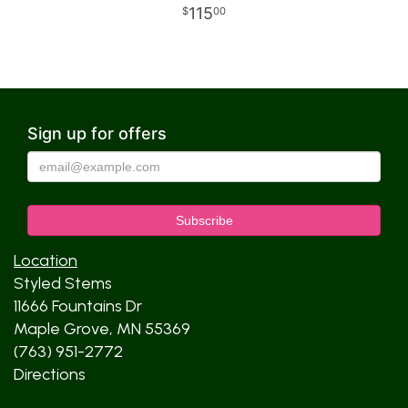
115
00
Sign up for offers
Location
Styled Stems
11666 Fountains Dr
Maple Grove, MN 55369
(763) 951-2772
Directions