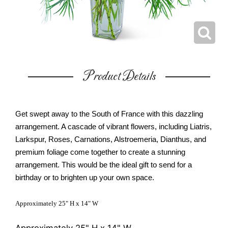
Product Details
Get swept away to the South of France with this dazzling
arrangement. A cascade of vibrant flowers, including Liatris,
Larkspur, Roses, Carnations, Alstroemeria, Dianthus, and
premium foliage come together to create a stunning
arrangement. This would be the ideal gift to send for a
birthday or to brighten up your own space.
Approximately 25" H x 14" W