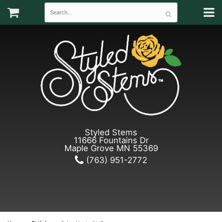
Styled Stems
11666 Fountains Dr
Maple Grove MN 55369
(763) 951-2772