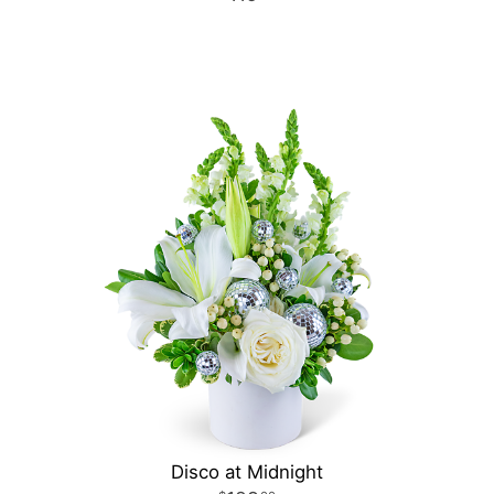
Disco at Midnight