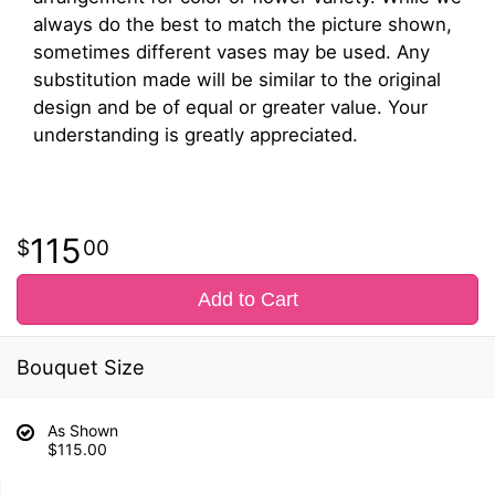
always do the best to match the picture shown,
sometimes different vases may be used. Any
substitution made will be similar to the original
design and be of equal or greater value. Your
understanding is greatly appreciated.
115
00
Add to Cart
Bouquet Size
As Shown
$115.00