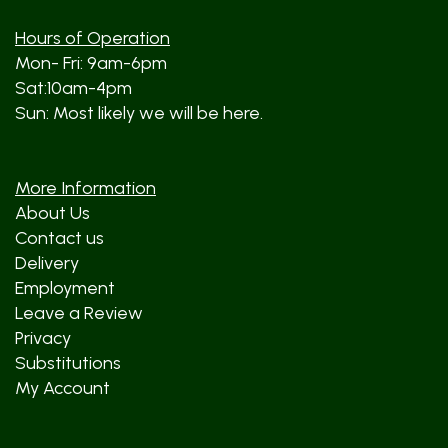
Hours of Operation
Mon- Fri: 9am-6pm
Sat:10am-4pm
Sun: Most likely we will be here.
More Information
About Us
Contact us
Delivery
Employment
Leave a Review
Privacy
Substitutions
My Account