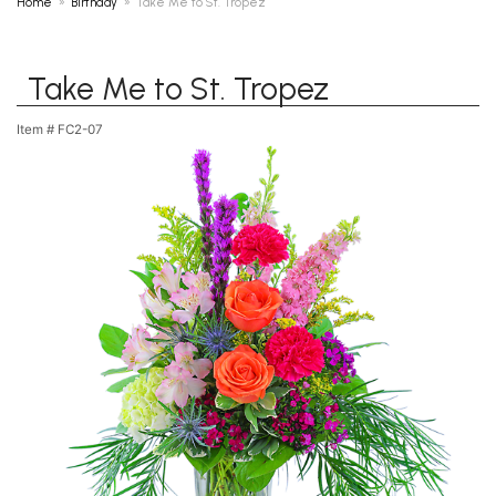
Home
Birthday
Take Me to St. Tropez
Take Me to St. Tropez
Item #
FC2-07