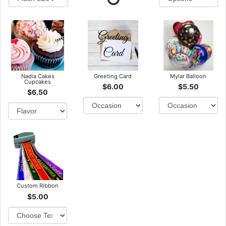
Nadia Cakes
Greeting Card
Mylar Balloon
Cupcakes
$6.00
$5.50
$6.50
Custom Ribbon
$5.00