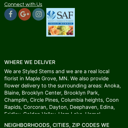
Connect with Us
WHERE WE DELIVER
We are Styled Stems and we are a real local
florist in
Maple Grove
, MN. We also provide
flower delivery to the surrounding areas:
Anoka
,
Blaine
,
Brooklyn Center
,
Brooklyn Park
,
Champlin
,
Circle Pines
,
Columbia heights
,
Coon
Rapids
,
Corcoran
,
Dayton
,
Deephaven
,
Edina
,
Fridley
,
Golden Valley
,
Ham Lake
,
Hamel
,
Hopkins
,
Lino Lakes
,
Little Canada
,
Long Lake
,
NEIGHBORHOODS, CITIES, ZIP CODES WE