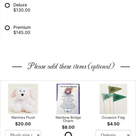
Deluxe
$130.00
Premium
$145.00
Please add these items (optional)
Warmies Plush
Rainbow Bridge
Occasion Flag
Charm
$20.00
$4.50
$8.00