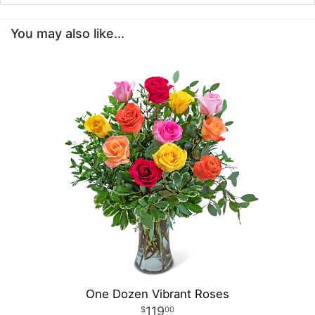
You may also like...
One Dozen Vibrant Roses
119
00