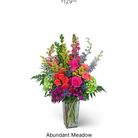
129
00
Abundant Meadow