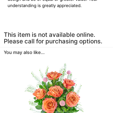
understanding is greatly appreciated.
This item is not available online.
Please call for purchasing options.
You may also like...