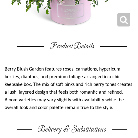
Product Details
Berry Blush Garden features roses, carnations, hypericum
berries, dianthus, and premium foliage arranged in a chic
keepsake box. The mix of soft pinks and rich berry tones creates
a lush, layered design that feels both romantic and refined.
Bloom varieties may vary slightly with availability while the
overall look and color palette remain true to the style.
Delivery & Substitutions