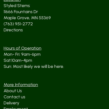
Styled Stems
11666 Fountains Dr
Maple Grove, MN 55369
(763) 951-2772
Directions
Hours of Operation
Mon- Fri: 9am-6pm
Sat:10am-4pm
Sun: Most likely we will be here.
More Information
About Us
Contact us
Delivery