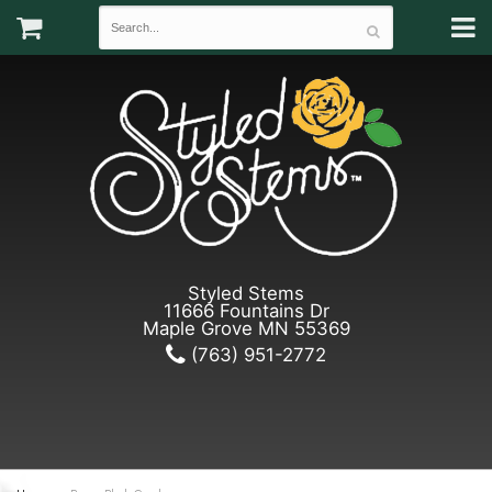
Styled Stems
11666 Fountains Dr
Maple Grove MN 55369
(763) 951-2772