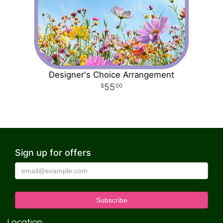
Designer's Choice Arrangement
55
00
Sign up for offers
Location