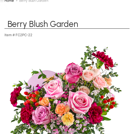
Home
Berry Blush Garden
Berry Blush Garden
Item #
FC2PC-22