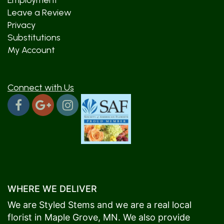
Employment
Leave a Review
Privacy
Substitutions
My Account
Connect with Us
WHERE WE DELIVER
We are Styled Stems and we are a real local
florist in
Maple Grove
, MN. We also provide