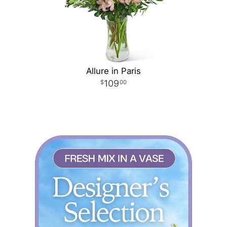
Allure in Paris
109
00