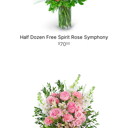
Half Dozen Free Spirit Rose Symphony
70
00