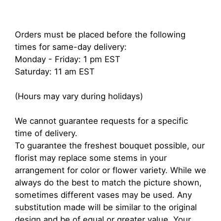
Orders must be placed before the following
times for same-day delivery:
Monday - Friday: 1 pm EST
Saturday: 11 am EST
(Hours may vary during holidays)
We cannot guarantee requests for a specific
time of delivery.
To guarantee the freshest bouquet possible, our
florist may replace some stems in your
arrangement for color or flower variety. While we
always do the best to match the picture shown,
sometimes different vases may be used. Any
substitution made will be similar to the original
design and be of equal or greater value. Your