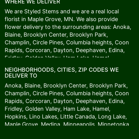
WHERE WE DELIVER
We are Styled Stems and we are a real local
florist in
Maple Grove
, MN. We also provide
flower delivery to the surrounding areas:
Anoka
,
Blaine
,
Brooklyn Center
,
Brooklyn Park
,
Champlin
,
Circle Pines
,
Columbia heights
,
Coon
Rapids
,
Corcoran
,
Dayton
,
Deephaven
,
Edina
,
Fridley
,
Golden Valley
,
Ham Lake
,
Hamel
,
Hopkins
,
Lino Lakes
,
Little Canada
,
Long Lake
,
NEIGHBORHOODS, CITIES, ZIP CODES WE
Maple Grove
,
Medina
,
Minneapolis
, Minnetonka,
DELIVER TO
Mound
s View,
New Brighton
,
New Hope
,
Osseo
,
Anoka
,
Blaine
,
Brooklyn Center
,
Brooklyn Park
,
Plymouth
,
Ramsey
,
Rogers
,
Roseville
,
Shoreview
,
Champlin
,
Circle Pines
,
Columbia heights
,
Coon
Spring Lake Park
,
St. Anthony
,
St. Louis Park
,
St.
Rapids
,
Corcoran
,
Dayton
,
Deephaven
,
Edina
,
Paul
,
Vadnais Heights
,
Wayzata
,
Woodland
. Our
Fridley
,
Golden Valley
,
Ham Lake
,
Hamel
,
customers love us because we always deliver the
Hopkins
,
Lino Lakes
,
Little Canada
,
Long Lake
,
freshest blooms on time. It’s because we have
Maple Grove
,
Medina
,
Minneapolis
, Minnetonka,
the very best drivers who know the ins and outs
Mound
s View,
New Brighton
,
New Hope
,
Osseo
,
of
Maple Grove
. Don't need to worry about being