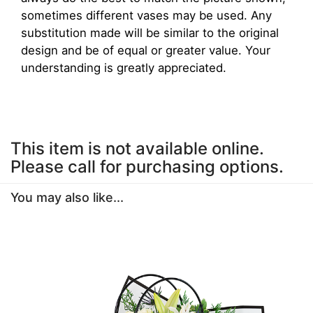
sometimes different vases may be used. Any
substitution made will be similar to the original
design and be of equal or greater value. Your
understanding is greatly appreciated.
This item is not available online.
Please call for purchasing options.
You may also like...