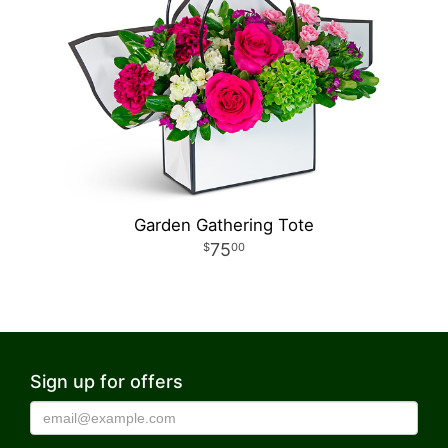
Garden Gathering Tote
75
00
Sign up for offers