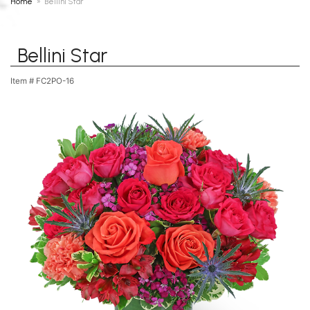
Home
Bellini Star
Bellini Star
Item #
FC2PO-16