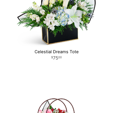
Celestial Dreams Tote
75
00