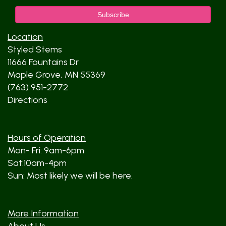
Location
Styled Stems
11666 Fountains Dr
Maple Grove, MN 55369
(763) 951-2772
Directions
Hours of Operation
Mon- Fri: 9am-6pm
Sat:10am-4pm
Sun: Most likely we will be here.
More Information