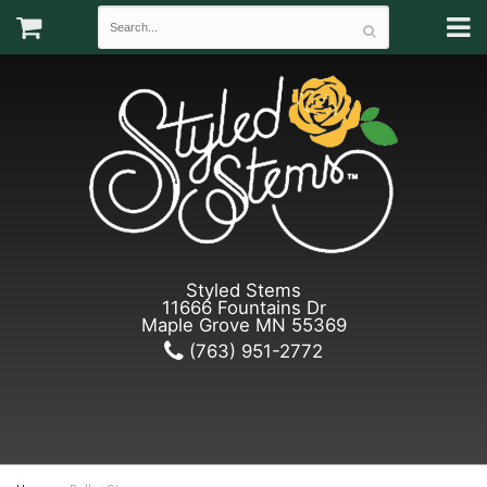
Styled Stems
11666 Fountains Dr
Maple Grove MN 55369
(763) 951-2772