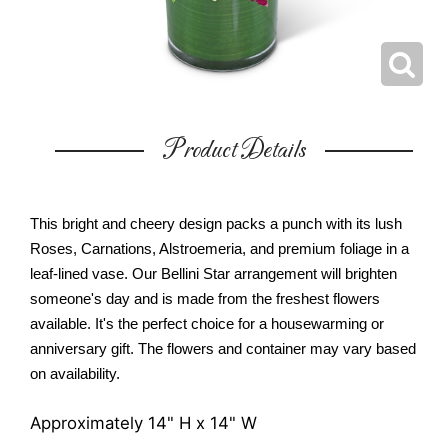
Product Details
This bright and cheery design packs a punch with its lush
Roses, Carnations, Alstroemeria, and premium foliage in a
leaf-lined vase. Our Bellini Star arrangement will brighten
someone's day and is made from the freshest flowers
available. It's the perfect choice for a housewarming or
anniversary gift. The flowers and container may vary based
on availability.
Approximately 14" H x 14" W