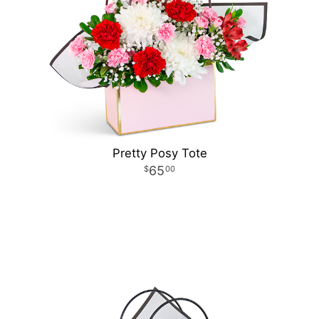
Pretty Posy Tote
65
00