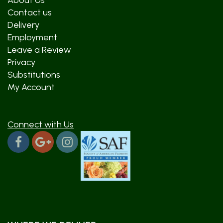
About Us
Contact us
Delivery
Employment
Leave a Review
Privacy
Substitutions
My Account
Connect with Us