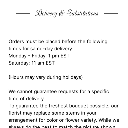
Delivery & Substitutions
Orders must be placed before the following
times for same-day delivery:
Monday - Friday: 1 pm EST
Saturday: 11 am EST
(Hours may vary during holidays)
We cannot guarantee requests for a specific
time of delivery.
To guarantee the freshest bouquet possible, our
florist may replace some stems in your
arrangement for color or flower variety. While we
always do the best to match the picture shown,