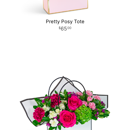
Pretty Posy Tote
65
00