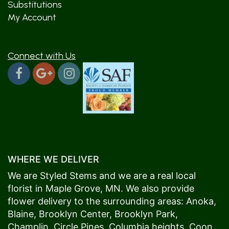
Substitutions
My Account
Connect with Us
WHERE WE DELIVER
We are Styled Stems and we are a real local
florist in
Maple Grove
, MN. We also provide
flower delivery to the surrounding areas:
Anoka
,
Blaine
,
Brooklyn Center
,
Brooklyn Park
,
Champlin
,
Circle Pines
,
Columbia heights
,
Coon