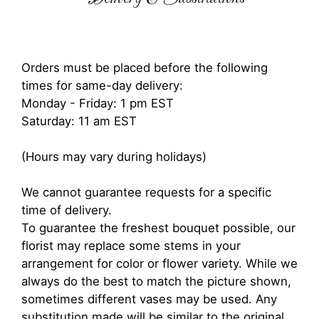
Orders must be placed before the following
times for same-day delivery:
Monday - Friday: 1 pm EST
Saturday: 11 am EST
(Hours may vary during holidays)
We cannot guarantee requests for a specific
time of delivery.
To guarantee the freshest bouquet possible, our
florist may replace some stems in your
arrangement for color or flower variety. While we
always do the best to match the picture shown,
sometimes different vases may be used. Any
substitution made will be similar to the original