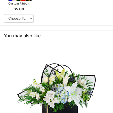
Custom Ribbon
$5.00
You may also like...