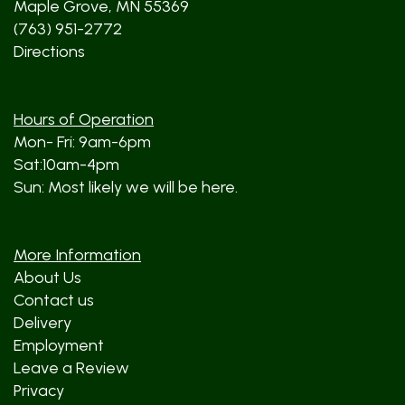
Maple Grove, MN 55369
(763) 951-2772
Directions
Hours of Operation
Mon- Fri: 9am-6pm
Sat:10am-4pm
Sun: Most likely we will be here.
More Information
About Us
Contact us
Delivery
Employment
Leave a Review
Privacy