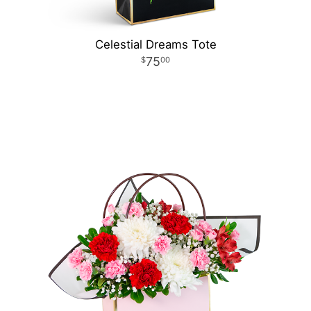
Celestial Dreams Tote
75
00