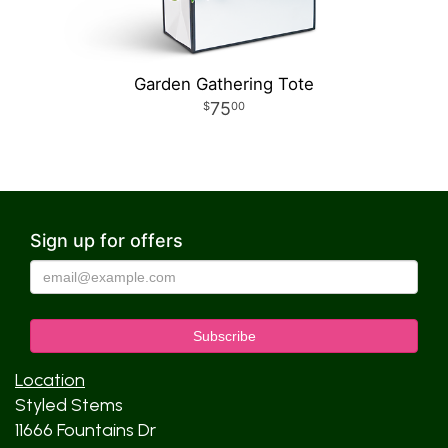
Garden Gathering Tote
75
00
Sign up for offers
Location
Styled Stems
11666 Fountains Dr