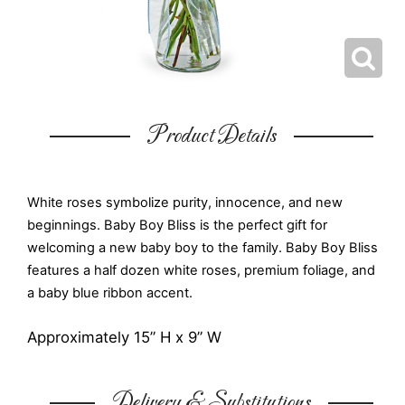
Product Details
White roses symbolize purity, innocence, and new
beginnings. Baby Boy Bliss is the perfect gift for
welcoming a new baby boy to the family. Baby Boy Bliss
features a half dozen white roses, premium foliage, and
a baby blue ribbon accent.
Approximately 15” H x 9” W
Delivery & Substitutions