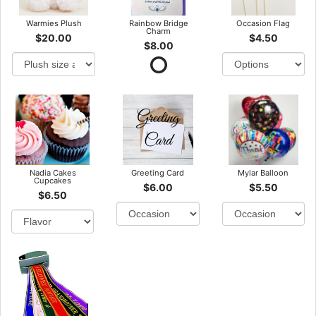
Warmies Plush
Rainbow Bridge
Occasion Flag
Charm
$20.00
$4.50
$8.00
Nadia Cakes
Greeting Card
Mylar Balloon
Cupcakes
$6.00
$5.50
$6.50