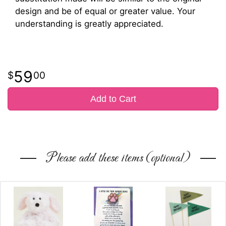
design and be of equal or greater value. Your
understanding is greatly appreciated.
59
00
Add to Cart
Please add these items (optional)