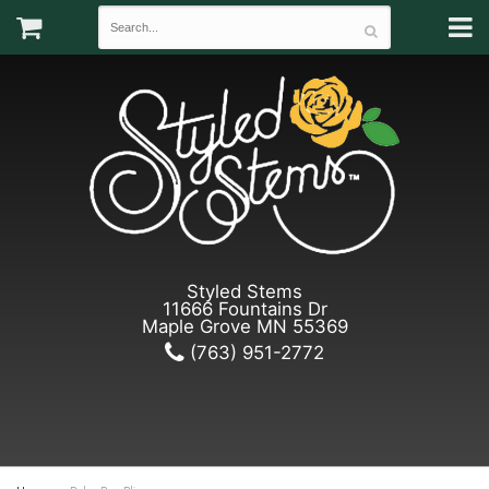
Styled Stems
11666 Fountains Dr
Maple Grove MN 55369
(763) 951-2772