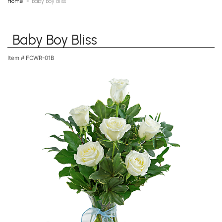
Home
Baby Boy Bliss
Baby Boy Bliss
Item #
FCWR-01B