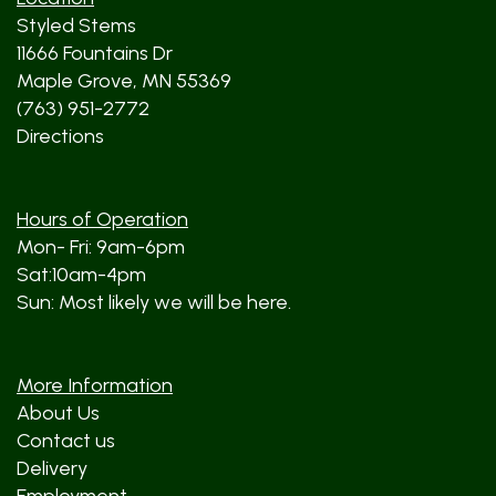
Styled Stems
11666 Fountains Dr
Maple Grove, MN 55369
(763) 951-2772
Directions
Hours of Operation
Mon- Fri: 9am-6pm
Sat:10am-4pm
Sun: Most likely we will be here.
More Information
About Us
Contact us
Delivery