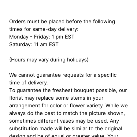
Orders must be placed before the following
times for same-day delivery:
Monday - Friday: 1 pm EST
Saturday: 11 am EST
(Hours may vary during holidays)
We cannot guarantee requests for a specific
time of delivery.
To guarantee the freshest bouquet possible, our
florist may replace some stems in your
arrangement for color or flower variety. While we
always do the best to match the picture shown,
sometimes different vases may be used. Any
substitution made will be similar to the original
design and be of equal or greater value. Your