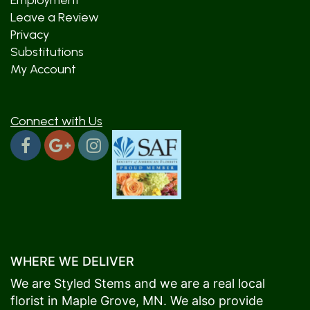
Employment
Leave a Review
Privacy
Substitutions
My Account
Connect with Us
WHERE WE DELIVER
We are Styled Stems and we are a real local
florist in
Maple Grove
, MN. We also provide