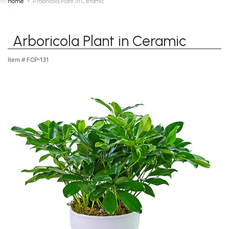
Home
Arboricola Plant in Ceramic
Arboricola Plant in Ceramic
Item #
FCP-131