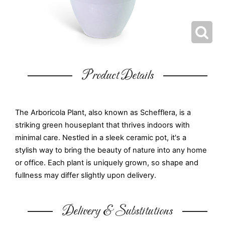
Product Details
The Arboricola Plant, also known as Schefflera, is a
striking green houseplant that thrives indoors with
minimal care. Nestled in a sleek ceramic pot, it's a
stylish way to bring the beauty of nature into any home
or office. Each plant is uniquely grown, so shape and
fullness may differ slightly upon delivery.
Delivery & Substitutions