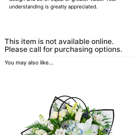
understanding is greatly appreciated.
This item is not available online.
Please call for purchasing options.
You may also like...