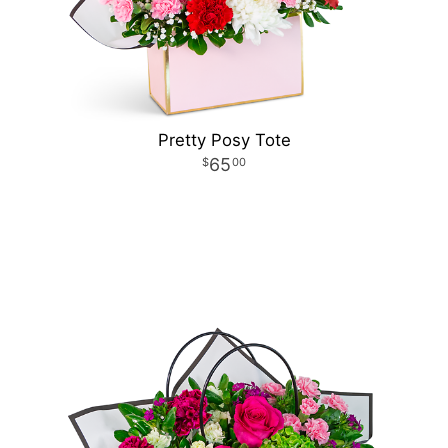
Pretty Posy Tote
65
00