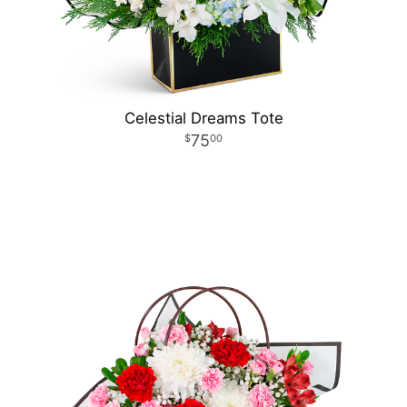
Celestial Dreams Tote
75
00