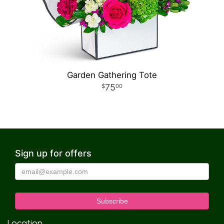
Garden Gathering Tote
75
00
Sign up for offers
Location