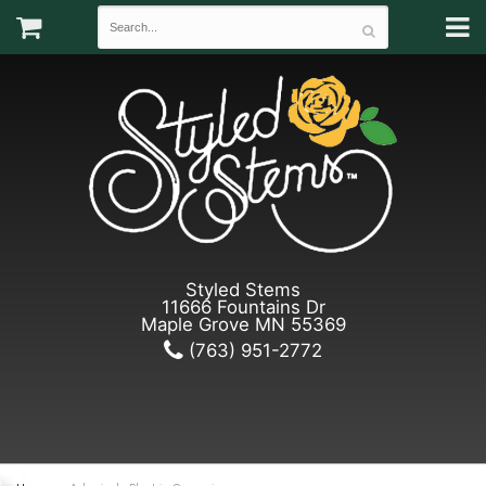
Styled Stems
11666 Fountains Dr
Maple Grove MN 55369
(763) 951-2772