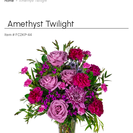
Home
Amethyst Twilight
Amethyst Twilight
Item #
FC2KP-44