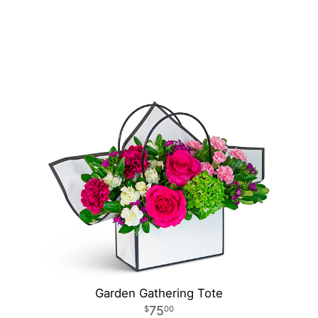
Garden Gathering Tote
75
00