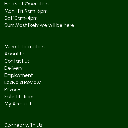
Hours of Operation
Mon- Fri: 9am-6pm
Sat:10am-4pm
Sun: Most likely we will be here.
More Information
About Us
Contact us
Delivery
Employment
Leave a Review
Privacy
Substitutions
My Account
Connect with Us