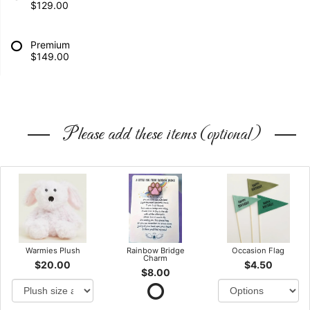
$129.00
Premium
$149.00
Please add these items (optional)
Warmies Plush
Rainbow Bridge
Occasion Flag
Charm
$20.00
$4.50
$8.00