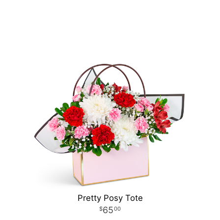
Pretty Posy Tote
65
00