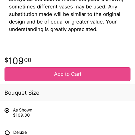
sometimes different vases may be used. Any
substitution made will be similar to the original
design and be of equal or greater value. Your
understanding is greatly appreciated.
109
00
Add to Cart
Bouquet Size
As Shown
$109.00
Deluxe