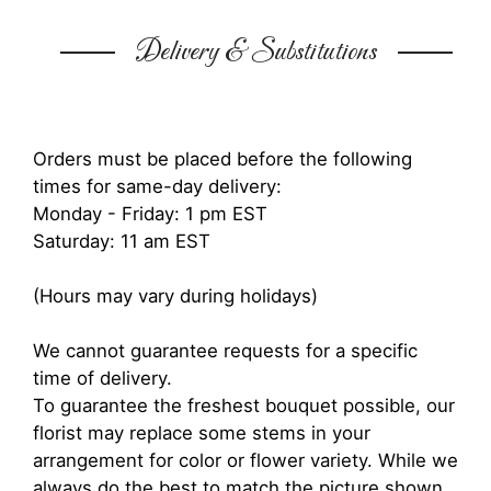
Delivery & Substitutions
Orders must be placed before the following
times for same-day delivery:
Monday - Friday: 1 pm EST
Saturday: 11 am EST
(Hours may vary during holidays)
We cannot guarantee requests for a specific
time of delivery.
To guarantee the freshest bouquet possible, our
florist may replace some stems in your
arrangement for color or flower variety. While we
always do the best to match the picture shown,