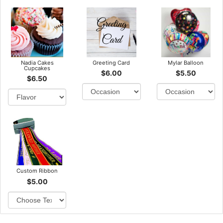
Nadia Cakes
Greeting Card
Mylar Balloon
Cupcakes
$6.00
$5.50
$6.50
Custom Ribbon
$5.00