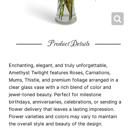
Product Details
Enchanting, elegant, and truly unforgettable,
Amethyst Twilight features Roses, Carnations,
Mums, Thistle, and premium foliage arranged in a
clear glass vase with a rich blend of color and
jewel-toned beauty. Perfect for milestone
birthdays, anniversaries, celebrations, or sending a
flower delivery that leaves a lasting impression.
Flower varieties and colors may vary to maintain
the overall style and beauty of the design.