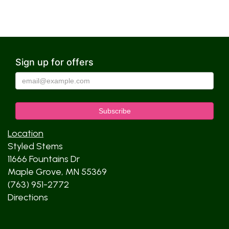
Sign up for offers
Location
Styled Stems
11666 Fountains Dr
Maple Grove, MN 55369
(763) 951-2772
Directions