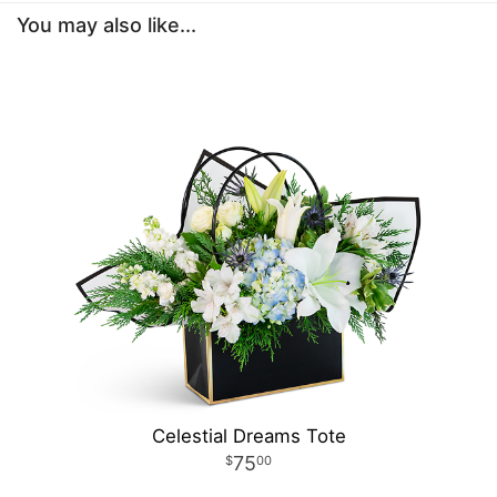
You may also like...
Celestial Dreams Tote
75
00