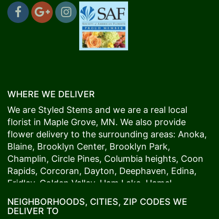
WHERE WE DELIVER
We are Styled Stems and we are a real local
florist in
Maple Grove
, MN. We also provide
flower delivery to the surrounding areas:
Anoka
,
Blaine
,
Brooklyn Center
,
Brooklyn Park
,
Champlin
,
Circle Pines
,
Columbia heights
,
Coon
Rapids
,
Corcoran
,
Dayton
,
Deephaven
,
Edina
,
Fridley
,
Golden Valley
,
Ham Lake
,
Hamel
,
Hopkins
,
Lino Lakes
,
Little Canada
,
Long Lake
,
NEIGHBORHOODS, CITIES, ZIP CODES WE
Maple Grove
,
Medina
,
Minneapolis
, Minnetonka,
DELIVER TO