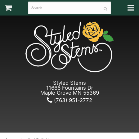
Styled Stems
11666 Fountains Dr
Maple Grove MN 55369
(763) 951-2772