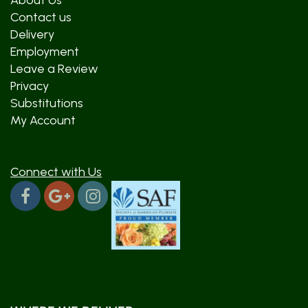
About Us
Contact us
Delivery
Employment
Leave a Review
Privacy
Substitutions
My Account
Connect with Us