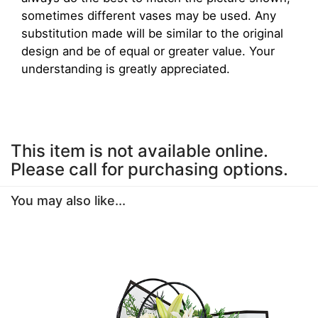
sometimes different vases may be used. Any
substitution made will be similar to the original
design and be of equal or greater value. Your
understanding is greatly appreciated.
This item is not available online.
Please call for purchasing options.
You may also like...