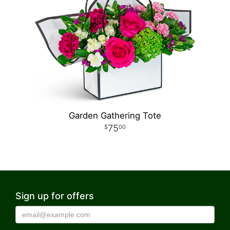
Garden Gathering Tote
75
00
Sign up for offers