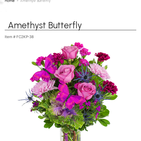
Home
Amethyst Butterfly
Amethyst Butterfly
Item #
FC2KP-38