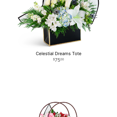
Celestial Dreams Tote
75
00