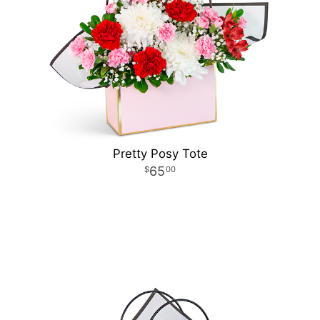
Pretty Posy Tote
65
00