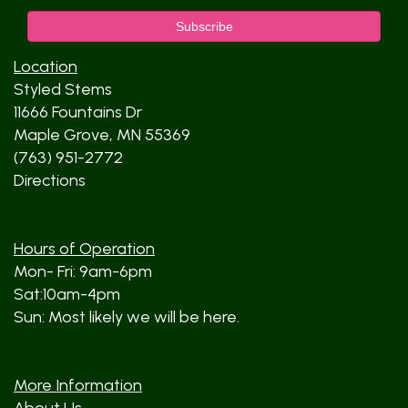
Location
Styled Stems
11666 Fountains Dr
Maple Grove, MN 55369
(763) 951-2772
Directions
Hours of Operation
Mon- Fri: 9am-6pm
Sat:10am-4pm
Sun: Most likely we will be here.
More Information