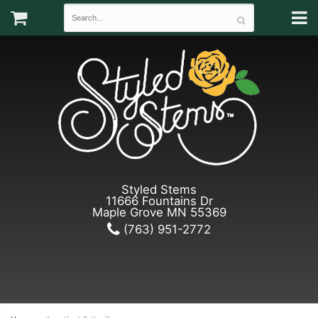
Styled Stems
11666 Fountains Dr
Maple Grove MN 55369
(763) 951-2772