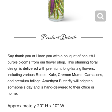
Product Details
Say thank you or I love you with a bouquet of beautiful
purple blooms from our flower shop. This stunning floral
design is delivered with premium, long-lasting flowers,
including various Roses, Kale, Cremon Mums, Carnations,
and premium foliage. Amethyst Butterfly will brighten
someone's day and is hand-delivered to their office or
home.
Approximately 20" H x 10" W