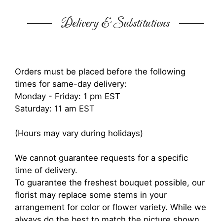
Delivery & Substitutions
Orders must be placed before the following
times for same-day delivery:
Monday - Friday: 1 pm EST
Saturday: 11 am EST
(Hours may vary during holidays)
We cannot guarantee requests for a specific
time of delivery.
To guarantee the freshest bouquet possible, our
florist may replace some stems in your
arrangement for color or flower variety. While we
always do the best to match the picture shown,