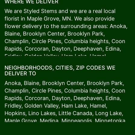
WHERE WE DELIVER
We are Styled Stems and we are a real local
florist in
Maple Grove
, MN. We also provide
flower delivery to the surrounding areas:
Anoka
,
Blaine
,
Brooklyn Center
,
Brooklyn Park
,
Champlin
,
Circle Pines
,
Columbia heights
,
Coon
Rapids
,
Corcoran
,
Dayton
,
Deephaven
,
Edina
,
Fridley
,
Golden Valley
,
Ham Lake
,
Hamel
,
Hopkins
,
Lino Lakes
,
Little Canada
,
Long Lake
,
NEIGHBORHOODS, CITIES, ZIP CODES WE
Maple Grove
,
Medina
,
Minneapolis
, Minnetonka,
DELIVER TO
Mound
s View,
New Brighton
,
New Hope
,
Osseo
,
Anoka
,
Blaine
,
Brooklyn Center
,
Brooklyn Park
,
Plymouth
,
Ramsey
,
Rogers
,
Roseville
,
Shoreview
,
Champlin
,
Circle Pines
,
Columbia heights
,
Coon
Spring Lake Park
,
St. Anthony
,
St. Louis Park
,
St.
Rapids
,
Corcoran
,
Dayton
,
Deephaven
,
Edina
,
Paul
,
Vadnais Heights
,
Wayzata
,
Woodland
. Our
Fridley
,
Golden Valley
,
Ham Lake
,
Hamel
,
customers love us because we always deliver the
Hopkins
,
Lino Lakes
,
Little Canada
,
Long Lake
,
freshest blooms on time. It’s because we have
Maple Grove
,
Medina
,
Minneapolis
, Minnetonka,
the very best drivers who know the ins and outs
Mound
s View,
New Brighton
,
New Hope
,
Osseo
,
of
Maple Grove
. Don't need to worry about being