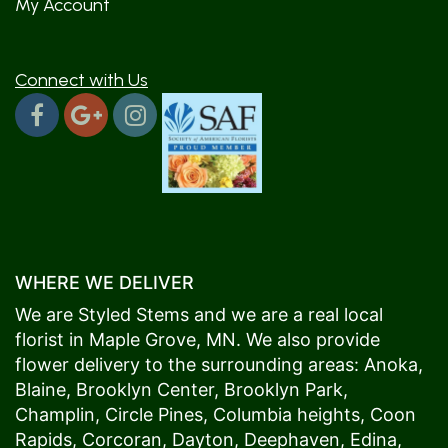
My Account
Connect with Us
WHERE WE DELIVER
We are Styled Stems and we are a real local
florist in
Maple Grove
, MN. We also provide
flower delivery to the surrounding areas:
Anoka
,
Blaine
,
Brooklyn Center
,
Brooklyn Park
,
Champlin
,
Circle Pines
,
Columbia heights
,
Coon
Rapids
,
Corcoran
,
Dayton
,
Deephaven
,
Edina
,