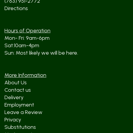
(763) 951-2772
Directions
Hours of Operation
Mon- Fri: 9am-6pm
Sat:10am-4pm
Sun: Most likely we will be here.
More Information
About Us
Contact us
Delivery
Employment
Leave a Review
Privacy
Substitutions