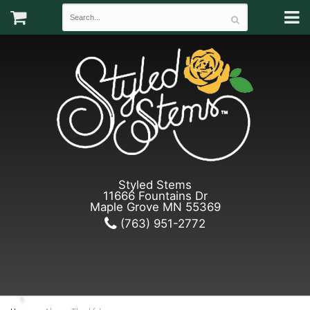
Styled Stems
11666 Fountains Dr
Maple Grove MN 55369
(763) 951-2772