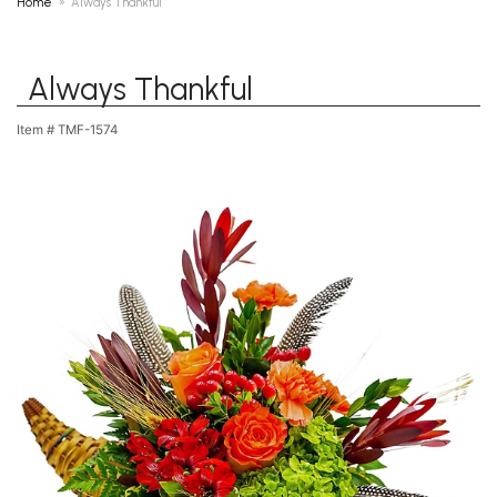
Home
Always Thankful
Always Thankful
Item #
TMF-1574