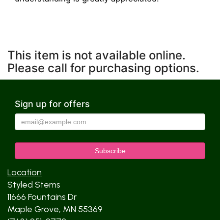
This item is not available online.
Please call for purchasing options.
Sign up for offers
Location
Styled Stems
11666 Fountains Dr
Maple Grove, MN 55369