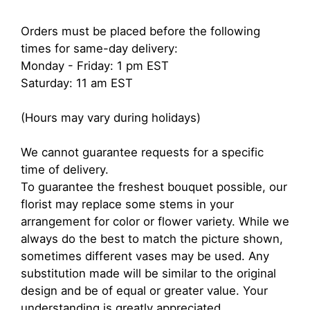
Orders must be placed before the following
times for same-day delivery:
Monday - Friday: 1 pm EST
Saturday: 11 am EST
(Hours may vary during holidays)
We cannot guarantee requests for a specific
time of delivery.
To guarantee the freshest bouquet possible, our
florist may replace some stems in your
arrangement for color or flower variety. While we
always do the best to match the picture shown,
sometimes different vases may be used. Any
substitution made will be similar to the original
design and be of equal or greater value. Your
understanding is greatly appreciated.