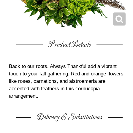
Product Details
Back to our roots. Always Thankful add a vibrant
touch to your fall gathering. Red and orange flowers
like roses, carnations, and alstroemeria are
accented with feathers in this cornucopia
arrangement.
Delivery & Substitutions