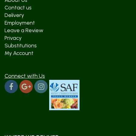
About Us
Contact us
Delivery
Employment
Leave a Review
Privacy
Substitutions
My Account
Connect with Us