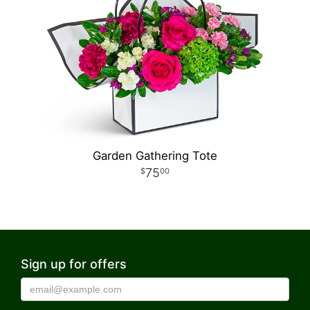
Garden Gathering Tote
75
00
Sign up for offers