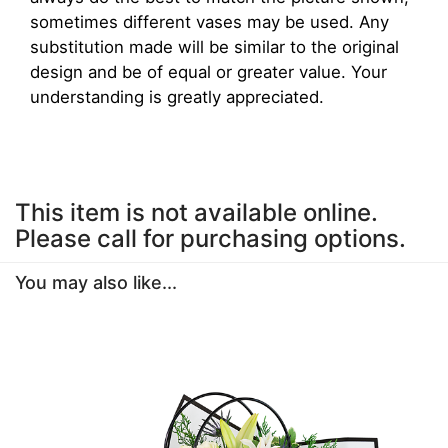
sometimes different vases may be used. Any
substitution made will be similar to the original
design and be of equal or greater value. Your
understanding is greatly appreciated.
This item is not available online.
Please call for purchasing options.
You may also like...