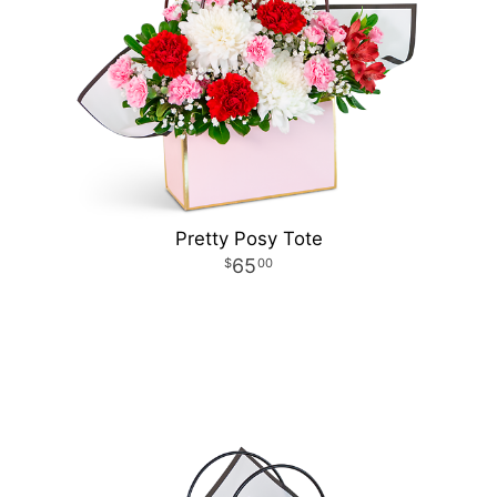
Pretty Posy Tote
65
00