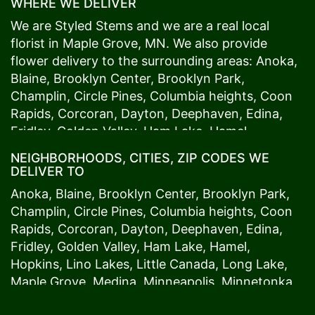
WHERE WE DELIVER
We are Styled Stems and we are a real local
florist in
Maple Grove
, MN. We also provide
flower delivery to the surrounding areas:
Anoka
,
Blaine
,
Brooklyn Center
,
Brooklyn Park
,
Champlin
,
Circle Pines
,
Columbia heights
,
Coon
Rapids
,
Corcoran
,
Dayton
,
Deephaven
,
Edina
,
Fridley
,
Golden Valley
,
Ham Lake
,
Hamel
,
Hopkins
,
Lino Lakes
,
Little Canada
,
Long Lake
,
NEIGHBORHOODS, CITIES, ZIP CODES WE
Maple Grove
,
Medina
,
Minneapolis
, Minnetonka,
DELIVER TO
Mound
s View,
New Brighton
,
New Hope
,
Osseo
,
Anoka
,
Blaine
,
Brooklyn Center
,
Brooklyn Park
,
Plymouth
,
Ramsey
,
Rogers
,
Roseville
,
Shoreview
,
Champlin
,
Circle Pines
,
Columbia heights
,
Coon
Spring Lake Park
,
St. Anthony
,
St. Louis Park
,
St.
Rapids
,
Corcoran
,
Dayton
,
Deephaven
,
Edina
,
Paul
,
Vadnais Heights
,
Wayzata
,
Woodland
. Our
Fridley
,
Golden Valley
,
Ham Lake
,
Hamel
,
customers love us because we always deliver the
Hopkins
,
Lino Lakes
,
Little Canada
,
Long Lake
,
freshest blooms on time. It’s because we have
Maple Grove
,
Medina
,
Minneapolis
, Minnetonka,
the very best drivers who know the ins and outs
Mound
s View,
New Brighton
,
New Hope
,
Osseo
,
of
Maple Grove
. Don't need to worry about being