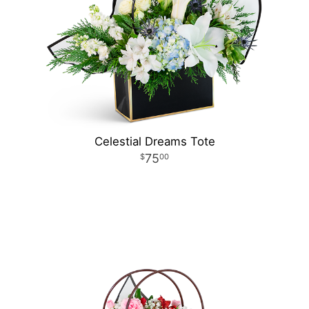
Celestial Dreams Tote
75
00