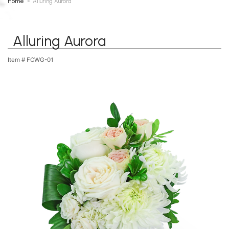
Home
Alluring Aurora
Alluring Aurora
Item #
FCWG-01