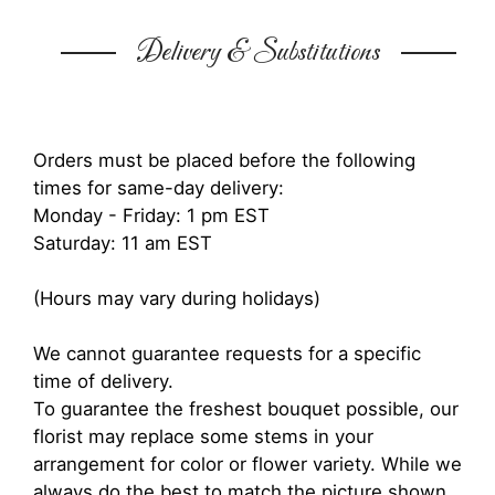
Delivery & Substitutions
Orders must be placed before the following
times for same-day delivery:
Monday - Friday: 1 pm EST
Saturday: 11 am EST
(Hours may vary during holidays)
We cannot guarantee requests for a specific
time of delivery.
To guarantee the freshest bouquet possible, our
florist may replace some stems in your
arrangement for color or flower variety. While we
always do the best to match the picture shown,