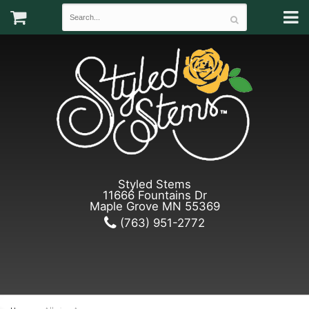
Styled Stems
11666 Fountains Dr
Maple Grove MN 55369
(763) 951-2772