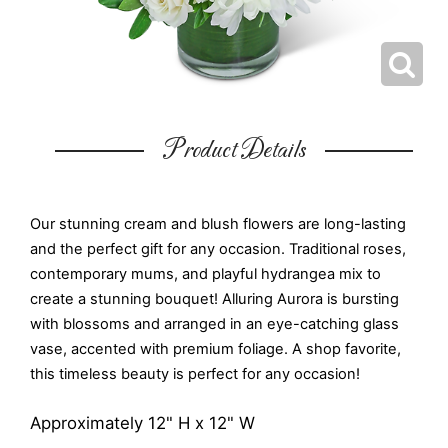
Product Details
Our stunning cream and blush flowers are long-lasting
and the perfect gift for any occasion. Traditional roses,
contemporary mums, and playful hydrangea mix to
create a stunning bouquet! Alluring Aurora is bursting
with blossoms and arranged in an eye-catching glass
vase, accented with premium foliage. A shop favorite,
this timeless beauty is perfect for any occasion!
Approximately 12" H x 12" W