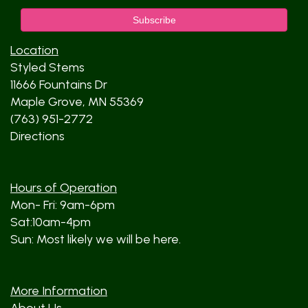
Location
Styled Stems
11666 Fountains Dr
Maple Grove, MN 55369
(763) 951-2772
Directions
Hours of Operation
Mon- Fri: 9am-6pm
Sat:10am-4pm
Sun: Most likely we will be here.
More Information