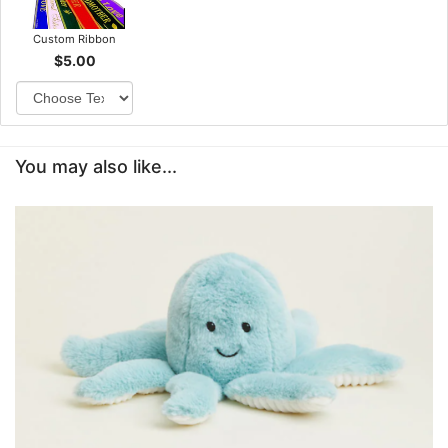
Custom Ribbon
$5.00
You may also like...