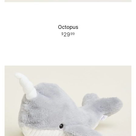
Octopus
29
99