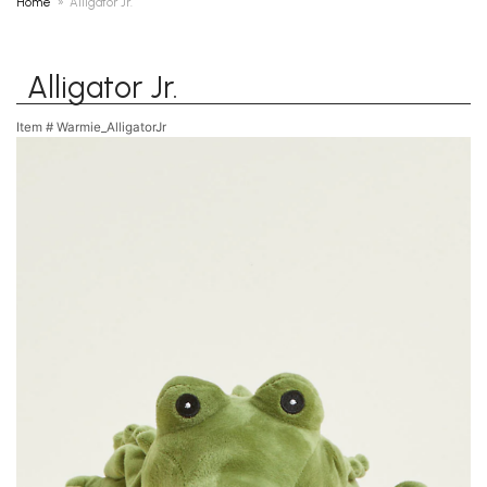
Home
Alligator Jr.
Alligator Jr.
Item #
Warmie_AlligatorJr