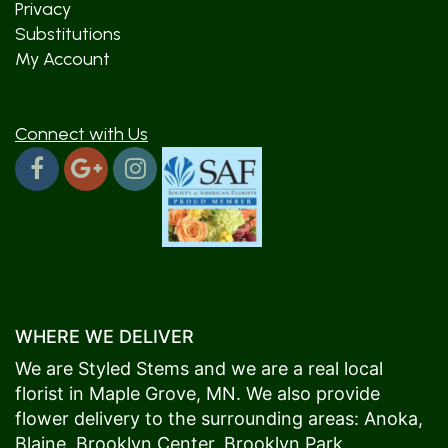
Privacy
Substitutions
My Account
Connect with Us
WHERE WE DELIVER
We are Styled Stems and we are a real local
florist in
Maple Grove
, MN. We also provide
flower delivery to the surrounding areas:
Anoka
,
Blaine
,
Brooklyn Center
,
Brooklyn Park
,