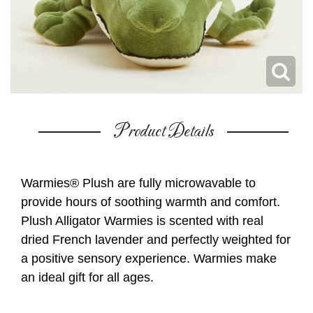
Product Details
Warmies® Plush are fully microwavable to
provide hours of soothing warmth and comfort.
Plush Alligator Warmies is scented with real
dried French lavender and perfectly weighted for
a positive sensory experience. Warmies make
an ideal gift for all ages.