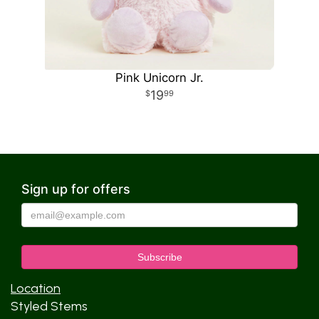
Pink Unicorn Jr.
19
99
Sign up for offers
Location
Styled Stems