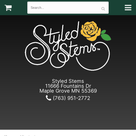
Styled Stems
11666 Fountains Dr
Maple Grove MN 55369
(763) 951-2772