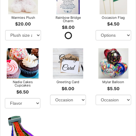
Warmies Plush
Rainbow Bridge
Occasion Flag
Charm
$20.00
$4.50
$8.00
Nadia Cakes
Greeting Card
Mylar Balloon
Cupcakes
$6.00
$5.50
$6.50