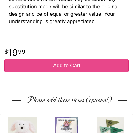
substitution made will be similar to the original
design and be of equal or greater value. Your
understanding is greatly appreciated.
19
99
Add to Cart
Please add these items (optional)