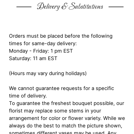
Delivery & Substitutions
Orders must be placed before the following
times for same-day delivery:
Monday - Friday: 1 pm EST
Saturday: 11 am EST
(Hours may vary during holidays)
We cannot guarantee requests for a specific
time of delivery.
To guarantee the freshest bouquet possible, our
florist may replace some stems in your
arrangement for color or flower variety. While we
always do the best to match the picture shown,
sometimes different vases may be used. Any