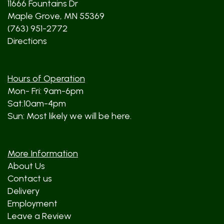
11666 Fountains Dr
Maple Grove, MN 55369
(763) 951-2772
Directions
Hours of Operation
Mon- Fri: 9am-6pm
Sat:10am-4pm
Sun: Most likely we will be here.
More Information
About Us
Contact us
Delivery
Employment
Leave a Review