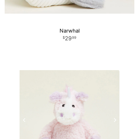
Narwhal
29
99