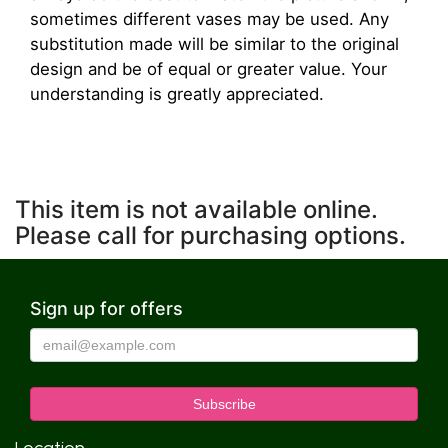
sometimes different vases may be used. Any
substitution made will be similar to the original
design and be of equal or greater value. Your
understanding is greatly appreciated.
This item is not available online.
Please call for purchasing options.
Sign up for offers