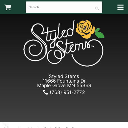
Styled Stems
11666 Fountains Dr
Maple Grove MN 55369
(763) 951-2772