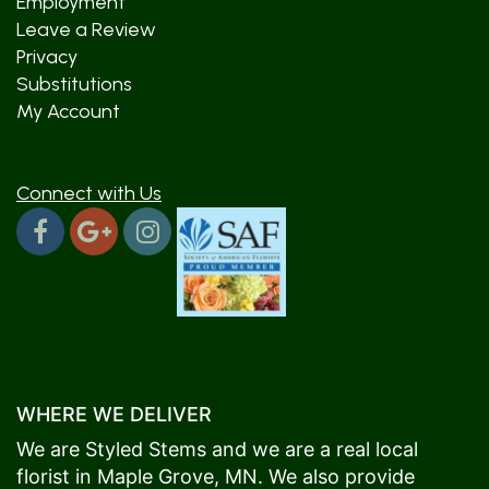
Employment
Leave a Review
Privacy
Substitutions
My Account
Connect with Us
WHERE WE DELIVER
We are Styled Stems and we are a real local
florist in
Maple Grove
, MN. We also provide