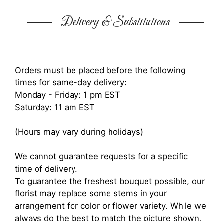
Delivery & Substitutions
Orders must be placed before the following
times for same-day delivery:
Monday - Friday: 1 pm EST
Saturday: 11 am EST
(Hours may vary during holidays)
We cannot guarantee requests for a specific
time of delivery.
To guarantee the freshest bouquet possible, our
florist may replace some stems in your
arrangement for color or flower variety. While we
always do the best to match the picture shown,