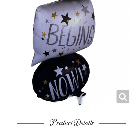
Product Details