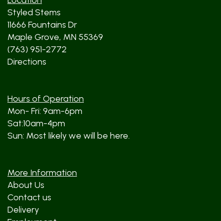
Location
Styled Stems
11666 Fountains Dr
Maple Grove, MN 55369
(763) 951-2772
Directions
Hours of Operation
Mon- Fri: 9am-6pm
Sat:10am-4pm
Sun: Most likely we will be here.
More Information
About Us
Contact us
Delivery