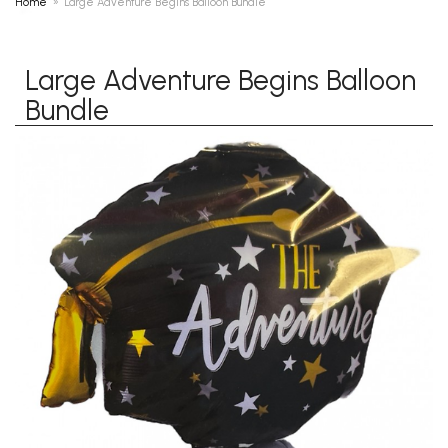
Home
Large Adventure Begins Balloon Bundle
Large Adventure Begins Balloon
Bundle