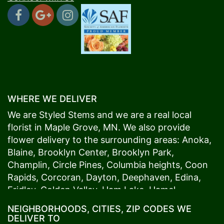
WHERE WE DELIVER
We are Styled Stems and we are a real local
florist in
Maple Grove
, MN. We also provide
flower delivery to the surrounding areas:
Anoka
,
Blaine
,
Brooklyn Center
,
Brooklyn Park
,
Champlin
,
Circle Pines
,
Columbia heights
,
Coon
Rapids
,
Corcoran
,
Dayton
,
Deephaven
,
Edina
,
Fridley
,
Golden Valley
,
Ham Lake
,
Hamel
,
Hopkins
,
Lino Lakes
,
Little Canada
,
Long Lake
,
NEIGHBORHOODS, CITIES, ZIP CODES WE
Maple Grove
,
Medina
,
Minneapolis
, Minnetonka,
DELIVER TO