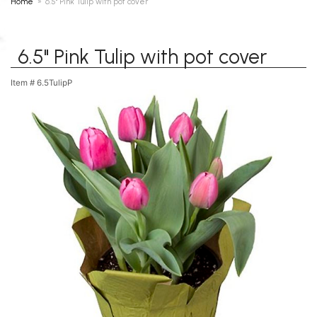
Home
6.5" Pink Tulip with pot cover
6.5" Pink Tulip with pot cover
Item #
6.5TulipP