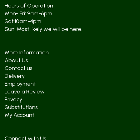
Hours of Operation
Mon- Fri: 9am-6pm
Sat:10am-4pm
Sun: Most likely we will be here.
More Information
About Us
Contact us
Delivery
Employment
Leave a Review
Privacy
Substitutions
My Account
Connect with Us