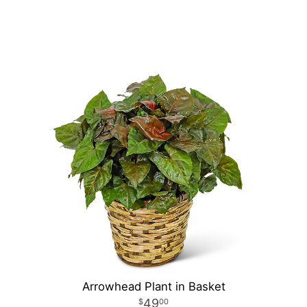
Arrowhead Plant in Basket
49
00