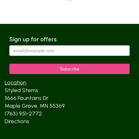
Sign up for offers
Location
Styled Stems
11666 Fountains Dr
Maple Grove, MN 55369
(763) 951-2772
Directions