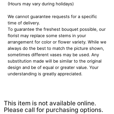
(Hours may vary during holidays)
We cannot guarantee requests for a specific
time of delivery.
To guarantee the freshest bouquet possible, our
florist may replace some stems in your
arrangement for color or flower variety. While we
always do the best to match the picture shown,
sometimes different vases may be used. Any
substitution made will be similar to the original
design and be of equal or greater value. Your
understanding is greatly appreciated.
This item is not available online.
Please call for purchasing options.