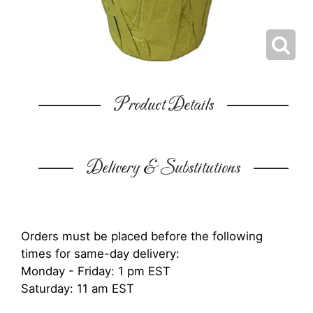
Product Details
Delivery & Substitutions
Orders must be placed before the following
times for same-day delivery:
Monday - Friday: 1 pm EST
Saturday: 11 am EST