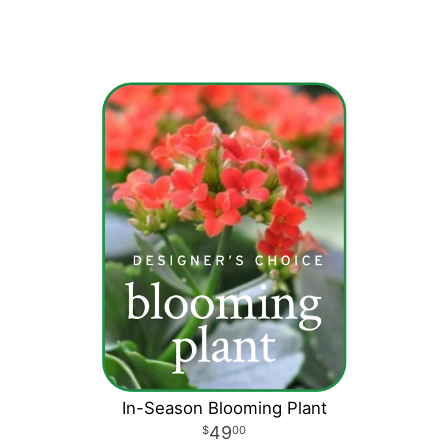
In-Season Blooming Plant
49
00