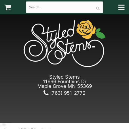
Styled Stems
11666 Fountains Dr
Maple Grove MN 55369
(763) 951-2772