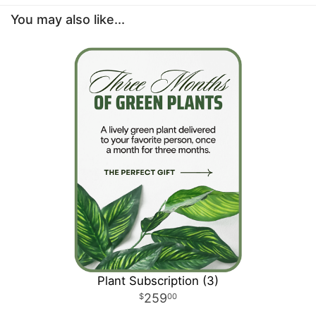
You may also like...
Plant Subscription (3)
259
00