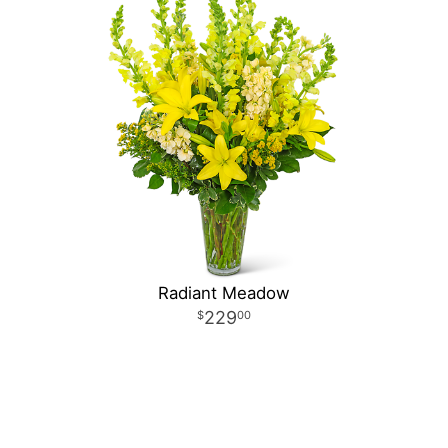
Radiant Meadow
229
00