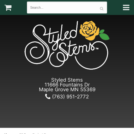
Styled Stems
11666 Fountains Dr
Maple Grove MN 55369
(763) 951-2772