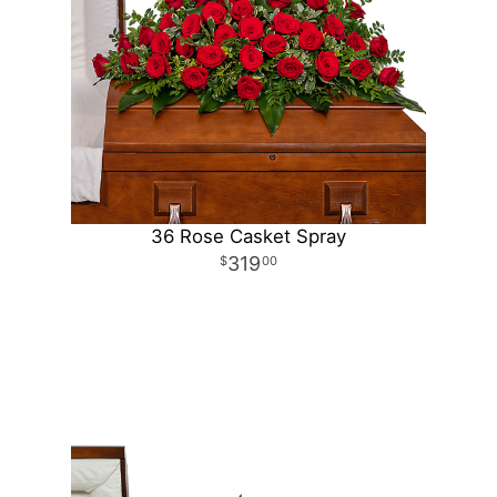
36 Rose Casket Spray
319
00