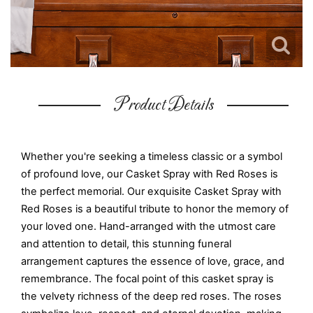
Product Details
Whether you're seeking a timeless classic or a symbol
of profound love, our Casket Spray with Red Roses is
the perfect memorial. Our exquisite Casket Spray with
Red Roses is a beautiful tribute to honor the memory of
your loved one. Hand-arranged with the utmost care
and attention to detail, this stunning funeral
arrangement captures the essence of love, grace, and
remembrance. The focal point of this casket spray is
the velvety richness of the deep red roses. The roses