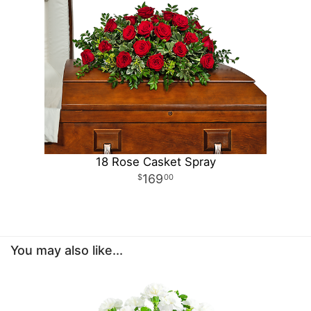
18 Rose Casket Spray
169
00
You may also like...