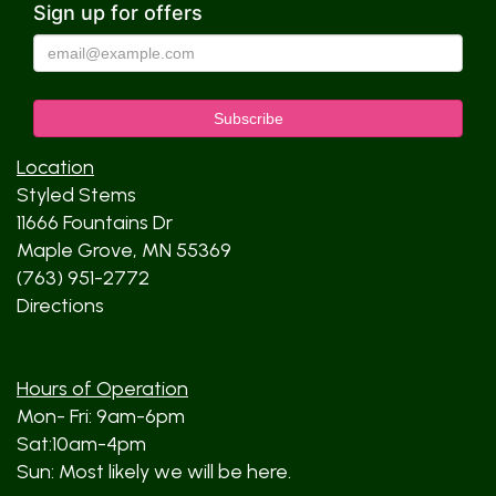
Sign up for offers
Location
Styled Stems
11666 Fountains Dr
Maple Grove, MN 55369
(763) 951-2772
Directions
Hours of Operation
Mon- Fri: 9am-6pm
Sat:10am-4pm
Sun: Most likely we will be here.