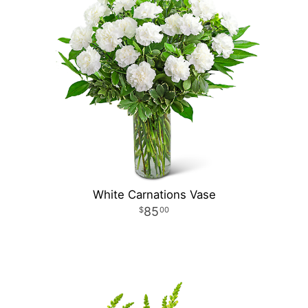
White Carnations Vase
85
00