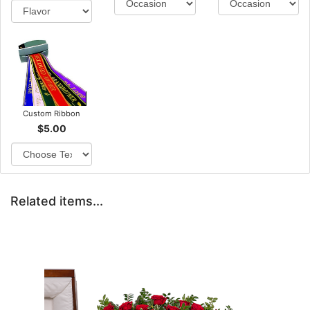
Custom Ribbon
$5.00
Related items...