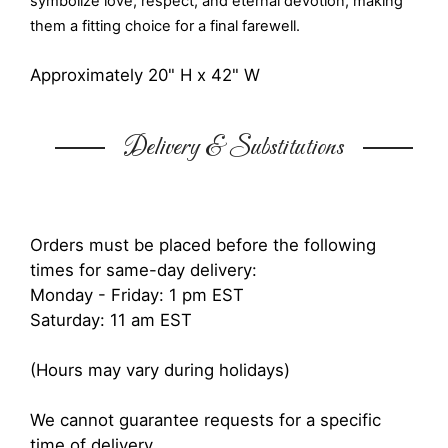
symbolize love, respect, and eternal devotion, making
them a fitting choice for a final farewell.
Approximately 20" H x 42" W
Delivery & Substitutions
Orders must be placed before the following
times for same-day delivery:
Monday - Friday: 1 pm EST
Saturday: 11 am EST
(Hours may vary during holidays)
We cannot guarantee requests for a specific
time of delivery.