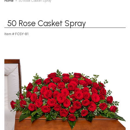
Home
50 Rose Casket Spray
50 Rose Casket Spray
Item #
FCSY-81