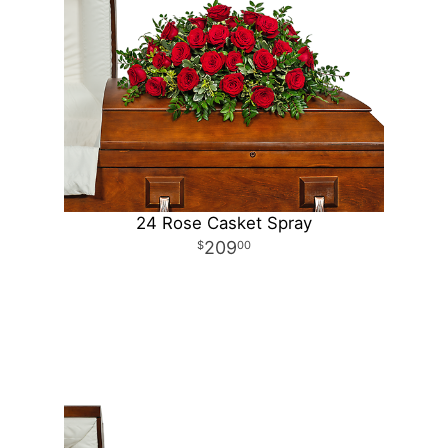
24 Rose Casket Spray
209
00