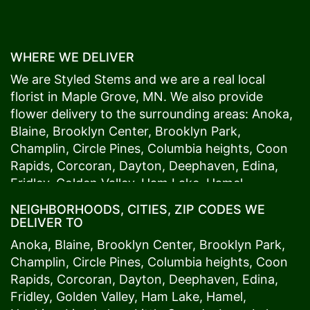
WHERE WE DELIVER
We are Styled Stems and we are a real local
florist in
Maple Grove
, MN. We also provide
flower delivery to the surrounding areas:
Anoka
,
Blaine
,
Brooklyn Center
,
Brooklyn Park
,
Champlin
,
Circle Pines
,
Columbia heights
,
Coon
Rapids
,
Corcoran
,
Dayton
,
Deephaven
,
Edina
,
Fridley
,
Golden Valley
,
Ham Lake
,
Hamel
,
Hopkins
,
Lino Lakes
,
Little Canada
,
Long Lake
,
NEIGHBORHOODS, CITIES, ZIP CODES WE
Maple Grove
,
Medina
,
Minneapolis
, Minnetonka,
DELIVER TO
Mound
s View,
New Brighton
,
New Hope
,
Osseo
,
Anoka
,
Blaine
,
Brooklyn Center
,
Brooklyn Park
,
Plymouth
,
Ramsey
,
Rogers
,
Roseville
,
Shoreview
,
Champlin
,
Circle Pines
,
Columbia heights
,
Coon
Spring Lake Park
,
St. Anthony
,
St. Louis Park
,
St.
Rapids
,
Corcoran
,
Dayton
,
Deephaven
,
Edina
,
Paul
,
Vadnais Heights
,
Wayzata
,
Woodland
. Our
Fridley
,
Golden Valley
,
Ham Lake
,
Hamel
,
customers love us because we always deliver the