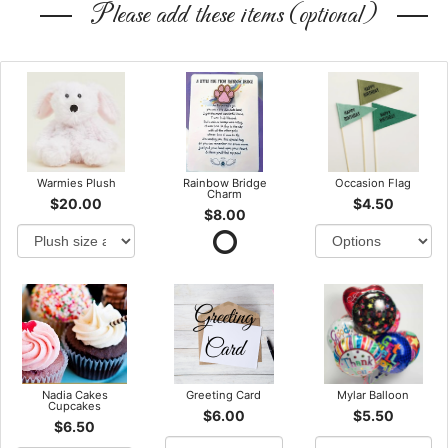
Please add these items (optional)
Warmies Plush
Rainbow Bridge
Occasion Flag
Charm
$20.00
$4.50
$8.00
Nadia Cakes
Greeting Card
Mylar Balloon
Cupcakes
$6.00
$5.50
$6.50