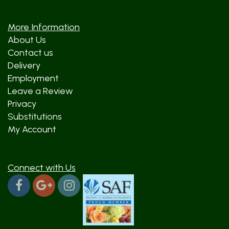
More Information
About Us
Contact us
Delivery
Employment
Leave a Review
Privacy
Substitutions
My Account
Connect with Us