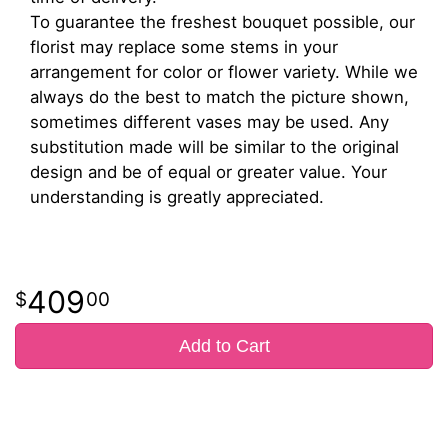
To guarantee the freshest bouquet possible, our
florist may replace some stems in your
arrangement for color or flower variety. While we
always do the best to match the picture shown,
sometimes different vases may be used. Any
substitution made will be similar to the original
design and be of equal or greater value. Your
understanding is greatly appreciated.
409
00
Add to Cart