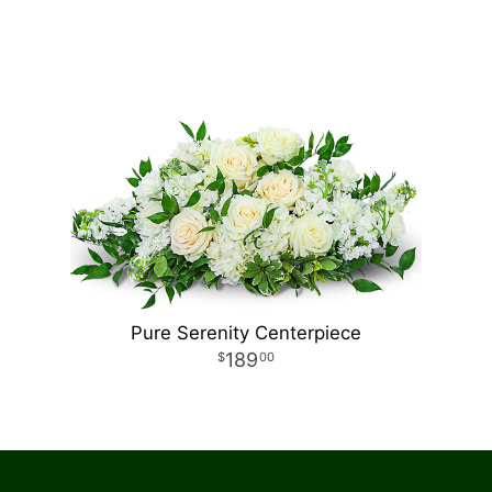
Pure Serenity Centerpiece
189
00