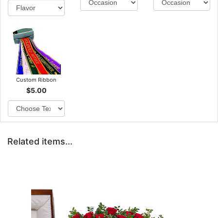
Custom Ribbon
$5.00
Related items...