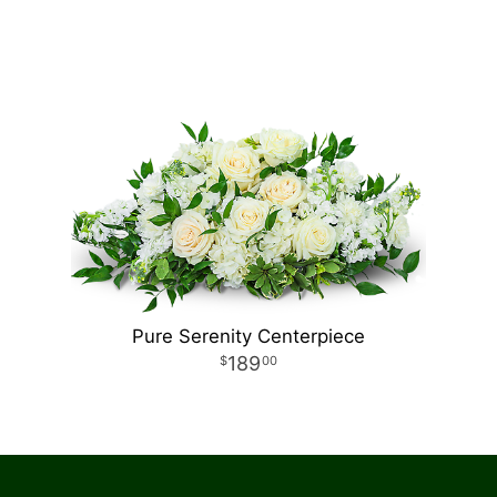
Pure Serenity Centerpiece
189
00