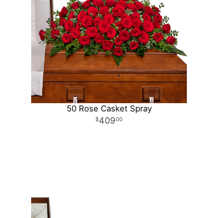
50 Rose Casket Spray
409
00