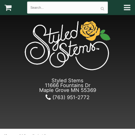
Styled Stems
11666 Fountains Dr
Maple Grove MN 55369
(763) 951-2772