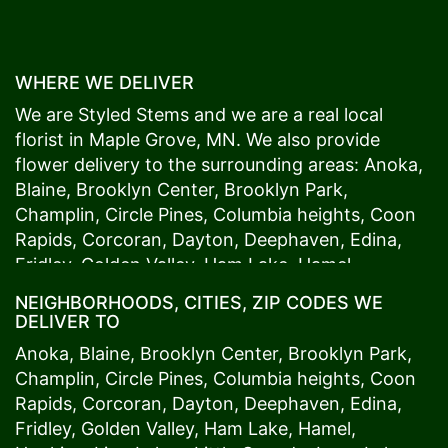
WHERE WE DELIVER
We are Styled Stems and we are a real local
florist in
Maple Grove
, MN. We also provide
flower delivery to the surrounding areas:
Anoka
,
Blaine
,
Brooklyn Center
,
Brooklyn Park
,
Champlin
,
Circle Pines
,
Columbia heights
,
Coon
Rapids
,
Corcoran
,
Dayton
,
Deephaven
,
Edina
,
Fridley
,
Golden Valley
,
Ham Lake
,
Hamel
,
Hopkins
,
Lino Lakes
,
Little Canada
,
Long Lake
,
NEIGHBORHOODS, CITIES, ZIP CODES WE
Maple Grove
,
Medina
,
Minneapolis
, Minnetonka,
DELIVER TO
Mound
s View,
New Brighton
,
New Hope
,
Osseo
,
Anoka
,
Blaine
,
Brooklyn Center
,
Brooklyn Park
,
Plymouth
,
Ramsey
,
Rogers
,
Roseville
,
Shoreview
,
Champlin
,
Circle Pines
,
Columbia heights
,
Coon
Spring Lake Park
,
St. Anthony
,
St. Louis Park
,
St.
Rapids
,
Corcoran
,
Dayton
,
Deephaven
,
Edina
,
Paul
,
Vadnais Heights
,
Wayzata
,
Woodland
. Our
Fridley
,
Golden Valley
,
Ham Lake
,
Hamel
,
customers love us because we always deliver the