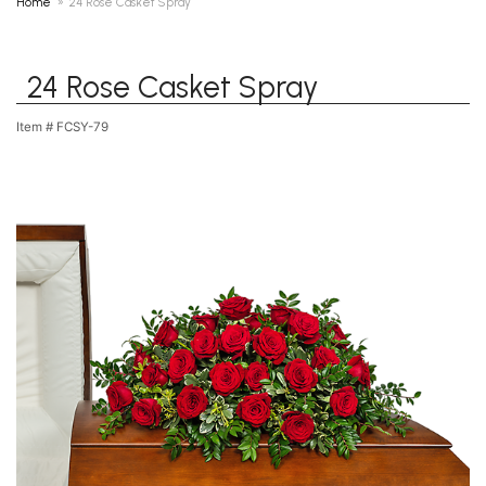
Home
24 Rose Casket Spray
24 Rose Casket Spray
Item #
FCSY-79