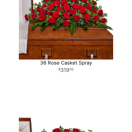
36 Rose Casket Spray
319
00