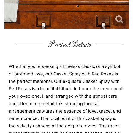
Product Details
Whether you're seeking a timeless classic or a symbol
of profound love, our Casket Spray with Red Roses is
the perfect memorial. Our exquisite Casket Spray with
Red Roses is a beautiful tribute to honor the memory of
your loved one. Hand-arranged with the utmost care
and attention to detail, this stunning funeral
arrangement captures the essence of love, grace, and
remembrance. The focal point of this casket spray is
the velvety richness of the deep red roses. The roses