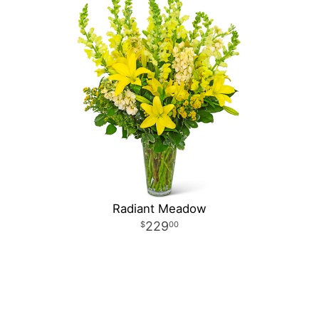
Radiant Meadow
229
00