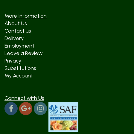
More Information
About Us
Contact us
Delivery
Employment
Leave a Review
Privacy
Substitutions
My Account
Connect with Us