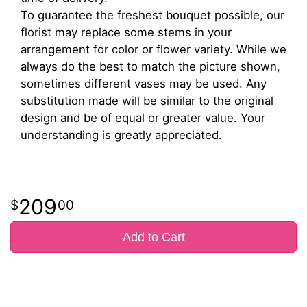
To guarantee the freshest bouquet possible, our
florist may replace some stems in your
arrangement for color or flower variety. While we
always do the best to match the picture shown,
sometimes different vases may be used. Any
substitution made will be similar to the original
design and be of equal or greater value. Your
understanding is greatly appreciated.
209
00
Add to Cart