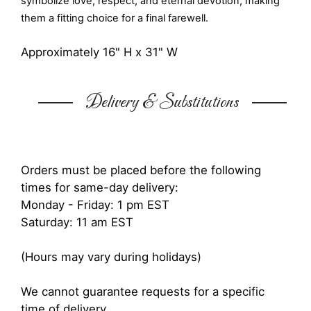
symbolize love, respect, and eternal devotion, making
them a fitting choice for a final farewell.
Approximately 16" H x 31" W
Delivery & Substitutions
Orders must be placed before the following
times for same-day delivery:
Monday - Friday: 1 pm EST
Saturday: 11 am EST
(Hours may vary during holidays)
We cannot guarantee requests for a specific
time of delivery.