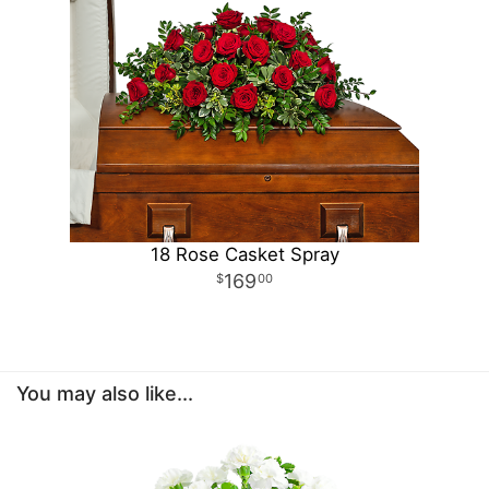
18 Rose Casket Spray
169
00
You may also like...