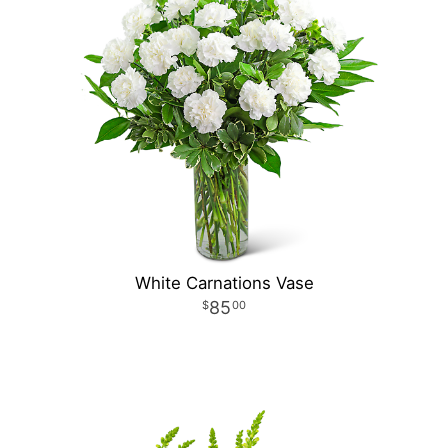
White Carnations Vase
85
00