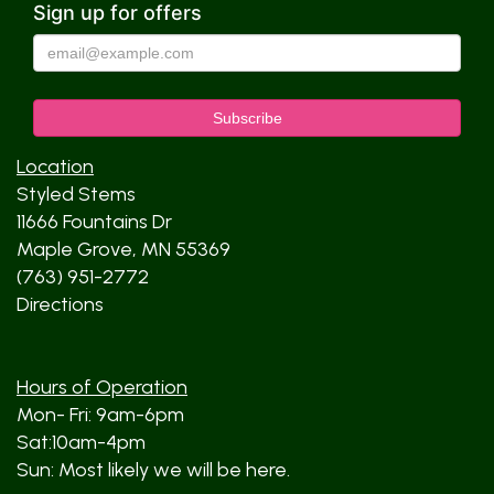
Sign up for offers
Location
Styled Stems
11666 Fountains Dr
Maple Grove, MN 55369
(763) 951-2772
Directions
Hours of Operation
Mon- Fri: 9am-6pm
Sat:10am-4pm
Sun: Most likely we will be here.