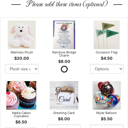
Please add these items (optional)
Warmies Plush
Rainbow Bridge
Occasion Flag
Charm
$20.00
$4.50
$8.00
Nadia Cakes
Greeting Card
Mylar Balloon
Cupcakes
$6.00
$5.50
$6.50