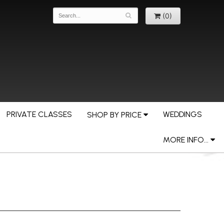
(0)
PRIVATE CLASSES
WEDDINGS
SHOP BY PRICE
MORE INFO...