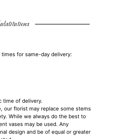
bstitutions
 times for same-day delivery:
 time of delivery.
, our florist may replace some stems
iety. While we always do the best to
rent vases may be used. Any
inal design and be of equal or greater