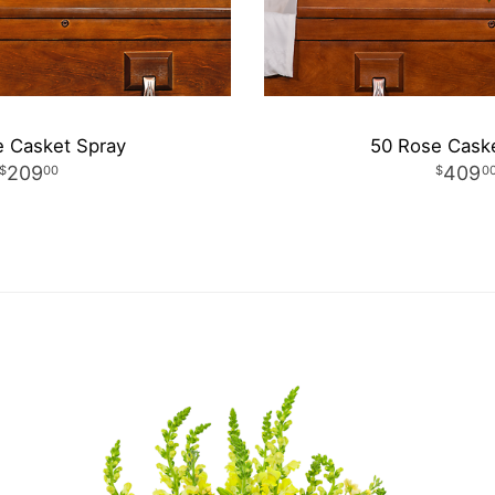
 Casket Spray
50 Rose Cask
209
409
00
0