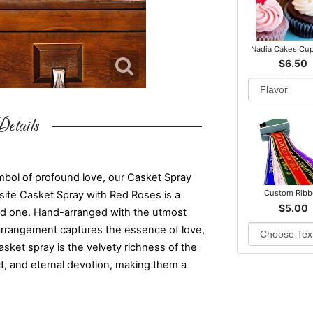
Nadia Cakes Cu
$6.50
etails
mbol of profound love, our Casket Spray
Custom Rib
site Casket Spray with Red Roses is a
$5.00
ved one. Hand-arranged with the utmost
l arrangement captures the essence of love,
sket spray is the velvety richness of the
t, and eternal devotion, making them a