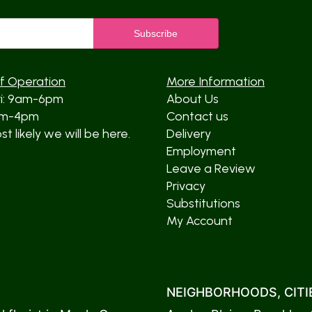
f Operation
More Information
ri: 9am-6pm
About Us
am-4pm
Contact us
t likely we will be here.
Delivery
Employment
Leave a Review
Privacy
Substitutions
My Account
NEIGHBORHOODS, CITIE