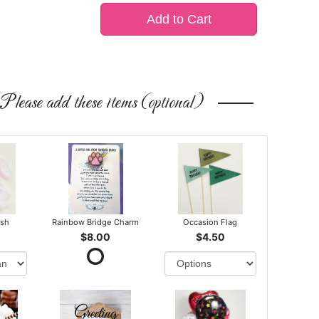
Add to Cart
Please add these items (optional)
ush
Rainbow Bridge Charm
Occasion Flag
$8.00
$4.50