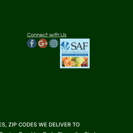
Connect with Us
S, ZIP CODES WE DELIVER TO