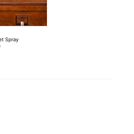
et Spray
0