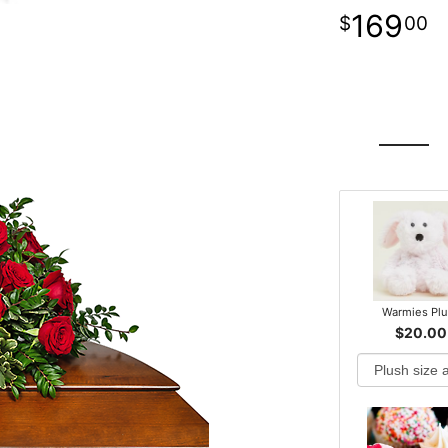
169
00
Warmies Pl
$20.00