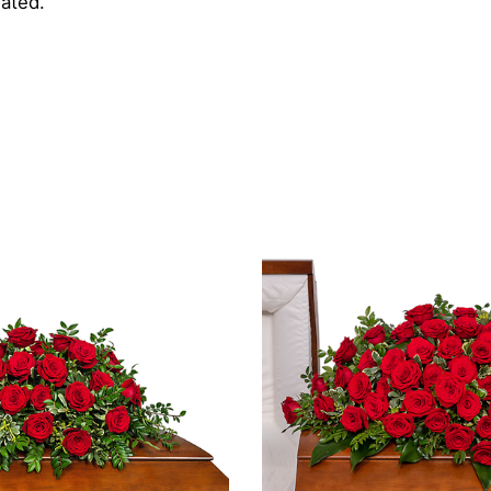
iated.