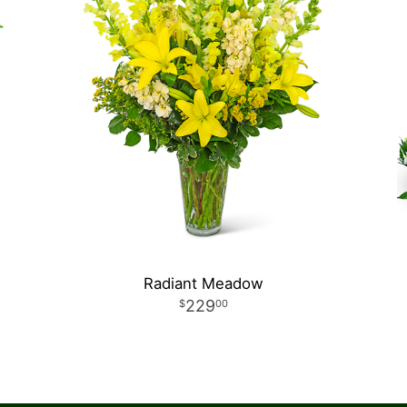
Radiant Meadow
229
00