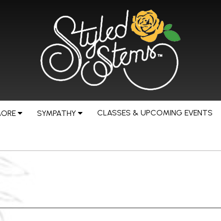
CLASSES & UPCOMING EVENTS
MORE
SYMPATHY