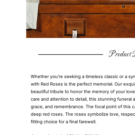
Product D
Whether you're seeking a timeless classic or a sy
with Red Roses is the perfect memorial. Our exqui
beautiful tribute to honor the memory of your lo
care and attention to detail, this stunning funera
grace, and remembrance. The focal point of this ca
deep red roses. The roses symbolize love, respec
fitting choice for a final farewell.