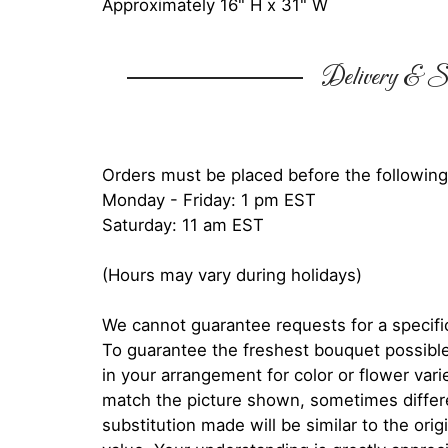
Approximately 16" H x 31" W
Delivery & Su
Orders must be placed before the following
Monday - Friday: 1 pm EST
Saturday: 11 am EST
(Hours may vary during holidays)
We cannot guarantee requests for a specific
To guarantee the freshest bouquet possible
in your arrangement for color or flower var
match the picture shown, sometimes diffe
substitution made will be similar to the orig