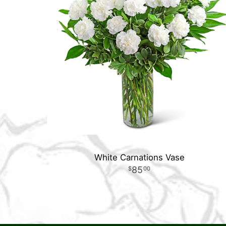
White Carnations Vase
85
00