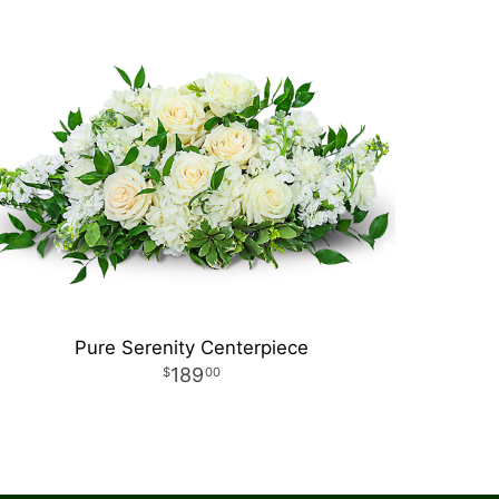
Pure Serenity Centerpiece
189
00