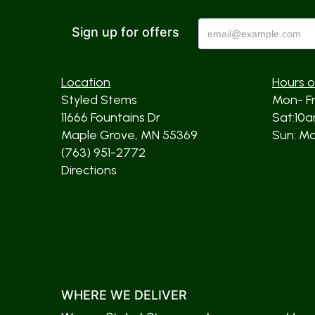
Sign up for offers
Location
Hours o
Styled Stems
Mon- F
11666 Fountains Dr
Sat:10
Maple Grove, MN 55369
Sun: Mos
(763) 951-2772
Directions
WHERE WE DELIVER