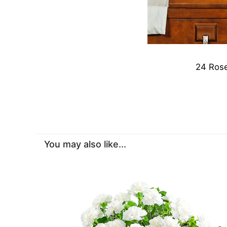
24 Rose
You may also like...