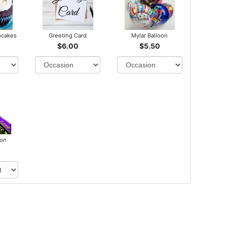
pcakes
Greeting Card
Mylar Balloon
$6.00
$5.50
bon