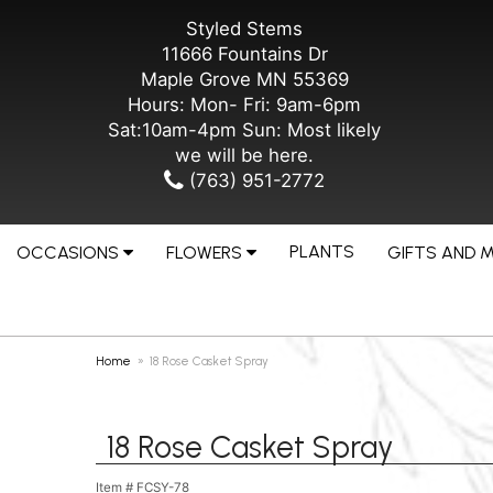
Styled Stems
11666 Fountains Dr
Maple Grove MN 55369
Hours: Mon- Fri: 9am-6pm
Sat:10am-4pm Sun: Most likely
we will be here.
(763) 951-2772
PLANTS
OCCASIONS
FLOWERS
GIFTS AND 
Home
18 Rose Casket Spray
18 Rose Casket Spray
Item #
FCSY-78