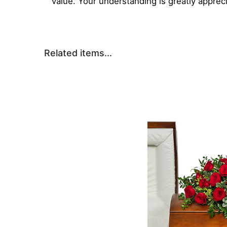
value. Your understanding is greatly apprec
Related items...