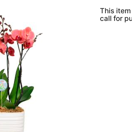
This item 
call for 