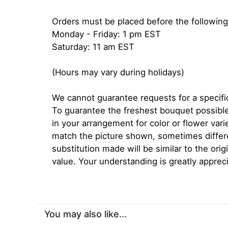
Orders must be placed before the following
Monday - Friday: 1 pm EST
Saturday: 11 am EST
(Hours may vary during holidays)
We cannot guarantee requests for a specific
To guarantee the freshest bouquet possible
in your arrangement for color or flower var
match the picture shown, sometimes diffe
substitution made will be similar to the orig
value. Your understanding is greatly apprec
You may also like...