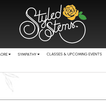
CLASSES & UPCOMING EVENTS
MORE
SYMPATHY