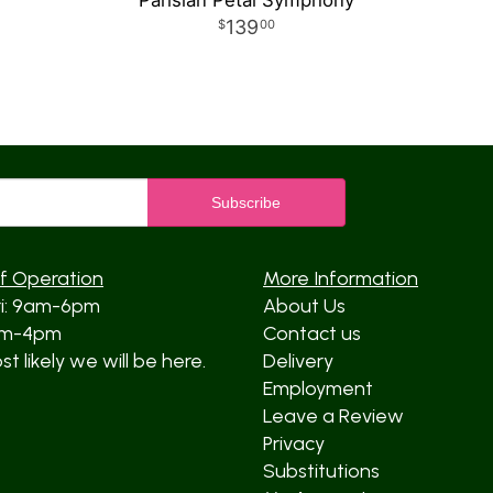
Parisian Petal Symphony
139
00
f Operation
More Information
ri: 9am-6pm
About Us
am-4pm
Contact us
t likely we will be here.
Delivery
Employment
Leave a Review
Privacy
Substitutions