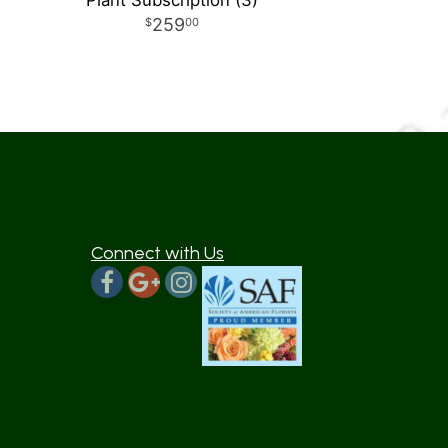
Plant Subscription (3)
259
00
Connect with Us