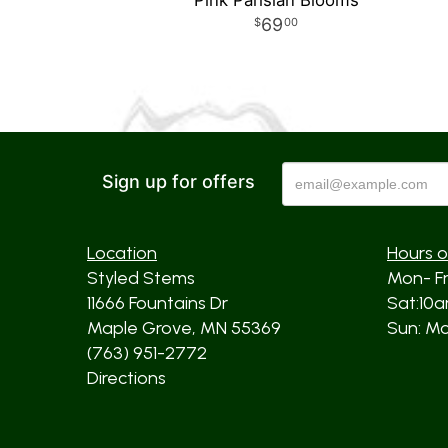
Pink Parisian Blooms
69
00
Sign up for offers
Location
Hours o
Styled Stems
Mon- F
11666 Fountains Dr
Sat:10
Maple Grove, MN 55369
Sun: Mos
(763) 951-2772
Directions