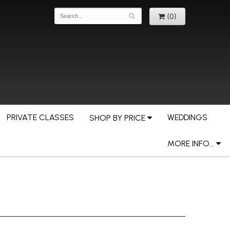
(0)
PRIVATE CLASSES
WEDDINGS
SHOP BY PRICE
MORE INFO...