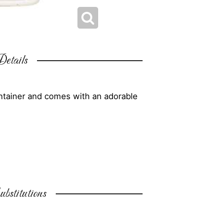
etails
ontainer and comes with an adorable
bstitutions