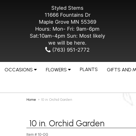
Styled Stems
11666 Fountains Dr
Maple Grove MN 55369
Hours: Mon- Fri: 9am-6pm
Sat:10am-4pm Sun: Most likely
we will be here.
(763) 951-2772
PLANTS
OCCASIONS
FLOWERS
GIFTS AND 
Home
10 in. Orchid Garden
10 in. Orchid Garden
Item #
10-OG