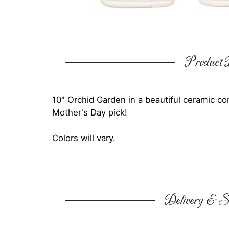
Product D
10" Orchid Garden in a beautiful ceramic c
Mother's Day pick!
Colors will vary.
Delivery & Su