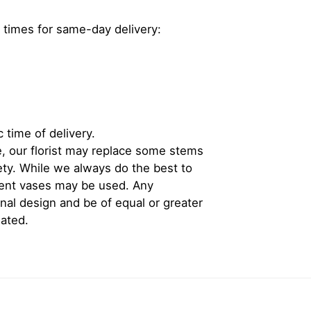
 times for same-day delivery:
 time of delivery.
, our florist may replace some stems
iety. While we always do the best to
rent vases may be used. Any
inal design and be of equal or greater
iated.