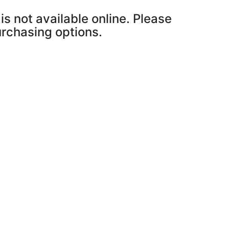
is not available online. Please
purchasing options.